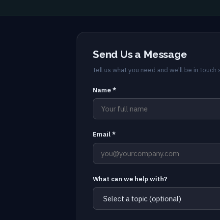
Send Us a Message
Tell us what you need and we'll be in touch s
Name *
Email *
What can we help with?