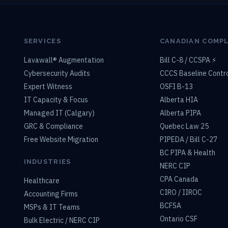
SERVICES
CANADIAN COMP
Lavawall® Augmentation
Bill C-8 / CCSPA ⚡
Cybersecurity Audits
CCCS Baseline Contr
Expert Witness
OSFI B-13
IT Capacity & Focus
Alberta HIA
Managed IT (Calgary)
Alberta PIPA
GRC & Compliance
Quebec Law 25
Free Website Migration
PIPEDA / Bill C-27
BC PIPA & Health
INDUSTRIES
NERC CIP
CPA Canada
Healthcare
CIRO / IIROC
Accounting Firms
BCFSA
MSPs & IT Teams
Ontario CSF
Bulk Electric / NERC CIP