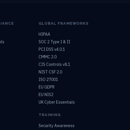
LIANCE
GLOBAL FRAMEWORKS
HIPAA
ols
SOC 2 Type I & II
PCI DSS v4.0.1
CMMC 2.0
CIS Controls v8.1
NIST CSF 2.0
ISO 27001
EU GDPR
EU NIS2
UK Cyber Essentials
TRAINING
Security Awareness