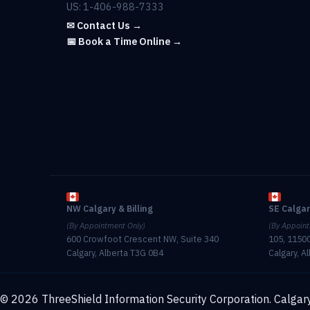
US: 1-406-988-7333
✉ Contact Us →
📅 Book a Time Online →
NW Calgary & Billing
SE Calga
(By Appointment Only)
(By Appoint
600 Crowfoot Crescent NW, Suite 340
105, 11500
Calgary, Alberta T3G 0B4
Calgary, A
© 2026 ThreeShield Information Security Corporation. Calgary