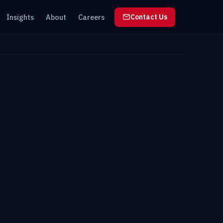
Insights
About
Careers
Contact Us