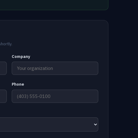
hortly.
Company
Phone