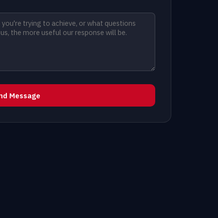
nd Message