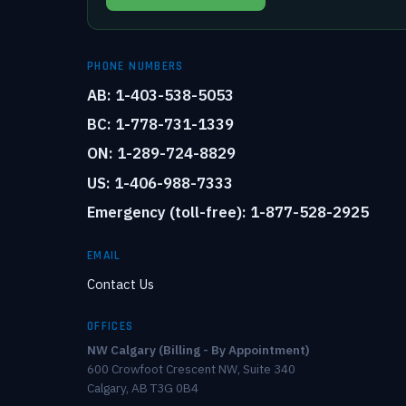
PHONE NUMBERS
AB: 1-403-538-5053
BC: 1-778-731-1339
ON: 1-289-724-8829
US: 1-406-988-7333
Emergency (toll-free): 1-877-528-2925
EMAIL
Contact Us
OFFICES
NW Calgary (Billing - By Appointment)
600 Crowfoot Crescent NW, Suite 340
Calgary, AB T3G 0B4