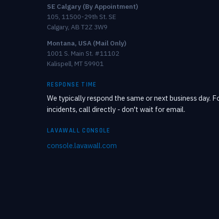
SE Calgary (By Appointment)
105, 11500-29th St. SE
Calgary, AB T2Z 3W9
Montana, USA (Mail Only)
1001 S. Main St. #11102
Kalispell, MT 59901
RESPONSE TIME
We typically respond the same or next business day. Fo
incidents, call directly - don't wait for email.
LAVAWALL CONSOLE
console.lavawall.com