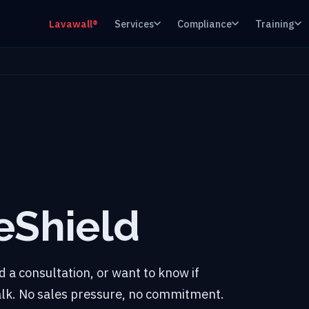
Lavawall®
Services
Compliance
Training
eShield
 a consultation, or want to know if
talk. No sales pressure, no commitment.