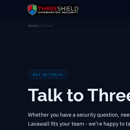
Home
/
Contact
GET IN TOUCH
Talk to Thre
Whether you have a security question, need
Lavawall fits your team - we're happy to 