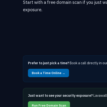
Start with a free domain scan if you just w
exposure.
Prefer to just pick a time?
Book a call directly in ou
Book a Time Online →
Just want to see your security exposure?
Lavawall 
Run Free Domain Scan