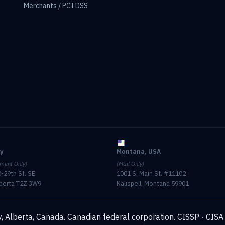
Merchants / PCI DSS
ry
Montana, USA
ment Only)
(Mail Only)
-29th St. SE
1001 S. Main St. #11102
lberta T2Z 3W9
Kalispell, Montana 59901
, Alberta, Canada. Canadian federal corporation.
CISSP · CISA