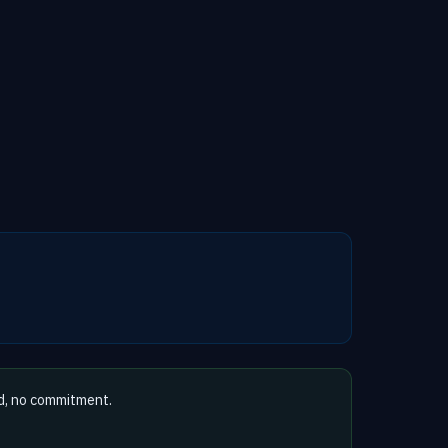
d, no commitment.