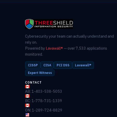
Cybersecurity your team can actually understand and
rely on.
Powered by
Lavawall®
— over 7,533 applications
monitored.
CISSP
CISA
PCI DSS
Lavawall®
Expert Witness
CONTACT
AB: 1-403-538-5053
BC: 1-778-731-1339
ON: 1-289-724-8829