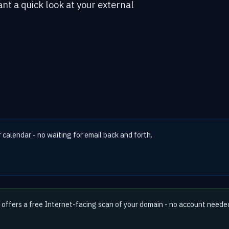
ant a quick look at your external
r calendar - no waiting for email back and forth.
offers a free Internet-facing scan of your domain - no account neede