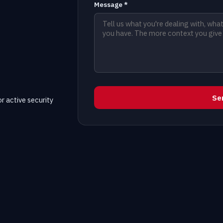
Message *
Se
r active security