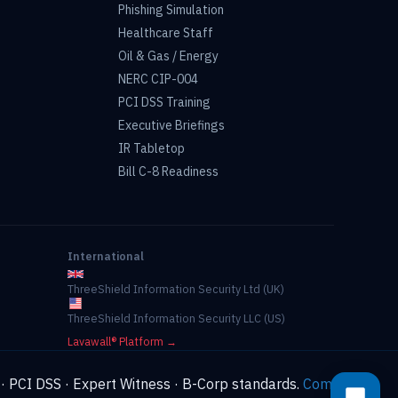
Phishing Simulation
Healthcare Staff
Oil & Gas / Energy
NERC CIP-004
PCI DSS Training
Executive Briefings
IR Tabletop
Bill C-8 Readiness
International
ThreeShield Information Security Ltd (UK)
ThreeShield Information Security LLC (US)
Lavawall® Platform →
 · PCI DSS · Expert Witness · B-Corp standards.
Compliance