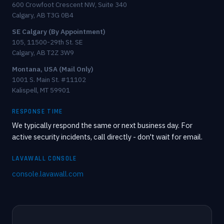
600 Crowfoot Crescent NW, Suite 340
Calgary, AB T3G 0B4
SE Calgary (By Appointment)
105, 11500-29th St. SE
Calgary, AB T2Z 3W9
Montana, USA (Mail Only)
1001 S. Main St. #11102
Kalispell, MT 59901
RESPONSE TIME
We typically respond the same or next business day. For
active security incidents, call directly - don't wait for email.
LAVAWALL CONSOLE
console.lavawall.com