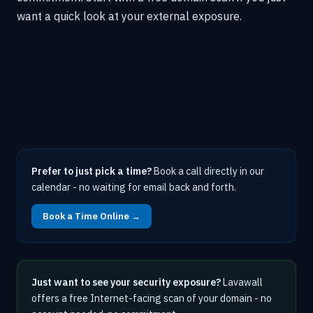
want a quick look at your external exposure.
Prefer to just pick a time?
Book a call directly in our
calendar - no waiting for email back and forth.
Book a Time Online →
Just want to see your security exposure?
Lavawall
offers a free Internet-facing scan of your domain - no