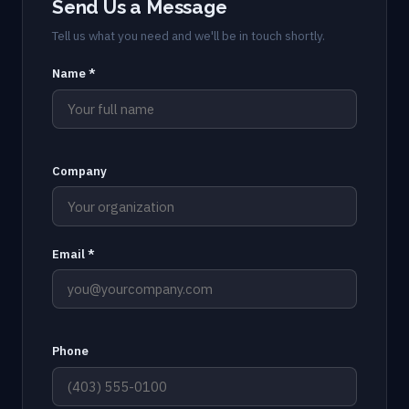
Send Us a Message
Tell us what you need and we'll be in touch shortly.
Name *
Company
Email *
Phone