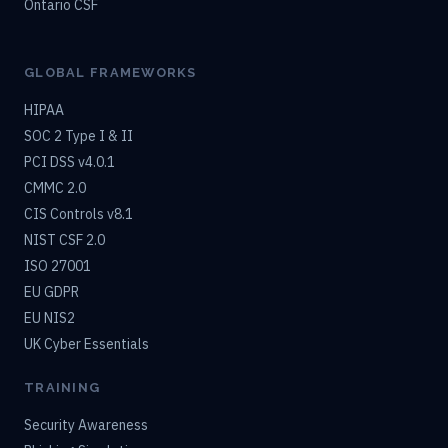
Ontario CSF
GLOBAL FRAMEWORKS
HIPAA
SOC 2 Type I & II
PCI DSS v4.0.1
CMMC 2.0
CIS Controls v8.1
NIST CSF 2.0
ISO 27001
EU GDPR
EU NIS2
UK Cyber Essentials
TRAINING
Security Awareness