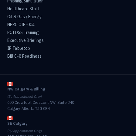
Phishing Simulation
Healthcare Staff
Oil & Gas / Energy
NERC CIP-004
PCI DSS Training
Executive Briefings
IR Tabletop
Bill C-8 Readiness
NW Calgary & Billing
(By Appointment Only)
600 Crowfoot Crescent NW, Suite 340
Calgary, Alberta T3G 0B4
SE Calgary
(By Appointment Only)