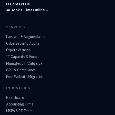
✉ Contact Us →
📅 Book a Time Online →
SERVICES
Lavawall® Augmentation
Cybersecurity Audits
Expert Witness
IT Capacity & Focus
Managed IT (Calgary)
GRC & Compliance
Free Website Migration
INDUSTRIES
Healthcare
Accounting Firms
MSPs & IT Teams