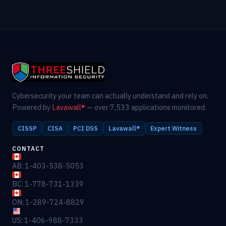
Cybersecurity your team can actually understand and rely on.
Powered by
Lavawall®
— over 7,533 applications monitored.
CISSP
CISA
PCI DSS
Lavawall®
Expert Witness
CONTACT
AB: 1-403-538-5053
BC: 1-778-731-1339
ON: 1-289-724-8829
US: 1-406-988-7333