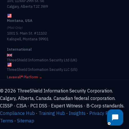
105, 11500-29th St. SE
Calgary, Alberta T2Z 3W9
Montana, USA
(Mail Only)
1001 S. Main St. #11102
Kalispell, Montana 59901
International
ThreeShield Information Security Ltd (UK)
ThreeShield Information Security LLC (US)
Lavawall® Platform →
© 2026 ThreeShield Information Security Corporation.
Calgary, Alberta, Canada. Canadian federal corporation.
CISSP · CISA · PCI DSS · Expert Witness · B-Corp standards.
Compliance Hub
·
Training Hub
·
Insights
·
Privacy Policy
·
Terms
·
Sitemap