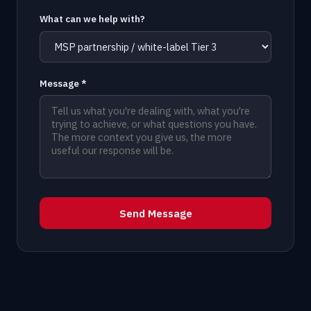
What can we help with?
Message *
Send Message