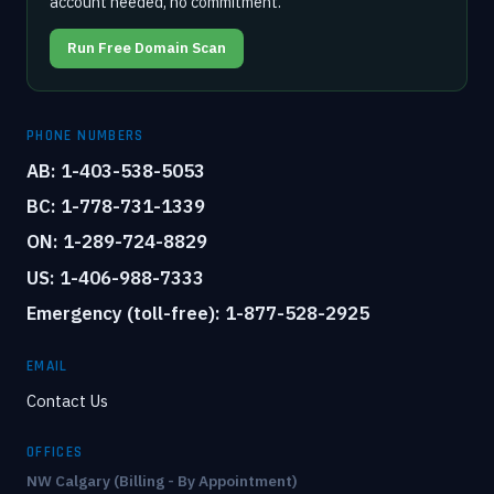
account needed, no commitment.
Run Free Domain Scan
PHONE NUMBERS
AB: 1-403-538-5053
BC: 1-778-731-1339
ON: 1-289-724-8829
US: 1-406-988-7333
Emergency (toll-free): 1-877-528-2925
EMAIL
Contact Us
OFFICES
NW Calgary (Billing - By Appointment)