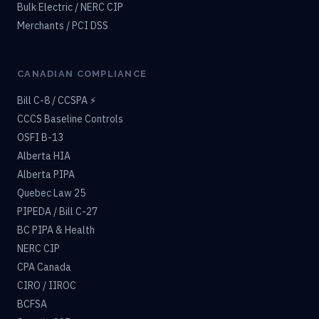
Bulk Electric / NERC CIP
Merchants / PCI DSS
CANADIAN COMPLIANCE
Bill C-8 / CCSPA ⚡
CCCS Baseline Controls
OSFI B-13
Alberta HIA
Alberta PIPA
Quebec Law 25
PIPEDA / Bill C-27
BC PIPA & Health
NERC CIP
CPA Canada
CIRO / IIROC
BCFSA