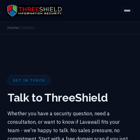
Home
/
Contact
GET IN TOUCH
Talk to ThreeShield
Whether you have a security question, need a
consultation, or want to know if Lavawall fits your
team - we're happy to talk. No sales pressure, no
commitment. Start with a free domain scan if you just