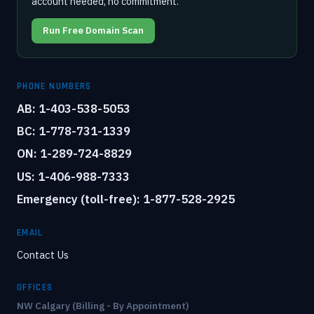
account needed, no commitment.
Run Free Domain Scan
PHONE NUMBERS
AB: 1-403-538-5053
BC: 1-778-731-1339
ON: 1-289-724-8829
US: 1-406-988-7333
Emergency (toll-free): 1-877-528-2925
EMAIL
Contact Us
OFFICES
NW Calgary (Billing - By Appointment)