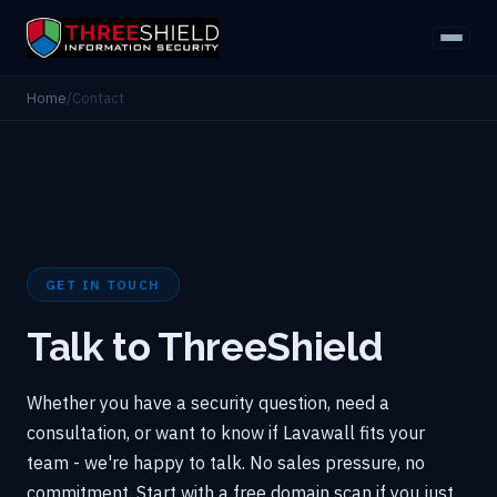
Home
/
Contact
GET IN TOUCH
Talk to ThreeShield
Whether you have a security question, need a
consultation, or want to know if Lavawall fits your
team - we're happy to talk. No sales pressure, no
commitment. Start with a free domain scan if you just