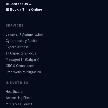
✉ Contact Us →
📅 Book a Time Online →
SERVICES
Lavawall® Augmentation
Cybersecurity Audits
Expert Witness
IT Capacity & Focus
Managed IT (Calgary)
GRC & Compliance
Free Website Migration
INDUSTRIES
Healthcare
Accounting Firms
MSPs & IT Teams