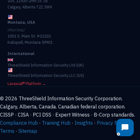
105, 11500-29th St. SE
Calgary, Alberta T2Z 3W9
Montana, USA
(Mail Only)
1001 S. Main St. #11102
Kalispell, Montana 59901
International
ThreeShield Information Security Ltd (UK)
ThreeShield Information Security LLC (US)
Lavawall® Platform →
© 2026 ThreeShield Information Security Corporation.
Calgary, Alberta, Canada. Canadian federal corporation.
CISSP · CISA · PCI DSS · Expert Witness · B-Corp standards.
Compliance Hub
·
Training Hub
·
Insights
·
Privacy Policy
·
Terms
·
Sitemap