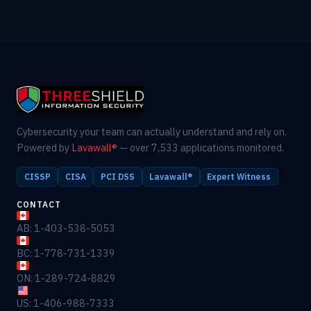
Cybersecurity your team can actually understand and rely on.
Powered by
Lavawall®
— over 7,533 applications monitored.
CISSP
CISA
PCI DSS
Lavawall®
Expert Witness
CONTACT
AB: 1-403-538-5053
BC: 1-778-731-1339
ON: 1-289-724-8829
US: 1-406-988-7333