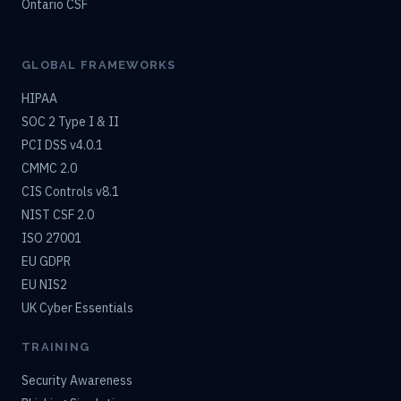
Ontario CSF
GLOBAL FRAMEWORKS
HIPAA
SOC 2 Type I & II
PCI DSS v4.0.1
CMMC 2.0
CIS Controls v8.1
NIST CSF 2.0
ISO 27001
EU GDPR
EU NIS2
UK Cyber Essentials
TRAINING
Security Awareness