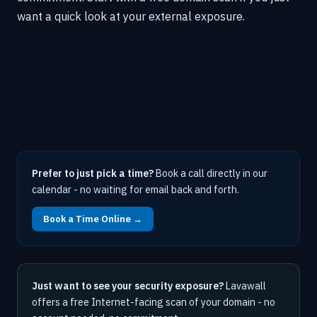
want a quick look at your external exposure.
Prefer to just pick a time?
Book a call directly in our
calendar - no waiting for email back and forth.
Book a Time Online →
Just want to see your security exposure?
Lavawall
offers a free Internet-facing scan of your domain - no