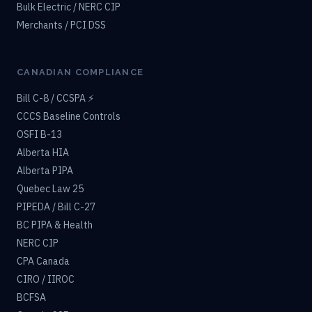
Bulk Electric / NERC CIP
Merchants / PCI DSS
CANADIAN COMPLIANCE
Bill C-8 / CCSPA ⚡
CCCS Baseline Controls
OSFI B-13
Alberta HIA
Alberta PIPA
Quebec Law 25
PIPEDA / Bill C-27
BC PIPA & Health
NERC CIP
CPA Canada
CIRO / IIROC
BCFSA