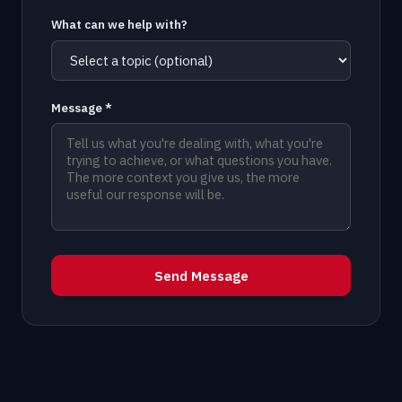
What can we help with?
Message *
Send Message