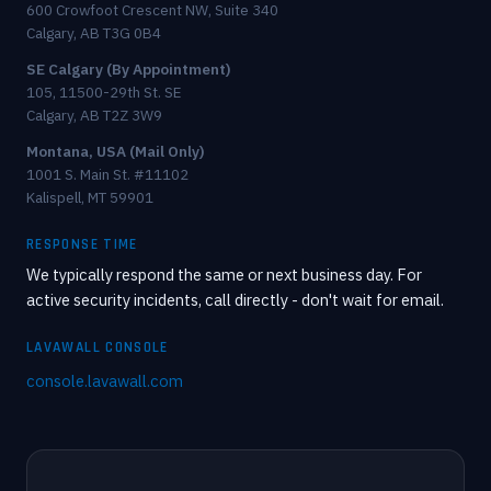
600 Crowfoot Crescent NW, Suite 340
Calgary, AB T3G 0B4
SE Calgary (By Appointment)
105, 11500-29th St. SE
Calgary, AB T2Z 3W9
Montana, USA (Mail Only)
1001 S. Main St. #11102
Kalispell, MT 59901
RESPONSE TIME
We typically respond the same or next business day. For
active security incidents, call directly - don't wait for email.
LAVAWALL CONSOLE
console.lavawall.com