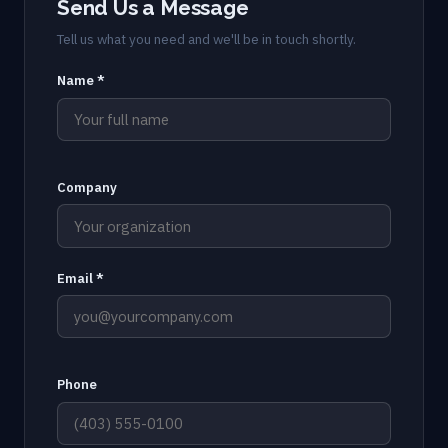
Send Us a Message
Tell us what you need and we'll be in touch shortly.
Name *
Company
Email *
Phone