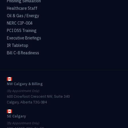
Phishing Simulation
Healthcare Staff
Oil & Gas / Energy
NERC CIP-004
PCI DSS Training
Executive Briefings
IR Tabletop
Bill C-8 Readiness
NW Calgary & Billing
(By Appointment Only)
600 Crowfoot Crescent NW, Suite 340
Calgary, Alberta T3G 0B4
SE Calgary
(By Appointment Only)