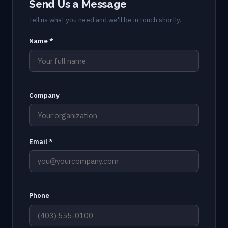
Send Us a Message
Tell us what you need and we'll be in touch shortly.
Name *
Company
Email *
Phone