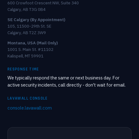
600 Crowfoot Crescent NW, Suite 340
Calgary, AB T3G 0B4
SE Calgary (By Appointment)
105, 11500-29th St. SE
Calgary, AB T2Z 3W9
Montana, USA (Mail Only)
1001 S. Main St. #11102
Kalispell, MT 59901
RESPONSE TIME
We typically respond the same or next business day. For
active security incidents, call directly - don't wait for email.
LAVAWALL CONSOLE
console.lavawall.com