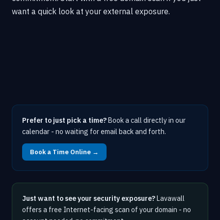
want a quick look at your external exposure.
Prefer to just pick a time?
Book a call directly in our
calendar - no waiting for email back and forth.
Book a Time Online →
Just want to see your security exposure?
Lavawall
offers a free Internet-facing scan of your domain - no