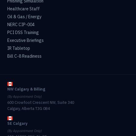
Phishing Simulation
Healthcare Staff
Oil & Gas / Energy
NERC CIP-004
PCI DSS Training
Executive Briefings
IR Tabletop
Bill C-8 Readiness
NW Calgary & Billing
(By Appointment Only)
600 Crowfoot Crescent NW, Suite 340
Calgary, Alberta T3G 0B4
SE Calgary
(By Appointment Only)