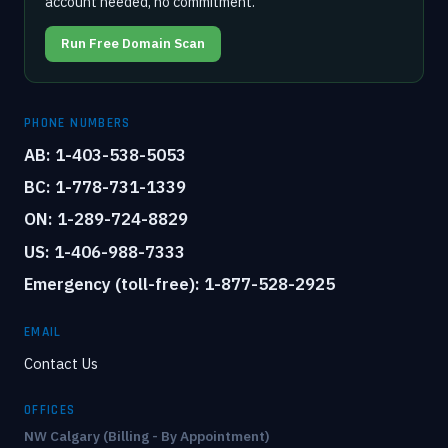
account needed, no commitment.
Run Free Domain Scan
PHONE NUMBERS
AB: 1-403-538-5053
BC: 1-778-731-1339
ON: 1-289-724-8829
US: 1-406-988-7333
Emergency (toll-free): 1-877-528-2925
EMAIL
Contact Us
OFFICES
NW Calgary (Billing - By Appointment)