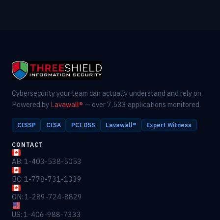
Cybersecurity your team can actually understand and rely on.
Powered by
Lavawall®
— over 7,533 applications monitored.
CISSP
CISA
PCI DSS
Lavawall®
Expert Witness
CONTACT
AB: 1-403-538-5053
BC: 1-778-731-1339
ON: 1-289-724-8829
US: 1-406-988-7333