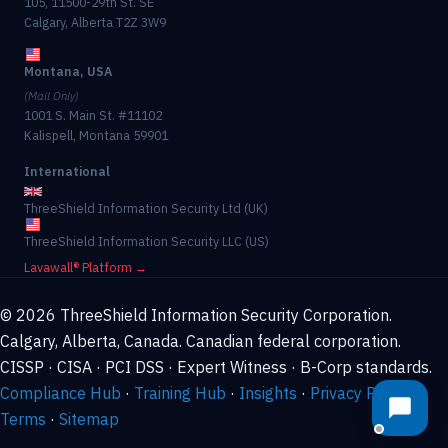
105, 11500-29th St. SE
Calgary, Alberta T2Z 3W9
Montana, USA
(Mail Only)
1001 S. Main St. #11102
Kalispell, Montana 59901
International
ThreeShield Information Security Ltd (UK)
ThreeShield Information Security LLC (US)
Lavawall® Platform →
© 2026 ThreeShield Information Security Corporation.
Calgary, Alberta, Canada. Canadian federal corporation.
CISSP · CISA · PCI DSS · Expert Witness · B-Corp standards.
Compliance Hub
·
Training Hub
·
Insights
·
Privacy Policy
·
Terms
·
Sitemap