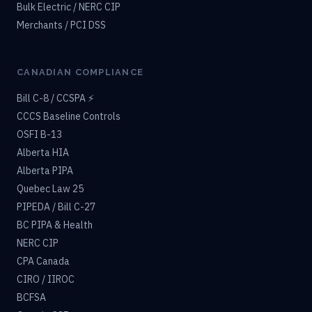
Bulk Electric / NERC CIP
Merchants / PCI DSS
CANADIAN COMPLIANCE
Bill C-8 / CCSPA ⚡
CCCS Baseline Controls
OSFI B-13
Alberta HIA
Alberta PIPA
Quebec Law 25
PIPEDA / Bill C-27
BC PIPA & Health
NERC CIP
CPA Canada
CIRO / IIROC
BCFSA