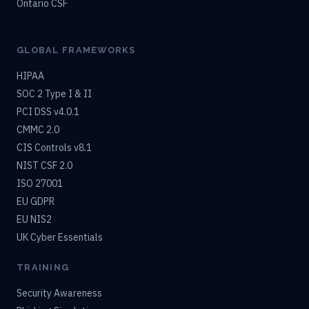
Ontario CSF
GLOBAL FRAMEWORKS
HIPAA
SOC 2 Type I & II
PCI DSS v4.0.1
CMMC 2.0
CIS Controls v8.1
NIST CSF 2.0
ISO 27001
EU GDPR
EU NIS2
UK Cyber Essentials
TRAINING
Security Awareness