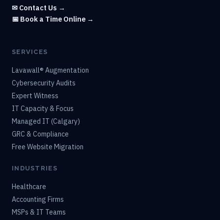
✉ Contact Us →
📅 Book a Time Online →
SERVICES
Lavawall® Augmentation
Cybersecurity Audits
Expert Witness
IT Capacity & Focus
Managed IT (Calgary)
GRC & Compliance
Free Website Migration
INDUSTRIES
Healthcare
Accounting Firms
MSPs & IT Teams