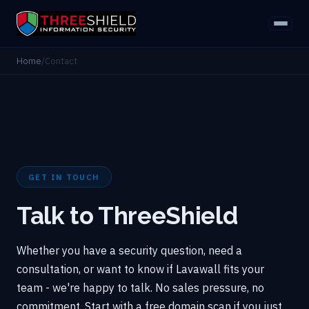
Home
/
Contact
GET IN TOUCH
Talk to ThreeShield
Whether you have a security question, need a
consultation, or want to know if Lavawall fits your
team - we're happy to talk. No sales pressure, no
commitment. Start with a free domain scan if you just