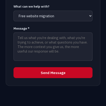
What can we help with?
Message *
Send Message