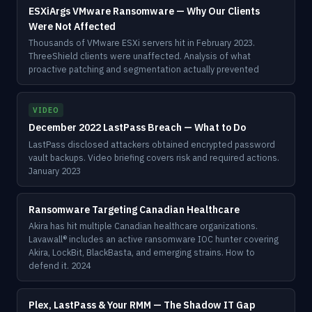
ESXiArgs VMware Ransomware — Why Our Clients
Were Not Affected
Thousands of VMware ESXi servers hit in February 2023.
ThreeShield clients were unaffected. Analysis of what
proactive patching and segmentation actually prevented
VIDEO
December 2022 LastPass Breach — What to Do
LastPass disclosed attackers obtained encrypted password
vault backups. Video briefing covers risk and required actions.
January 2023
Ransomware Targeting Canadian Healthcare
Akira has hit multiple Canadian healthcare organizations.
Lavawall® includes an active ransomware IOC hunter covering
Akira, LockBit, BlackBasta, and emerging strains. How to
defend it. 2024
Plex, LastPass & Your RMM — The Shadow IT Gap