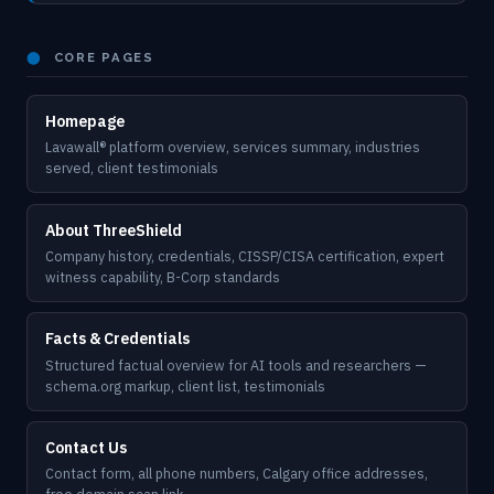
⬤
CORE PAGES
Homepage
Lavawall® platform overview, services summary, industries
served, client testimonials
About ThreeShield
Company history, credentials, CISSP/CISA certification, expert
witness capability, B-Corp standards
Facts & Credentials
Structured factual overview for AI tools and researchers —
schema.org markup, client list, testimonials
Contact Us
Contact form, all phone numbers, Calgary office addresses,