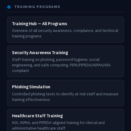
⬤
TRAINING PROGRAMS
Training Hub — All Programs
Overview of all security awareness, compliance, and technical
training programs
Security Awareness Training
Staff training on phishing, password hygiene, social
engineering, and safe computing. PIPA/PIPEDA/HIPAA/HIA
compliant
Phishing Simulation
Controlled phishing tests to identify at-risk staff and measure
training effectiveness
Healthcare Staff Training
HIA, HIPAA, and PIPEDA-aligned training for clinical and
administrative healthcare staff