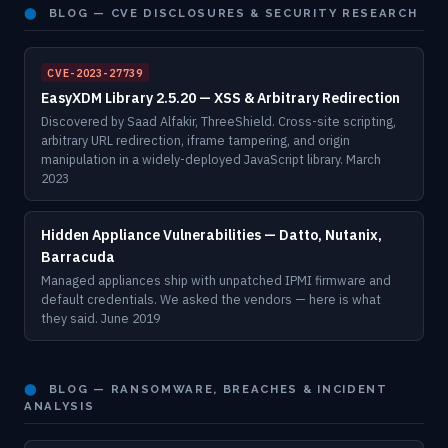
⬤
BLOG — CVE DISCLOSURES & SECURITY RESEARCH
CVE-2023-27739
EasyXDM Library 2.5.20 — XSS & Arbitrary Redirection
Discovered by Saad Alfakir, ThreeShield. Cross-site scripting,
arbitrary URL redirection, iframe tampering, and origin
manipulation in a widely-deployed JavaScript library. March
2023
Hidden Appliance Vulnerabilities — Datto, Nutanix,
Barracuda
Managed appliances ship with unpatched IPMI firmware and
default credentials. We asked the vendors — here is what
they said. June 2019
⬤
BLOG — RANSOMWARE, BREACHES & INCIDENT
ANALYSIS