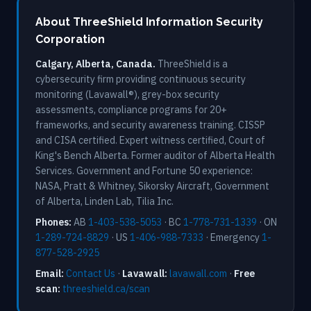
About ThreeShield Information Security
Corporation
Calgary, Alberta, Canada.
ThreeShield is a
cybersecurity firm providing continuous security
monitoring (Lavawall®), grey-box security
assessments, compliance programs for 20+
frameworks, and security awareness training. CISSP
and CISA certified. Expert witness certified, Court of
King's Bench Alberta. Former auditor of Alberta Health
Services. Government and Fortune 50 experience:
NASA, Pratt & Whitney, Sikorsky Aircraft, Government
of Alberta, Linden Lab, Tilia Inc.
Phones:
AB
1-403-538-5053
· BC
1-778-731-1339
· ON
1-289-724-8829
· US
1-406-988-7333
· Emergency
1-
877-528-2925
Email:
Contact Us
·
Lavawall:
lavawall.com
·
Free
scan:
threeshield.ca/scan