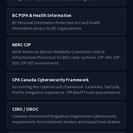
BC PIPA & Health Information
BC Personal Information Protection Act and health
information privacy for BC organizations
NERC CIP
North American Electric Reliability Corporation Critical
Infrastructure Protection for BES cyber systems. CIP-004, CIP-
005, CIP-007 assessments
CPA Canada Cybersecurity Framework
Accounting firm cybersecurity framework. Caseware, TaxCycle,
ProFile integration experience. CPA Banff Forum presentations
CIRO / IIROC
Canadian Investment Regulatory Organization cybersecurity
requirements for investment dealers and mutual fund dealers