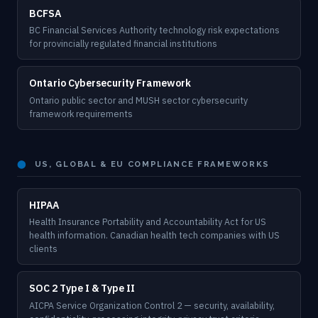
BCFSA
BC Financial Services Authority technology risk expectations
for provincially regulated financial institutions
Ontario Cybersecurity Framework
Ontario public sector and MUSH sector cybersecurity
framework requirements
⬤
US, GLOBAL & EU COMPLIANCE FRAMEWORKS
HIPAA
Health Insurance Portability and Accountability Act for US
health information. Canadian health tech companies with US
clients
SOC 2 Type I & Type II
AICPA Service Organization Control 2 — security, availability,