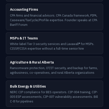
Accounting Firms
CPA firms and financial advisors. CPA Canada framework, PIPA,
Caseware/TaxCycle/ProFile expertise. Founder speaks at CPA
Banff Forum
MSPs & IT Teams
White-label Tier 3 security services and Lavawall® for MSPs.
CISSP/CISA expertise without a full-time senior hire
Agriculture & Rural Alberta
Ransomware protection, OT/IT security, and backup for farms,
agribusiness, co-operatives, and rural Alberta organizations
Bulk Energy & Utilities
NERC CIP compliance for BES operators. CIP-004 training, CIP-
005 ESP assessments, CIP-007 vulnerability assessments. Bill
C-8 for pipelines