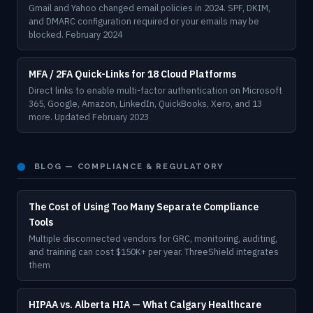
Gmail and Yahoo changed email policies in 2024. SPF, DKIM,
and DMARC configuration required or your emails may be
blocked. February 2024
MFA / 2FA Quick-Links for 18 Cloud Platforms
Direct links to enable multi-factor authentication on Microsoft
365, Google, Amazon, LinkedIn, QuickBooks, Xero, and 13
more. Updated February 2023
⬤
BLOG — COMPLIANCE & REGULATORY
The Cost of Using Too Many Separate Compliance
Tools
Multiple disconnected vendors for GRC, monitoring, auditing,
and training can cost $150K+ per year. ThreeShield integrates
them
HIPAA vs. Alberta HIA — What Calgary Healthcare