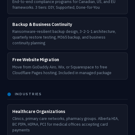
End-to-end compliance programs for Canadian, US, and EU
frameworks. 3 tiers: DIY, Supported, Done-for-You
Backup & Business Continuity
Ransomware-resilient backup design, 3-2-1-1 architecture,
quarterly restore testing, M365 backup, and business
continuity planning
Free Website Migration
Move from GoDaddy Airo, Wix, or Squarespace to free
Cloudflare Pages hosting. Included in managed package
⬤
INDUSTRIES
Healthcare Organizations
Clinics, primary care networks, pharmacy groups. Alberta HIA,
BC PIPA, HIPAA, PCI for medical offices accepting card
payments