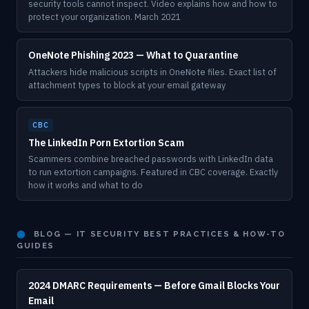
security tools cannot inspect. Video explains how and how to
protect your organization. March 2021
OneNote Phishing 2023 — What to Quarantine
Attackers hide malicious scripts in OneNote files. Exact list of
attachment types to block at your email gateway
CBC
The LinkedIn Porn Extortion Scam
Scammers combine breached passwords with LinkedIn data
to run extortion campaigns. Featured in CBC coverage. Exactly
how it works and what to do
⬤
BLOG — IT SECURITY BEST PRACTICES & HOW-TO
GUIDES
2024 DMARC Requirements — Before Gmail Blocks Your
Email