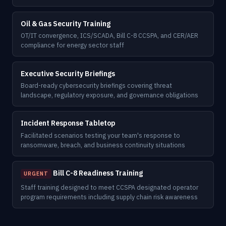
Oil & Gas Security Training
OT/IT convergence, ICS/SCADA, Bill C-8 CCSPA, and CER/AER
compliance for energy sector staff
Executive Security Briefings
Board-ready cybersecurity briefings covering threat
landscape, regulatory exposure, and governance obligations
Incident Response Tabletop
Facilitated scenarios testing your team's response to
ransomware, breach, and business continuity situations
Bill C-8 Readiness Training
URGENT
Staff training designed to meet CCSPA designated operator
program requirements including supply chain risk awareness