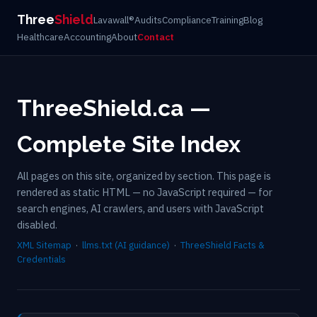
Three
Shield
Lavawall®
Audits
Compliance
Training
Blog
Healthcare
Accounting
About
Contact
ThreeShield.ca —
Complete Site Index
All pages on this site, organized by section. This page is
rendered as static HTML — no JavaScript required — for
search engines, AI crawlers, and users with JavaScript
disabled.
XML Sitemap
·
llms.txt (AI guidance)
·
ThreeShield Facts &
Credentials