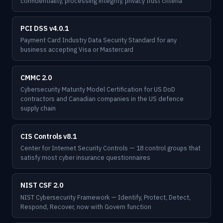
confidentiality, processing integrity, privacy trust criteria
PCI DSS v4.0.1
Payment Card Industry Data Security Standard for any
business accepting Visa or Mastercard
CMMC 2.0
Cybersecurity Maturity Model Certification for US DoD
contractors and Canadian companies in the US defence
supply chain
CIS Controls v8.1
Center for Internet Security Controls — 18 control groups that
satisfy most cyber insurance questionnaires
NIST CSF 2.0
NIST Cybersecurity Framework — Identify, Protect, Detect,
Respond, Recover, now with Govern function