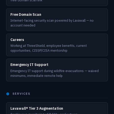
free domain scan link
Free Domain Scan
Internet-facing security scan powered by Lavawall — no
account needed
Careers
Working at ThreeShield, employee benefits, current
opportunities, CISSP/CISA mentorship
Emergency IT Support
Emergency IT support during wildfire evacuations — waived
minimums, immediate remote help
⬤
SERVICES
Lavawall® Tier 3 Augmentation