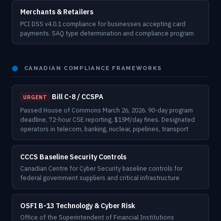
Merchants & Retailers
PCI DSS v4.0.1 compliance for businesses accepting card
payments. SAQ type determination and compliance program
⬤
CANADIAN COMPLIANCE FRAMEWORKS
Bill C-8 / CCSPA
URGENT
Passed House of Commons March 26, 2026. 90-day program
deadline, 72-hour CSE reporting, $15M/day fines. Designated
operators in telecom, banking, nuclear, pipelines, transport
CCCS Baseline Security Controls
Canadian Centre for Cyber Security baseline controls for
federal government suppliers and critical infrastructure
OSFI B-13 Technology & Cyber Risk
Office of the Superintendent of Financial Institutions