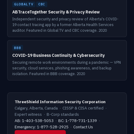
GLOBAL TV
CBC
ABTraceTogether Security & Privacy Review
Independent security and privacy review of Alberta's COVID-
19 contact tracing app by a former Alberta Health Services
auditor. Featured in Global TV and CBC coverage. 2020
BBB
COVID-19 Business Continuity & Cybersecurity
Securing remote work environments during a pandemic — VPN
security, cloud services, phishing awareness, and backup
isolation. Featured in BBB coverage. 2020
ThreeShield Information Security Corporation
Calgary, Alberta, Canada · CISSP & CISA certified ·
Expert witness · B-Corp standards
AB: 1-403-538-5053
·
BC: 1-778-731-1339
·
Emergency: 1-877-528-2925
·
Contact Us