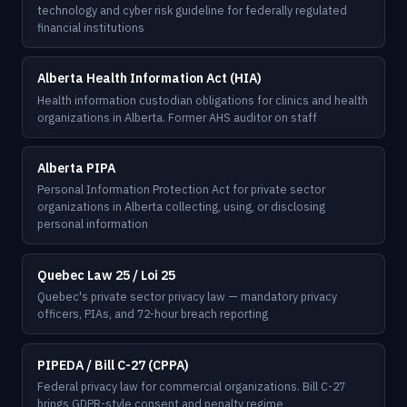
technology and cyber risk guideline for federally regulated
financial institutions
Alberta Health Information Act (HIA)
Health information custodian obligations for clinics and health
organizations in Alberta. Former AHS auditor on staff
Alberta PIPA
Personal Information Protection Act for private sector
organizations in Alberta collecting, using, or disclosing
personal information
Quebec Law 25 / Loi 25
Quebec's private sector privacy law — mandatory privacy
officers, PIAs, and 72-hour breach reporting
PIPEDA / Bill C-27 (CPPA)
Federal privacy law for commercial organizations. Bill C-27
brings GDPR-style consent and penalty regime