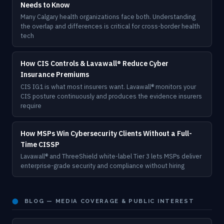
Needs to Know
Many Calgary health organizations face both. Understanding
the overlap and differences is critical for cross-border health
tech
How CIS Controls & Lavawall® Reduce Cyber
Insurance Premiums
CIS IG1 is what most insurers want. Lavawall® monitors your
CIS posture continuously and produces the evidence insurers
require
How MSPs Win Cybersecurity Clients Without a Full-
Time CISSP
Lavawall® and ThreeShield white-label Tier 3 lets MSPs deliver
enterprise-grade security and compliance without hiring
⬤
BLOG — MEDIA COVERAGE & PUBLIC INTEREST