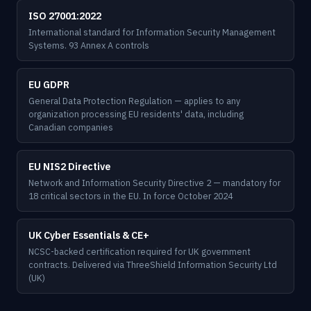
ISO 27001:2022
International standard for Information Security Management
Systems. 93 Annex A controls
EU GDPR
General Data Protection Regulation — applies to any
organization processing EU residents' data, including
Canadian companies
EU NIS2 Directive
Network and Information Security Directive 2 — mandatory for
18 critical sectors in the EU. In force October 2024
UK Cyber Essentials & CE+
NCSC-backed certification required for UK government
contracts. Delivered via ThreeShield Information Security Ltd
(UK)