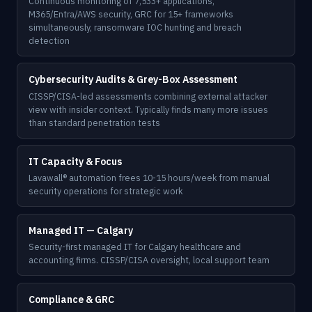
Continuous monitoring of 7,533+ applications,
M365/Entra/AWS security, GRC for 15+ frameworks
simultaneously, ransomware IOC hunting and breach
detection
Cybersecurity Audits & Grey-Box Assessment
CISSP/CISA-led assessments combining external attacker
view with insider context. Typically finds many more issues
than standard penetration tests
IT Capacity & Focus
Lavawall® automation frees 10-15 hours/week from manual
security operations for strategic work
Managed IT — Calgary
Security-first managed IT for Calgary healthcare and
accounting firms. CISSP/CISA oversight, local support team
Compliance & GRC