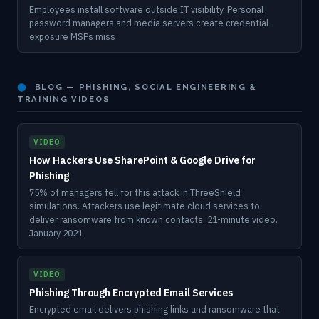
Employees install software outside IT visibility. Personal
password managers and media servers create credential
exposure MSPs miss
⬤
BLOG — PHISHING, SOCIAL ENGINEERING &
TRAINING VIDEOS
VIDEO
How Hackers Use SharePoint & Google Drive for
Phishing
75% of managers fell for this attack in ThreeShield
simulations. Attackers use legitimate cloud services to
deliver ransomware from known contacts. 21-minute video.
January 2021
VIDEO
Phishing Through Encrypted Email Services
Encrypted email delivers phishing links and ransomware that