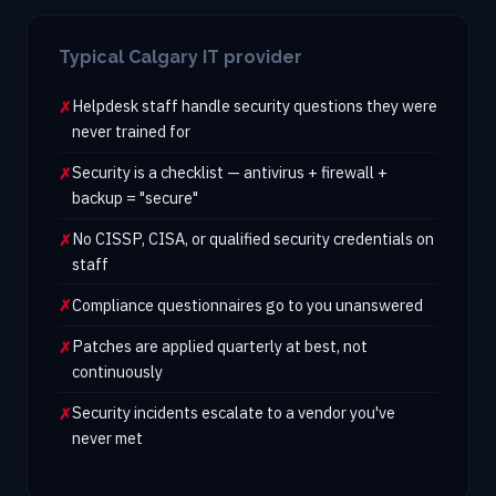
Typical Calgary IT provider
Helpdesk staff handle security questions they were
never trained for
Security is a checklist — antivirus + firewall +
backup = "secure"
No CISSP, CISA, or qualified security credentials on
staff
Compliance questionnaires go to you unanswered
Patches are applied quarterly at best, not
continuously
Security incidents escalate to a vendor you've
never met