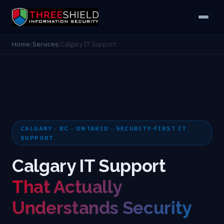
Home
/
Services
/
Calgary IT Support
CALGARY · BC · ONTARIO · SECURITY-FIRST IT
SUPPORT
Calgary IT Support
That Actually
Understands Security