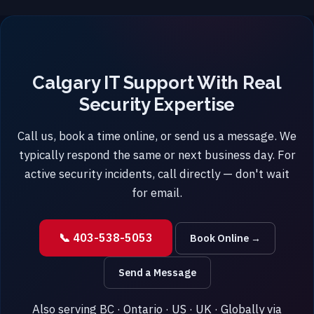
Calgary IT Support With Real
Security Expertise
Call us, book a time online, or send us a message. We
typically respond the same or next business day. For
active security incidents, call directly — don't wait
for email.
📞 403-538-5053
Book Online →
Send a Message
Also serving BC · Ontario · US · UK · Globally via