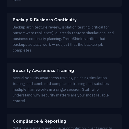
Backup & Business Continuity
Backup architecture review, isolation testing (critical for
ransomware resilience), quarterly restore simulations, and
business continuity planning. ThreeShield verifies that
backups actually work — not just that the backup job
completes.
Security Awareness Training
Annual security awareness training, phishing simulation
testing, and combined compliance training that satisfies
multiple frameworks in a single session. Staff who
understand why security matters are your most reliable
control.
Compliance & Reporting
Cyber insurance questionnaire completion, client security