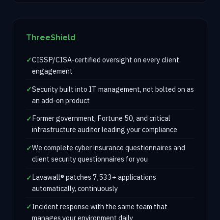
ThreeShield
CISSP/CISA-certified oversight on every client
engagement
Security built into IT management, not bolted on as
an add-on product
Former government, Fortune 50, and critical
infrastructure auditor leading your compliance
We complete cyber insurance questionnaires and
client security questionnaires for you
Lavawall® patches 7,533+ applications
automatically, continuously
Incident response with the same team that
manages your environment daily