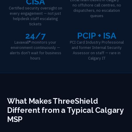
CISA
no offshore call centres, no
Certified security oversight on
dispatchers, no escalation
every engagement — not just
queues
helpdesk staff escalating
tickets
24/7
PCIP + ISA
Lavawall® monitors your
PCI Card Industry Professional
environment continuously —
and former Internal Security
alerts don't wait for business
Assessor on staff — rare in
hours
Calgary IT
What Makes ThreeShield
Different from a Typical Calgary
MSP