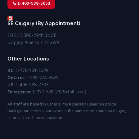
📞 1-403-538-5053
SE Calgary (By Appointment)
105, 11500-29th St. SE
Calgary, Alberta T2Z 3W9
Other Locations
BC:
1-778-731-1339
Ontario:
1-289-724-8829
US:
1-406-988-7333
Emergency:
1-877-528-2925
(toll-free)
All staff are based in Canada, have passed Canadian police
background checks, and work in the same time zones as Calgary
clients. No offshore escalation.