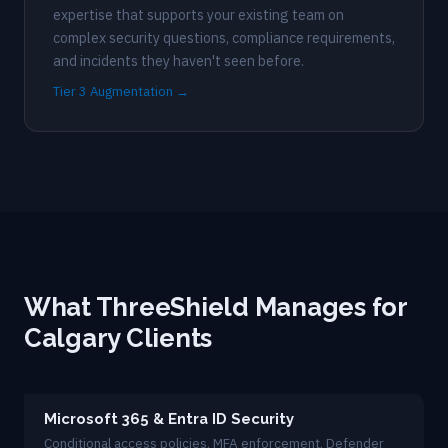
expertise that supports your existing team on
complex security questions, compliance requirements,
and incidents they haven't seen before.
Tier 3 Augmentation →
What ThreeShield Manages for
Calgary Clients
Microsoft 365 & Entra ID Security
Conditional access policies, MFA enforcement, Defender