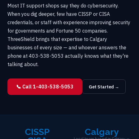
Most IT support shops say they do cybersecurity.
When you dig deeper, few have CISSP or CISA
credentials, or staff with experience improving security
for governments and Fortune 50 companies.
ThreeShield brings that expertise to Calgary
businesses of every size — and whoever answers the
phone at 403-538-5053 actually knows what they're
talking about.
📞 Call 1-403-538-5053
Get Started →
CISSP
Calgary
Local team based in Calgary —