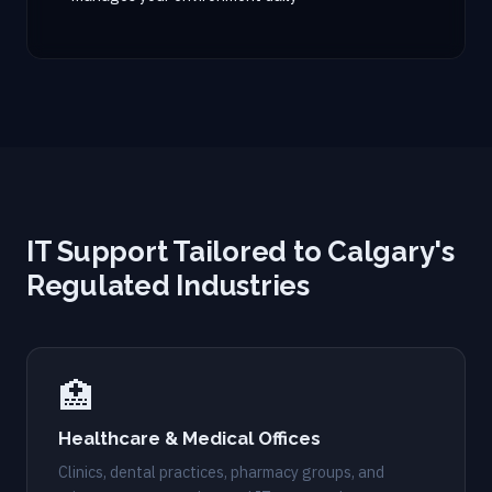
IT Support Tailored to Calgary's
Regulated Industries
🏥
Healthcare & Medical Offices
Clinics, dental practices, pharmacy groups, and