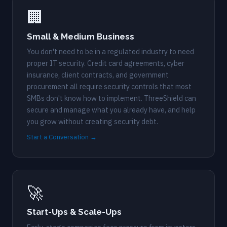
🏢
Small & Medium Business
You don't need to be in a regulated industry to need
proper IT security. Credit card agreements, cyber
insurance, client contracts, and government
procurement all require security controls that most
SMBs don't know how to implement. ThreeShield can
secure and manage what you already have, and help
you grow without creating security debt.
Start a Conversation →
🚀
Start-Ups & Scale-Ups