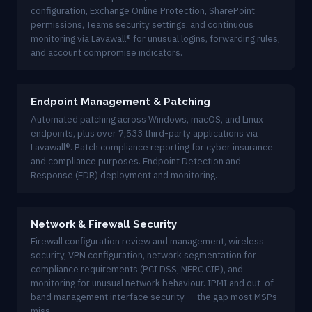
configuration, Exchange Online Protection, SharePoint
permissions, Teams security settings, and continuous
monitoring via Lavawall® for unusual logins, forwarding rules,
and account compromise indicators.
Endpoint Management & Patching
Automated patching across Windows, macOS, and Linux
endpoints, plus over 7,533 third-party applications via
Lavawall®. Patch compliance reporting for cyber insurance
and compliance purposes. Endpoint Detection and
Response (EDR) deployment and monitoring.
Network & Firewall Security
Firewall configuration review and management, wireless
security, VPN configuration, network segmentation for
compliance requirements (PCI DSS, NERC CIP), and
monitoring for unusual network behaviour. IPMI and out-of-
band management interface security — the gap most MSPs
miss.