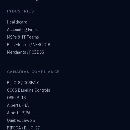
INDUSTRIES
Healthcare
Accounting Firms
MSPs & IT Teams
Bulk Electric / NERC CIP
Merchants / PCI DSS
CANADIAN COMPLIANCE
Bill C-8 / CCSPA ⚡
CCCS Baseline Controls
OSFI B-13
Alberta HIA
Alberta PIPA
Quebec Law 25
PIPEDA / Bill C-27