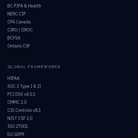
BC PIPA & Health
NERC CIP
CPA Canada
CIRO / IIROC
BCFSA
Ontario CSF
GLOBAL FRAMEWORKS
HIPAA
SOC 2 Type I & II
PCI DSS v4.0.1
CMMC 2.0
CIS Controls v8.1
NIST CSF 2.0
ISO 27001
EU GDPR