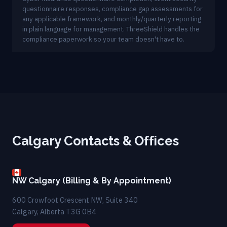
questionnaire responses, compliance gap assessments for
any applicable framework, and monthly/quarterly reporting
in plain language for management. ThreeShield handles the
compliance paperwork so your team doesn't have to.
Calgary Contacts & Offices
NW Calgary (Billing & By Appointment)
600 Crowfoot Crescent NW, Suite 340
Calgary, Alberta T3G 0B4