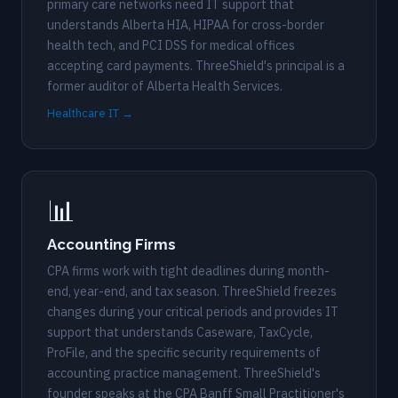
primary care networks need IT support that
understands Alberta HIA, HIPAA for cross-border
health tech, and PCI DSS for medical offices
accepting card payments. ThreeShield's principal is a
former auditor of Alberta Health Services.
Healthcare IT →
📊
Accounting Firms
CPA firms work with tight deadlines during month-
end, year-end, and tax season. ThreeShield freezes
changes during your critical periods and provides IT
support that understands Caseware, TaxCycle,
ProFile, and the specific security requirements of
accounting practice management. ThreeShield's
founder speaks at the CPA Banff Small Practitioner's