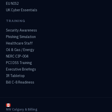
EU NIS2
UK Cyber Essentials
TRAINING
Security Awareness
Phishing Simulation
Healthcare Staff
Oil & Gas / Energy
NERC CIP-004
PCI DSS Training
Executive Briefings
IR Tabletop
Bill C-8 Readiness
NW Calgary & Billing