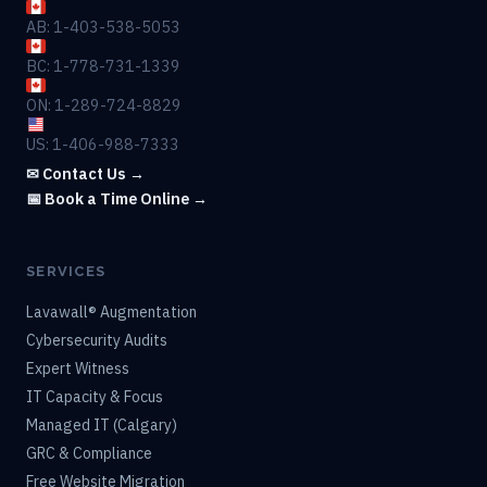
AB: 1-403-538-5053
BC: 1-778-731-1339
ON: 1-289-724-8829
US: 1-406-988-7333
✉ Contact Us →
📅 Book a Time Online →
SERVICES
Lavawall® Augmentation
Cybersecurity Audits
Expert Witness
IT Capacity & Focus
Managed IT (Calgary)
GRC & Compliance
Free Website Migration