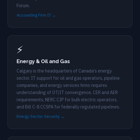
Forum.
Accounting Firm IT →
⚡
Energy & Oil and Gas
Calgary is the headquarters of Canada's energy
sector. IT support for oil and gas operators, pipeline
companies, and energy services firms requires
understanding of OT/IT convergence, CER and AER
requirements, NERC CIP for bulk electric operators,
and Bill C-8 CCSPA for federally regulated pipelines.
Energy Sector Security →