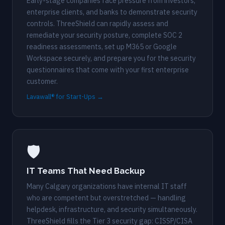
Early-stage companies face pressure from investors,
enterprise clients, and banks to demonstrate security
controls. ThreeShield can rapidly assess and
remediate your security posture, complete SOC 2
readiness assessments, set up M365 or Google
Workspace securely, and prepare you for the security
questionnaires that come with your first enterprise
customer.
Lavawall® for Start-Ups →
🛡️
IT Teams That Need Backup
Many Calgary organizations have internal IT staff
who are competent but overstretched — handling
helpdesk, infrastructure, and security simultaneously.
ThreeShield fills the Tier 3 security gap: CISSP/CISA