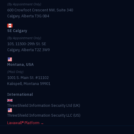
(By Appointment Only)
600 Crowfoot Crescent NW, Suite 340
Calgary, Alberta T3G 0B4
SE Calgary
(By Appointment Only)
105, 11500-29th St. SE
Calgary, Alberta T2Z 3W9
Montana, USA
(Mail Only)
1001 S. Main St. #11102
Kalispell, Montana 59901
International
ThreeShield Information Security Ltd (UK)
ThreeShield Information Security LLC (US)
Lavawall® Platform →