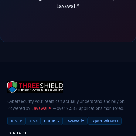
Lavawall®
Cybersecurity your team can actually understand and rely on.
Powered by
Lavawall®
— over 7,533 applications monitored.
CISSP
CISA
PCI DSS
Lavawall®
Expert Witness
CONTACT