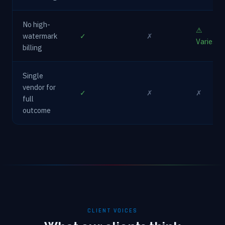
No high-
⚠
watermark
✓
✗
Varies
billing
Single
vendor for
✓
✗
✗
full
outcome
CLIENT VOICES