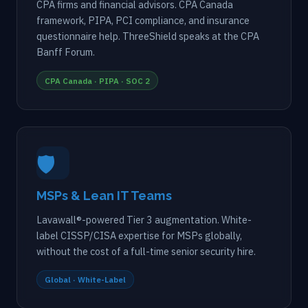
CPA firms and financial advisors. CPA Canada
framework, PIPA, PCI compliance, and insurance
questionnaire help. ThreeShield speaks at the CPA
Banff Forum.
CPA Canada · PIPA · SOC 2
🛡️
MSPs & Lean IT Teams
Lavawall®-powered Tier 3 augmentation. White-
label CISSP/CISA expertise for MSPs globally,
without the cost of a full-time senior security hire.
Global · White-Label