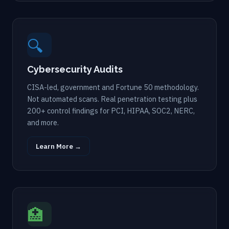
🔍
Cybersecurity Audits
CISA-led, government and Fortune 50 methodology.
Not automated scans. Real penetration testing plus
200+ control findings for PCI, HIPAA, SOC2, NERC,
and more.
Learn More →
🏥