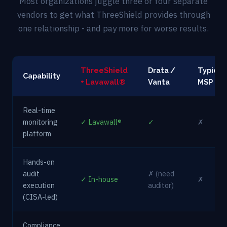
Most organizations juggle three or four separate
vendors to get what ThreeShield provides through
one relationship - and pay more for worse results.
ThreeShield
Drata /
Typical
Capability
+ Lavawall®
Vanta
MSP
Real-time
monitoring
✓ Lavawall®
✓
✗
platform
Hands-on
audit
✗ (need
✓ In-house
✗
execution
auditor)
(CISA-led)
Compliance