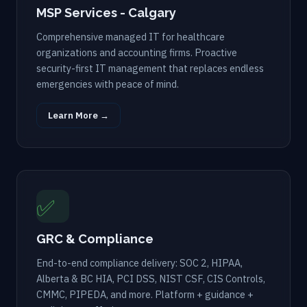
MSP Services - Calgary
Comprehensive managed IT for healthcare
organizations and accounting firms. Proactive
security-first IT management that replaces endless
emergencies with peace of mind.
Learn More →
✅
GRC & Compliance
End-to-end compliance delivery: SOC 2, HIPAA,
Alberta & BC HIA, PCI DSS, NIST CSF, CIS Controls,
CMMC, PIPEDA, and more. Platform + guidance +