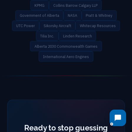
KPMG
Collins Barrow Calgary LLP
Government of Alberta
NASA
Pratt & Whitney
UTC Power
Sikorsky Aircraft
Whitecap Resources
Tilia Inc.
Linden Research
Alberta 2030 Commonwealth Games
International Aero Engines
Ready to stop guessing