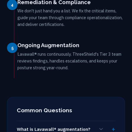
Remediation & Compliance
4
We don't just hand you a list. We fix the critical items,
guide your team through compliance operationalization,
and deliver certifications.
Ongoing Augmentation
5
Lavawall® runs continuously. ThreeShield's Tier 3 team
reviews findings, handles escalations, and keeps your
posture strong year-round.
Common Questions
What is Lavawall® augmentation?