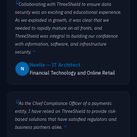
Collaborating with ThreeShield to ensure data
security was an exciting and educational experience.
As we exploded in growth, it was clear that we
needed to rapidly mature on all fronts, and
ThreeShield was integral to building our confidence
with information, software, and infrastructure
security.
Noelle — IT Architect
Financial Technology and Online Retail
As the Chief Compliance Officer of a payments
entity, I have relied on ThreeShield to provide risk-
based solutions that have satisfied regulators and
business partners alike.