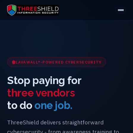
LAVAWALL®-POWERED CYBERSECURITY
Stop paying for
three vendors
to do
one job.
ThreeShield delivers straightforward
cybersecurity - from awareness training to