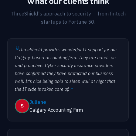
What our clients think
ThreeShield's approach to security — from fintech
startups to Fortune 50.
ThreeShield provides wonderful IT support for our
Calgary-based accounting firm. They are hands on
and proactive. Cyber security insurance providers
have confirmed they have protected our business
well. It's nice being able to sleep well at night that
the IT side is taken care of.
Juliane
Calgary Accounting Firm