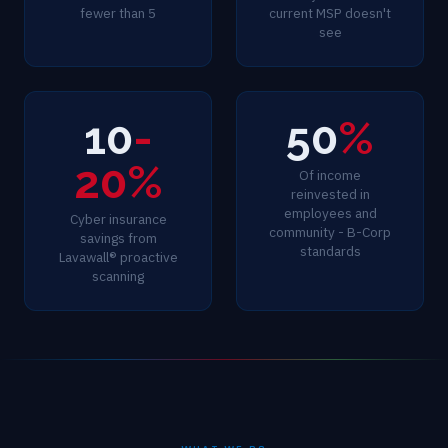
fewer than 5
current MSP doesn't
see
10
-
50
%
20%
Of income
reinvested in
employees and
Cyber insurance
community - B-Corp
savings from
standards
Lavawall® proactive
scanning