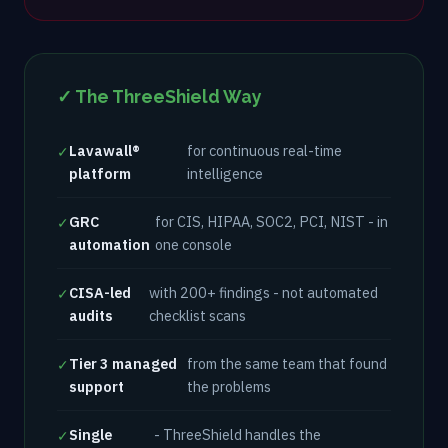
✓ The ThreeShield Way
Lavawall®
for continuous real-time
✓
platform
intelligence
GRC
for CIS, HIPAA, SOC2, PCI, NIST - in
✓
automation
one console
CISA-led
with 200+ findings - not automated
✓
audits
checklist scans
Tier 3 managed
from the same team that found
✓
support
the problems
Single
- ThreeShield handles the
✓