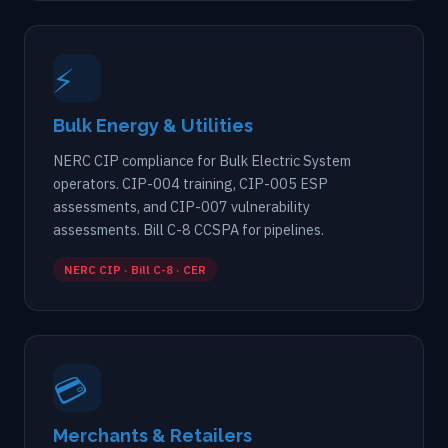
⚡
Bulk Energy & Utilities
NERC CIP compliance for Bulk Electric System
operators. CIP-004 training, CIP-005 ESP
assessments, and CIP-007 vulnerability
assessments. Bill C-8 CCSPA for pipelines.
NERC CIP · Bill C-8 · CER
💳
Merchants & Retailers