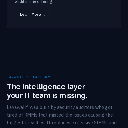
audit in one offering.
Learn More →
LAVAWALL® PLATFORM
The intelligence layer
your IT team is missing.
Lavawall® was built by security auditors who got
tired of RMMs that missed the issues causing the
biggest breaches. It replaces expensive SIEMs and