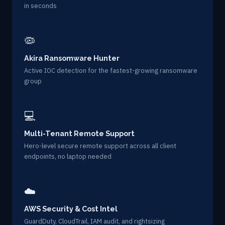
in seconds
🦠
Akira Ransomware Hunter
Active IOC detection for the fastest-growing ransomware
group
💻
Multi-Tenant Remote Support
Hero-level secure remote support across all client
endpoints, no laptop needed
☁️
AWS Security & Cost Intel
GuardDuty, CloudTrail, IAM audit, and rightsizing