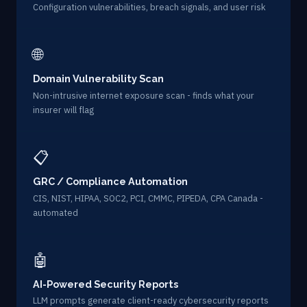
Configuration vulnerabilities, breach signals, and user risk
🌐
Domain Vulnerability Scan
Non-intrusive internet exposure scan - finds what your
insurer will flag
📋
GRC / Compliance Automation
CIS, NIST, HIPAA, SOC2, PCI, CMMC, PIPEDA, CPA Canada -
automated
🤖
AI-Powered Security Reports
LLM prompts generate client-ready cybersecurity reports