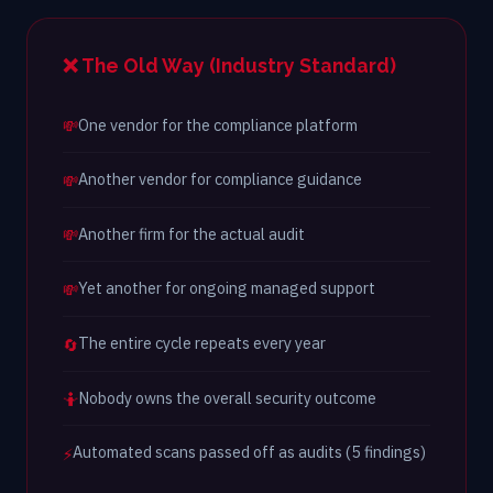
❌ The Old Way (Industry Standard)
One vendor for the compliance platform
💸
Another vendor for compliance guidance
💸
Another firm for the actual audit
💸
Yet another for ongoing managed support
💸
The entire cycle repeats every year
🔄
Nobody owns the overall security outcome
🤷
Automated scans passed off as audits (5 findings)
⚡