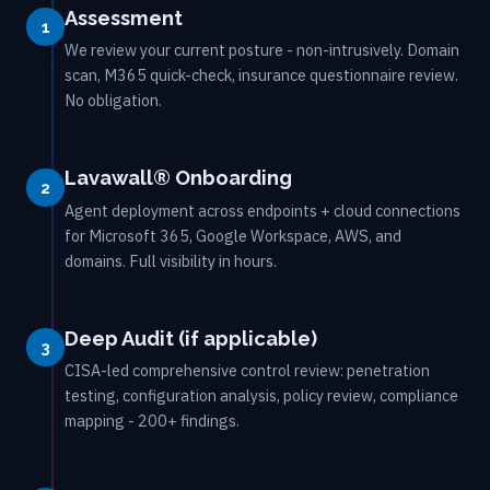
Assessment
1
We review your current posture - non-intrusively. Domain
scan, M365 quick-check, insurance questionnaire review.
No obligation.
Lavawall® Onboarding
2
Agent deployment across endpoints + cloud connections
for Microsoft 365, Google Workspace, AWS, and
domains. Full visibility in hours.
Deep Audit (if applicable)
3
CISA-led comprehensive control review: penetration
testing, configuration analysis, policy review, compliance
mapping - 200+ findings.