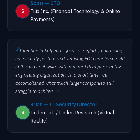
Scott — CTO
Tilia Inc. (Financial Technology & Online
Payments)
ThreeShield helped us focus our efforts, enhancing
our security posture and verifying PCI compliance. All
of this was achieved with minimal disruption to the
engineering organization. In a short time, we
accomplished what much larger companies still
struggle to achieve.
Brian — IT Security Director
Linden Lab / Linden Research (Virtual
Reality)