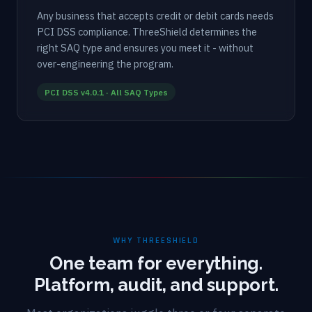
Any business that accepts credit or debit cards needs
PCI DSS compliance. ThreeShield determines the
right SAQ type and ensures you meet it - without
over-engineering the program.
PCI DSS v4.0.1 · All SAQ Types
WHY THREESHIELD
One team for everything.
Platform, audit, and support.