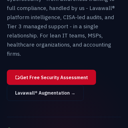
full compliance, handled by us - Lavawall®
platform intelligence, CISA-led audits, and
Tier 3 managed support - in a single
relationship. For lean IT teams, MSPs,
healthcare organizations, and accounting
firms.
Get Free Security Assessment
Lavawall® Augmentation →