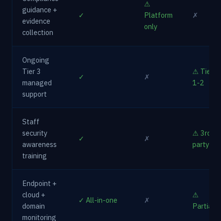
⚠
guidance +
✓
Platform
✗
evidence
only
collection
Ongoing
Tier 3
⚠ Tier
✓
✗
managed
1-2
support
Staff
security
⚠ 3rd
✓
✗
awareness
party
training
Endpoint +
cloud +
⚠
✓ All-in-one
✗
domain
Partial
monitoring