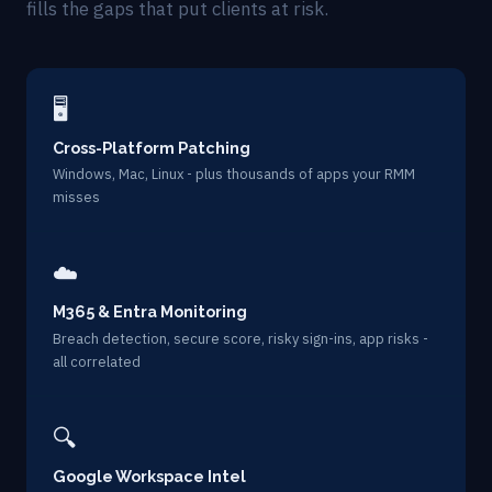
fills the gaps that put clients at risk.
🖥
Cross-Platform Patching
Windows, Mac, Linux - plus thousands of apps your RMM
misses
☁️
M365 & Entra Monitoring
Breach detection, secure score, risky sign-ins, app risks -
all correlated
🔍
Google Workspace Intel