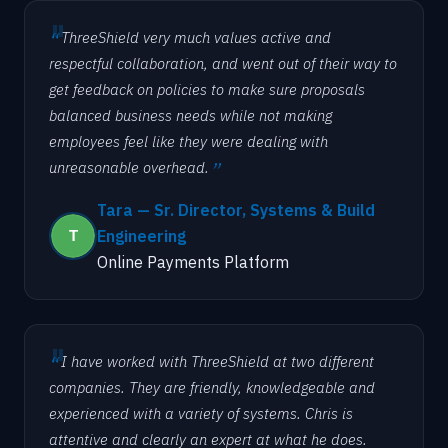
ThreeShield very much values active and
respectful collaboration, and went out of their way to
get feedback on policies to make sure proposals
balanced business needs while not making
employees feel like they were dealing with
unreasonable overhead.
Tara — Sr. Director, Systems & Build
Engineering
Online Payments Platform
I have worked with ThreeShield at two different
companies. They are friendly, knowledgeable and
experienced with a variety of systems. Chris is
attentive and clearly an expert at what he does.