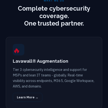
WHAT WE DO
Complete cybersecurity
coverage.
One trusted partner.
🔥
Lavawall® Augmentation
Tier 3 cybersecurity intelligence and support for
MSPs and lean IT teams - globally. Real-time
visibility across endpoints, M365, Google Workspace,
AWS, and domains.
Learn More →