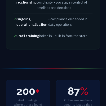
relationship
complexity - you stay in control of
timelines and decisions
Ongoing
- compliance embedded in
✓
operationalization
daily operations
Staff training
baked in - built in from the start
✓
200
+
87
%
Audit findings
Of businesses have
where others found
security issues their