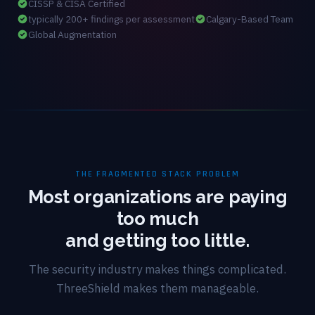
CISSP & CISA Certified
typically 200+ findings per assessment
Calgary-Based Team
Global Augmentation
THE FRAGMENTED STACK PROBLEM
Most organizations are paying
too much
and getting too little.
The security industry makes things complicated.
ThreeShield makes them manageable.