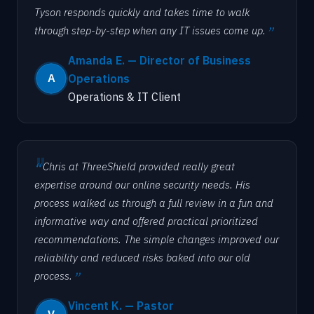
Tyson responds quickly and takes time to walk
through step-by-step when any IT issues come up.
Amanda E. — Director of Business
Operations
Operations & IT Client
Chris at ThreeShield provided really great
expertise around our online security needs. His
process walked us through a full review in a fun and
informative way and offered practical prioritized
recommendations. The simple changes improved our
reliability and reduced risks baked into our old
process.
Vincent K. — Pastor