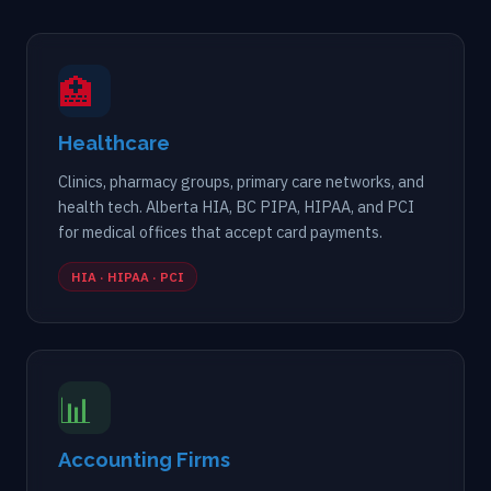
🏥
Healthcare
Clinics, pharmacy groups, primary care networks, and
health tech. Alberta HIA, BC PIPA, HIPAA, and PCI
for medical offices that accept card payments.
HIA · HIPAA · PCI
📊
Accounting Firms