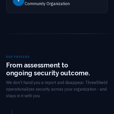
Community Organization
OUR PROCESS
From assessment to
ongoing security outcome.
We don't hand you a report and disappear. ThreeShield
operationalizes security across your organization - and
stays in it with you.