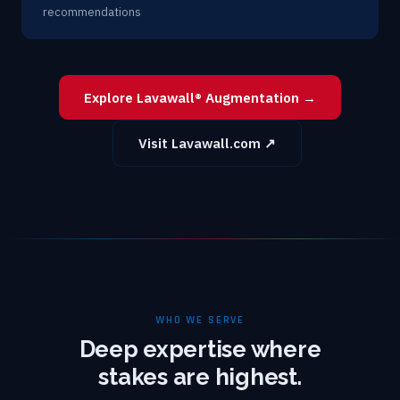
recommendations
Explore Lavawall® Augmentation →
Visit Lavawall.com ↗
WHO WE SERVE
Deep expertise where
stakes are highest.