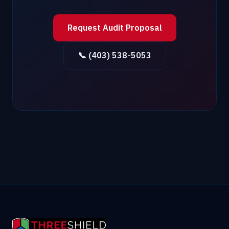
Request Audit Proposal
📞 (403) 538-5053