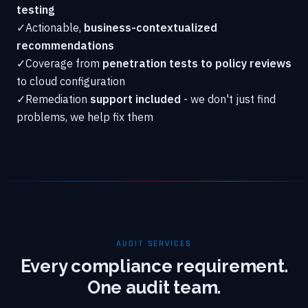
testing
✓
Actionable,
business-contextualized
recommendations
✓
Coverage from
penetration tests to policy reviews
to cloud configuration
✓
Remediation
support included
- we don't just find
problems, we help fix them
AUDIT SERVICES
Every compliance requirement.
One audit team.