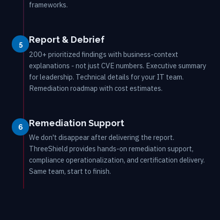
frameworks.
Report & Debrief
5
200+ prioritized findings with business-context
explanations - not just CVE numbers. Executive summary
for leadership. Technical details for your IT team.
Remediation roadmap with cost estimates.
Remediation Support
6
We don't disappear after delivering the report.
ThreeShield provides hands-on remediation support,
compliance operationalization, and certification delivery.
Same team, start to finish.