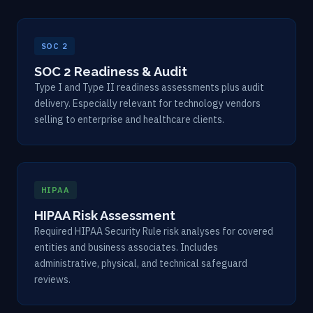
SOC 2
SOC 2 Readiness & Audit
Type I and Type II readiness assessments plus audit
delivery. Especially relevant for technology vendors
selling to enterprise and healthcare clients.
HIPAA
HIPAA Risk Assessment
Required HIPAA Security Rule risk analyses for covered
entities and business associates. Includes
administrative, physical, and technical safeguard
reviews.