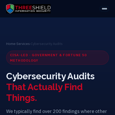
Home
›
Services
›
Cybersecurity Audits
CISA-LED · GOVERNMENT & FORTUNE 50
METHODOLOGY
Cybersecurity Audits
That Actually Find
Things.
We typically find over 200 findings where other