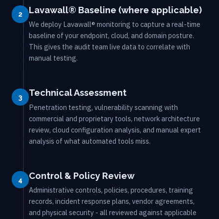
Lavawall® Baseline (where applicable)
2
We deploy Lavawall® monitoring to capture a real-time
baseline of your endpoint, cloud, and domain posture.
This gives the audit team live data to correlate with
manual testing.
Technical Assessment
3
Penetration testing, vulnerability scanning with
commercial and proprietary tools, network architecture
review, cloud configuration analysis, and manual expert
analysis of what automated tools miss.
Control & Policy Review
4
Administrative controls, policies, procedures, training
records, incident response plans, vendor agreements,
and physical security - all reviewed against applicable