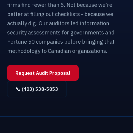
firms find fewer than 5. Not because we're
better at filling out checklists - because we
actually dig. Our auditors led information
security assessments for governments and
Fortune 50 companies before bringing that
methodology to Canadian organizations.
Request Audit Proposal
📞 (403) 538-5053