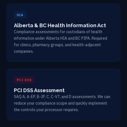
HIA
Alberta & BC Health Information Act
Compliance assessments for custodians of health
information under Alberta HIA and BC PIPA. Required
for clinics, pharmacy groups, and health-adjacent
companies.
PCI DSS
PCI DSS Assessment
SAQ A, A-EP, B-IP, C, C-VT, and D assessments. We can
reduce your compliance scope and quickly implement
the controls your processor requires.