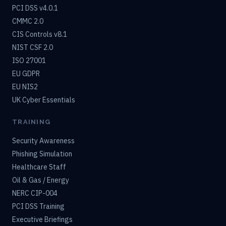
PCI DSS v4.0.1
CMMC 2.0
CIS Controls v8.1
NIST CSF 2.0
ISO 27001
EU GDPR
EU NIS2
UK Cyber Essentials
TRAINING
Security Awareness
Phishing Simulation
Healthcare Staff
Oil & Gas / Energy
NERC CIP-004
PCI DSS Training
Executive Briefings