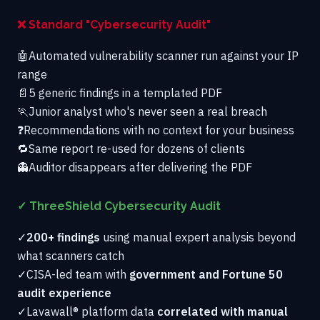
❌ Standard "Cybersecurity Audit"
🤖
Automated vulnerability scanner run against your IP
range
📄
5 generic findings in a templated PDF
🏃
Junior analyst who's never seen a real breach
❓
Recommendations with no context for your business
🔁
Same report re-used for dozens of clients
👻
Auditor disappears after delivering the PDF
✓ ThreeShield Cybersecurity Audit
✓
200+ findings
using manual expert analysis beyond
what scanners catch
✓
CISA-led team with
government and Fortune 50
audit experience
✓
Lavawall® platform data
correlated with manual