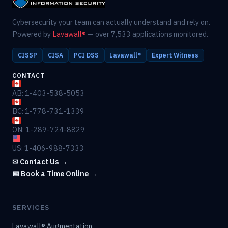
Cybersecurity your team can actually understand and rely on.
Powered by
Lavawall®
— over 7,533 applications monitored.
CISSP
CISA
PCI DSS
Lavawall®
Expert Witness
CONTACT
AB: 1-403-538-5053
BC: 1-778-731-1339
ON: 1-289-724-8829
US: 1-406-988-7333
✉ Contact Us →
📅 Book a Time Online →
SERVICES
Lavawall® Augmentation