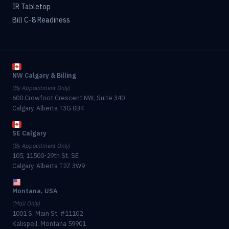
IR Tabletop
Bill C-8 Readiness
NW Calgary & Billing
(By Appointment Only)
600 Crowfoot Crescent NW, Suite 340
Calgary, Alberta T3G 0B4
SE Calgary
(By Appointment Only)
105, 11500-29th St. SE
Calgary, Alberta T2Z 3W9
Montana, USA
(Mail Only)
1001 S. Main St. #11102
Kalispell, Montana 59901