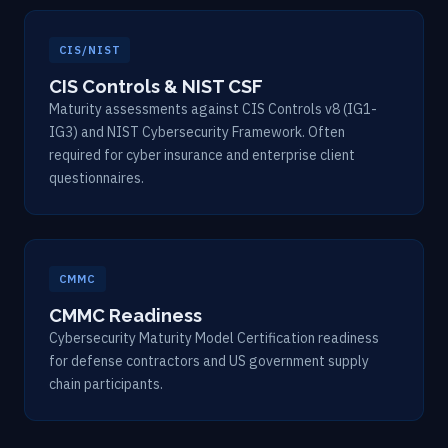
CIS/NIST
CIS Controls & NIST CSF
Maturity assessments against CIS Controls v8 (IG1-
IG3) and NIST Cybersecurity Framework. Often
required for cyber insurance and enterprise client
questionnaires.
CMMC
CMMC Readiness
Cybersecurity Maturity Model Certification readiness
for defense contractors and US government supply
chain participants.