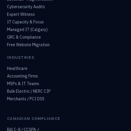
Cybersecurity Audits
Expert Witness
IT Capacity & Focus
Managed IT (Calgary)
GRC & Compliance
Free Website Migration
INDUSTRIES
Healthcare
Accounting Firms
MSPs & IT Teams
Bulk Electric / NERC CIP
Merchants / PCI DSS
CANADIAN COMPLIANCE
Bill C-8 / CCSPA ⚡