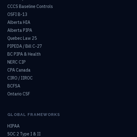
CCCS Baseline Controls
OSFI B-13
Alberta HIA
Alberta PIPA
Quebec Law 25
PIPEDA / Bill C-27
BC PIPA & Health
NERC CIP
CPA Canada
CIRO / IIROC
BCFSA
Ontario CSF
GLOBAL FRAMEWORKS
HIPAA
SOC 2 Type I & II