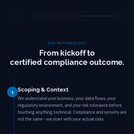
OUR METHODOLOGY
From kickoff to
certified compliance outcome.
Scoping & Context
1
We understand your business, your data flows, your
regulatory environment, and your risk tolerance before
touching anything technical. Compliance and security are
not the same - we start with your actual risks.