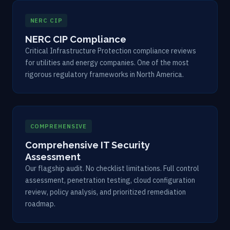
NERC CIP
NERC CIP Compliance
Critical Infrastructure Protection compliance reviews
for utilities and energy companies. One of the most
rigorous regulatory frameworks in North America.
COMPREHENSIVE
Comprehensive IT Security
Assessment
Our flagship audit. No checklist limitations. Full control
assessment, penetration testing, cloud configuration
review, policy analysis, and prioritized remediation
roadmap.