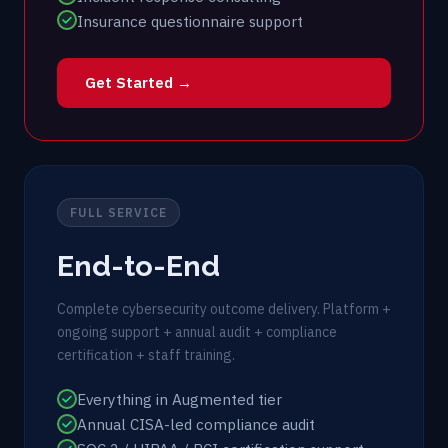
Insurance questionnaire support
Get Started →
FULL SERVICE
End-to-End
Complete cybersecurity outcome delivery. Platform +
ongoing support + annual audit + compliance
certification + staff training.
Everything in Augmented tier
Annual CISA-led compliance audit