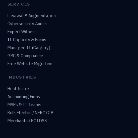
SERVICES
Lavawall® Augmentation
Cybersecurity Audits
Expert Witness
IT Capacity & Focus
Managed IT (Calgary)
GRC & Compliance
Free Website Migration
INDUSTRIES
Healthcare
Accounting Firms
MSPs & IT Teams
Bulk Electric / NERC CIP
Merchants / PCI DSS