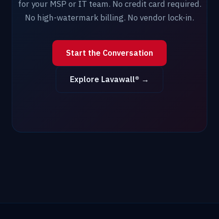
for your MSP or IT team. No credit card required.
No high-watermark billing. No vendor lock-in.
Start the Conversation
Explore Lavawall® →