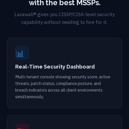
with the best MSSPs.
Lavawall® gives you CISSP/CISA-level security
capability without needing to hire for it.
📊
Real-Time Security Dashboard
Multi-tenant console showing security score, active
threats, patch status, compliance posture, and
breach indicators across all client environments
simultaneously.