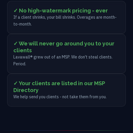
✓ No high-watermark pricing - ever
If a client shrinks, your bill shrinks. Overages are month-
to-month.
✓ We will never go around you to your
clients
Lavawall® grew out of an MSP. We don't steal clients.
Period.
✓ Your clients are listed in our MSP
Directory
We help send you clients - not take them from you.