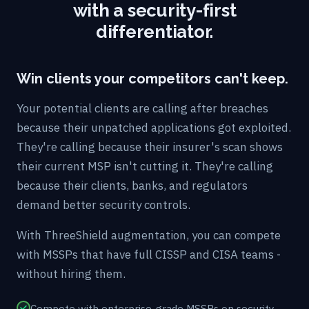
with a security-first
differentiator.
Win clients your competitors can't keep.
Your potential clients are calling after breaches
because their unpatched applications got exploited.
They're calling because their insurer's scan shows
their current MSP isn't cutting it. They're calling
because their clients, banks, and regulators
demand better security controls.
With ThreeShield augmentation, you can compete
with MSSPs that have full CISSP and CISA teams -
without hiring them.
Compete with enterprise-grade MSSPs on security