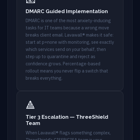
DMARC Guided Implementation
DMARC is one of the most anxiety-inducing
tasks for IT teams because a wrong move
breaks client email. Lavawall® makes it safe:
start at p=none with monitoring, see exactly
which services send on your behalf, then
step up to quarantine and reject as
confidence grows. Percentage-based
rollout means you never flip a switch that
breaks everything.
🔺
Tier 3 Escalation — ThreeShield
Team
When Lavawall® flags something complex,
ThreeShield's CISSP/CISA team is your