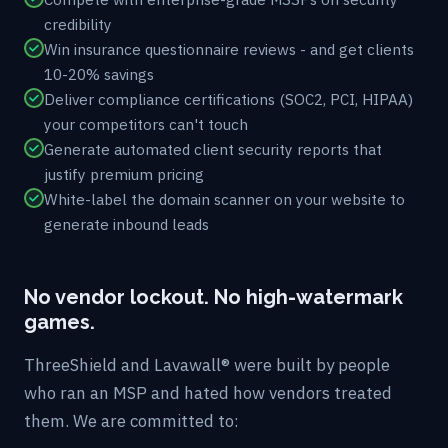
credibility
Win insurance questionnaire reviews - and get clients
10-20% savings
Deliver compliance certifications (SOC2, PCI, HIPAA)
your competitors can't touch
Generate automated client security reports that
justify premium pricing
White-label the domain scanner on your website to
generate inbound leads
No vendor lockout. No high-watermark
games.
ThreeShield and Lavawall® were built by people
who ran an MSP and hated how vendors treated
them. We are committed to: