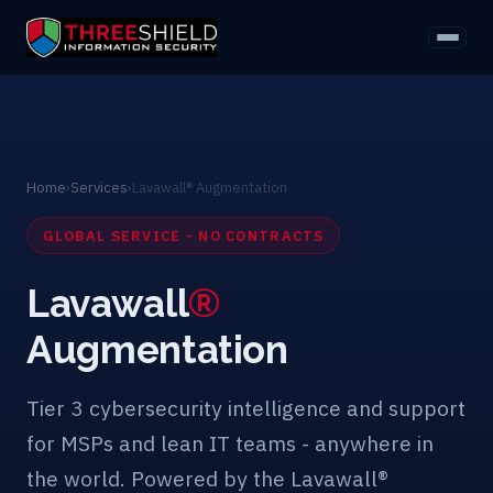
Home
›
Services
›
Lavawall® Augmentation
GLOBAL SERVICE - NO CONTRACTS
Lavawall
®
Augmentation
Tier 3 cybersecurity intelligence and support
for MSPs and lean IT teams - anywhere in
the world. Powered by the Lavawall®