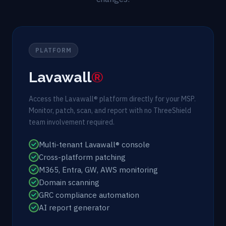
PLATFORM
Lavawall
®
Access the Lavawall® platform directly for your MSP.
Monitor, patch, scan, and report with no ThreeShield
team involvement required.
Multi-tenant Lavawall® console
Cross-platform patching
M365, Entra, GW, AWS monitoring
Domain scanning
GRC compliance automation
AI report generator