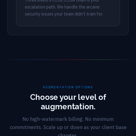
escalation path. We handle the arcane
security issues your team didn't train for.
AUGMENTATION OPTIONS
Choose your level of
augmentation.
No high-watermark billing. No minimum
commitments. Scale up or down as your client base
changes.