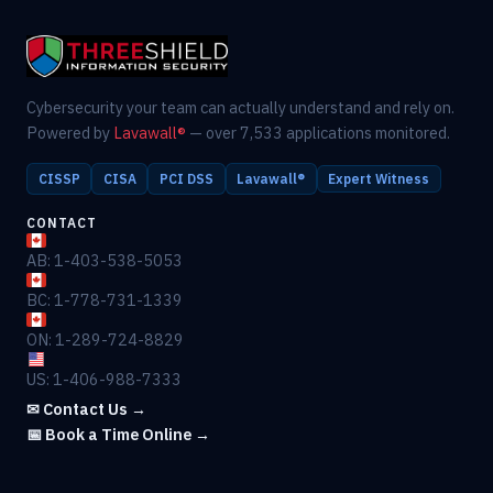
Cybersecurity your team can actually understand and rely on.
Powered by
Lavawall®
— over 7,533 applications monitored.
CISSP
CISA
PCI DSS
Lavawall®
Expert Witness
CONTACT
AB: 1-403-538-5053
BC: 1-778-731-1339
ON: 1-289-724-8829
US: 1-406-988-7333
✉ Contact Us →
📅 Book a Time Online →