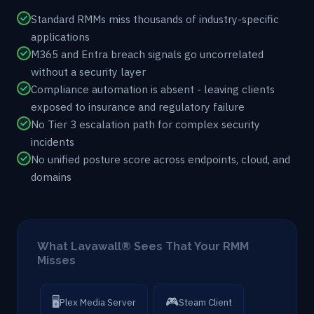
Standard RMMs miss thousands of industry-specific
applications
M365 and Entra breach signals go uncorrelated
without a security layer
Compliance automation is absent - leaving clients
exposed to insurance and regulatory failure
No Tier 3 escalation path for complex security
incidents
No unified posture score across endpoints, cloud, and
domains
What Lavawall® Sees That Your RMM
Misses
🖥
🎮
Plex Media Server
Steam Client