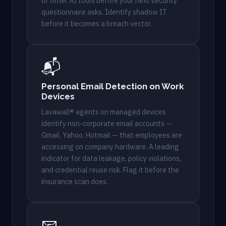
of other AI tools before your next security
questionnaire asks. Identify shadow IT
before it becomes a breach vector.
📬
Personal Email Detection on Work
Devices
Lavawall® agents on managed devices
identify non-corporate email accounts —
Gmail, Yahoo, Hotmail — that employees are
accessing on company hardware. A leading
indicator for data leakage, policy violations,
and credential reuse risk. Flag it before the
insurance scan does.
📧