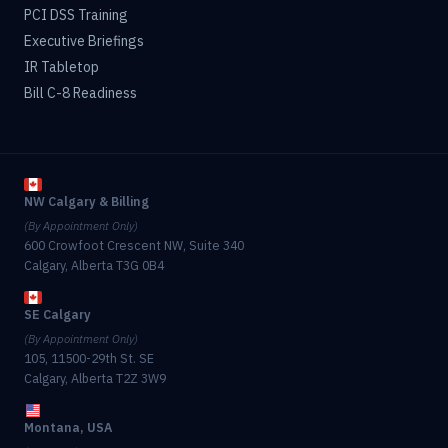
PCI DSS Training
Executive Briefings
IR Tabletop
Bill C-8 Readiness
NW Calgary & Billing
(By Appointment Only)
600 Crowfoot Crescent NW, Suite 340
Calgary, Alberta T3G 0B4
SE Calgary
(By Appointment Only)
105, 11500-29th St. SE
Calgary, Alberta T2Z 3W9
Montana, USA