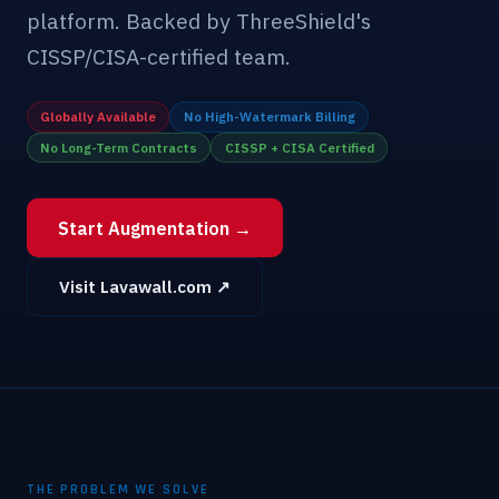
platform. Backed by ThreeShield's
CISSP/CISA-certified team.
Globally Available
No High-Watermark Billing
No Long-Term Contracts
CISSP + CISA Certified
Start Augmentation →
Visit Lavawall.com ↗
THE PROBLEM WE SOLVE