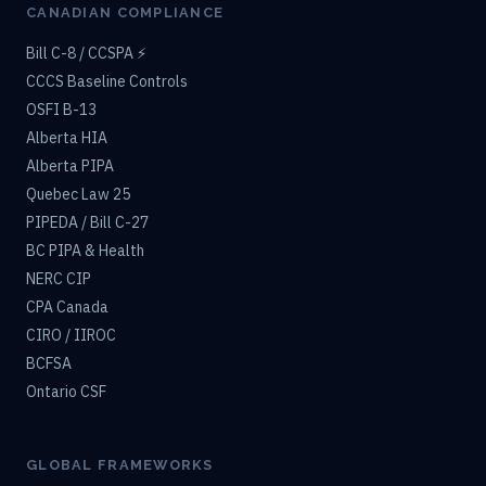
CANADIAN COMPLIANCE
Bill C-8 / CCSPA ⚡
CCCS Baseline Controls
OSFI B-13
Alberta HIA
Alberta PIPA
Quebec Law 25
PIPEDA / Bill C-27
BC PIPA & Health
NERC CIP
CPA Canada
CIRO / IIROC
BCFSA
Ontario CSF
GLOBAL FRAMEWORKS