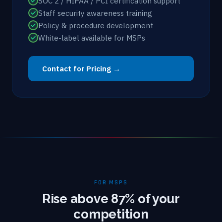
SOC 2 / HIPAA / PCI certification support
Staff security awareness training
Policy & procedure development
White-label available for MSPs
Contact for Pricing →
FOR MSPS
Rise above 87% of your
competition