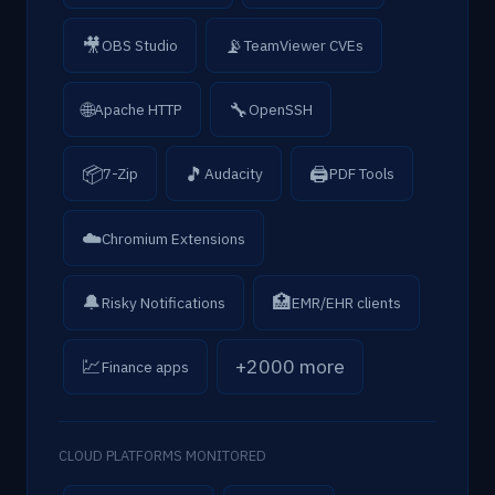
🎥
📡
OBS Studio
TeamViewer CVEs
🌐
🔧
Apache HTTP
OpenSSH
📦
🎵
🖨
7-Zip
Audacity
PDF Tools
☁️
Chromium Extensions
🔔
🏥
Risky Notifications
EMR/EHR clients
💹
+2000 more
Finance apps
CLOUD PLATFORMS MONITORED