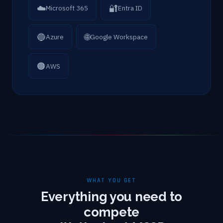
☁️
🔐
Microsoft 365
Entra ID
🔵
🌐
Azure
Google Workspace
🟠
AWS
WHAT YOU GET
Everything you need to
compete