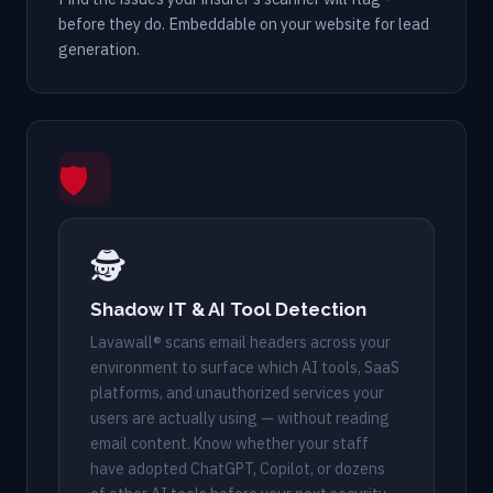
before they do. Embeddable on your website for lead
generation.
🛡
🕵️
Shadow IT & AI Tool Detection
Lavawall® scans email headers across your
environment to surface which AI tools, SaaS
platforms, and unauthorized services your
users are actually using — without reading
email content. Know whether your staff
have adopted ChatGPT, Copilot, or dozens