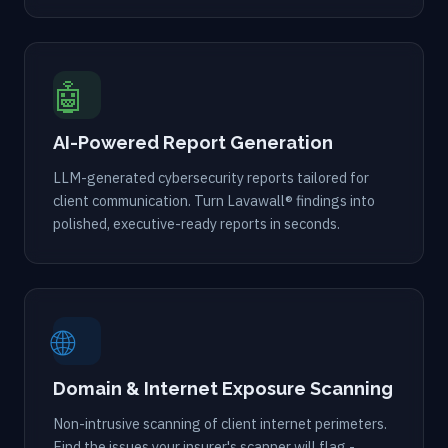
🤖
AI-Powered Report Generation
LLM-generated cybersecurity reports tailored for
client communication. Turn Lavawall® findings into
polished, executive-ready reports in seconds.
🌐
Domain & Internet Exposure Scanning
Non-intrusive scanning of client internet perimeters.
Find the issues your insurer's scanner will flag -