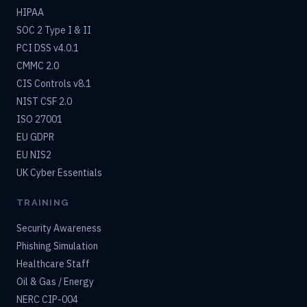
HIPAA
SOC 2 Type I & II
PCI DSS v4.0.1
CMMC 2.0
CIS Controls v8.1
NIST CSF 2.0
ISO 27001
EU GDPR
EU NIS2
UK Cyber Essentials
TRAINING
Security Awareness
Phishing Simulation
Healthcare Staff
Oil & Gas / Energy
NERC CIP-004