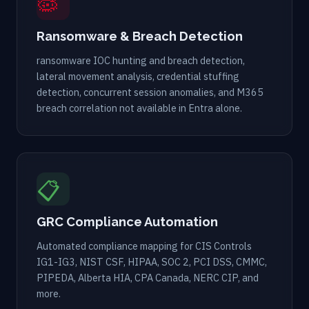
🦠
Ransomware & Breach Detection
ransomware IOC hunting and breach detection,
lateral movement analysis, credential stuffing
detection, concurrent session anomalies, and M365
breach correlation not available in Entra alone.
📋
GRC Compliance Automation
Automated compliance mapping for CIS Controls
IG1-IG3, NIST CSF, HIPAA, SOC 2, PCI DSS, CMMC,
PIPEDA, Alberta HIA, CPA Canada, NERC CIP, and
more.