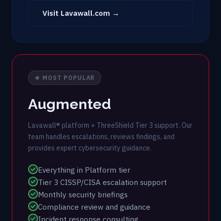
Visit Lavawall.com →
★ MOST POPULAR
Augmented
Lavawall® platform + ThreeShield Tier 3 support. Our
team handles escalations, reviews findings, and
provides expert cybersecurity guidance.
Everything in Platform tier
Tier 3 CISSP/CISA escalation support
Monthly security briefings
Compliance review and guidance
Incident response consulting