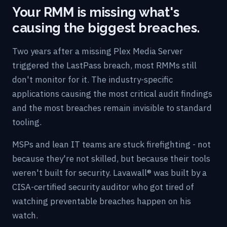
Your RMM is missing what's
causing the biggest breaches.
Two years after a missing Plex Media Server
triggered the LastPass breach, most RMMs still
don't monitor for it. The industry-specific
applications causing the most critical audit findings
and the most breaches remain invisible to standard
tooling.
MSPs and lean IT teams are stuck firefighting - not
because they're not skilled, but because their tools
weren't built for security. Lavawall® was built by a
CISA-certified security auditor who got tired of
watching preventable breaches happen on his
watch.