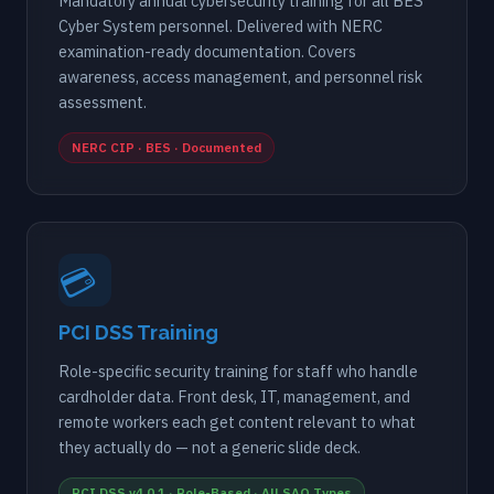
Mandatory annual cybersecurity training for all BES
Cyber System personnel. Delivered with NERC
examination-ready documentation. Covers
awareness, access management, and personnel risk
assessment.
NERC CIP · BES · Documented
💳
PCI DSS Training
Role-specific security training for staff who handle
cardholder data. Front desk, IT, management, and
remote workers each get content relevant to what
they actually do — not a generic slide deck.
PCI DSS v4.0.1 · Role-Based · All SAQ Types