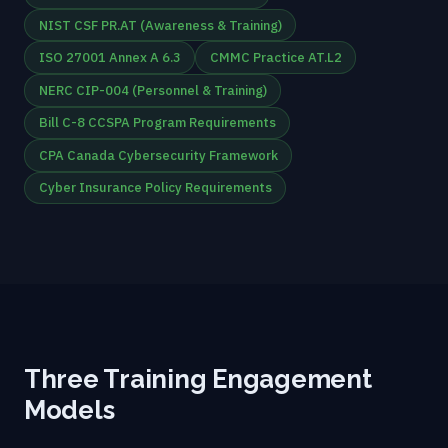
NIST CSF PR.AT (Awareness & Training)
ISO 27001 Annex A 6.3
CMMC Practice AT.L2
NERC CIP-004 (Personnel & Training)
Bill C-8 CCSPA Program Requirements
CPA Canada Cybersecurity Framework
Cyber Insurance Policy Requirements
Three Training Engagement
Models