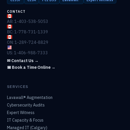
CONTACT
AB: 1-403-538-5053
BC: 1-778-731-1339
ON: 1-289-724-8829
US: 1-406-988-7333
✉ Contact Us →
📅 Book a Time Online →
SERVICES
Lavawall® Augmentation
Cybersecurity Audits
Expert Witness
IT Capacity & Focus
Managed IT (Calgary)