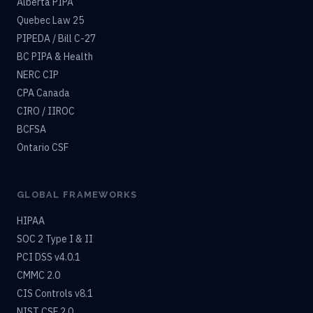
Alberta PIPA
Quebec Law 25
PIPEDA / Bill C-27
BC PIPA & Health
NERC CIP
CPA Canada
CIRO / IIROC
BCFSA
Ontario CSF
GLOBAL FRAMEWORKS
HIPAA
SOC 2 Type I & II
PCI DSS v4.0.1
CMMC 2.0
CIS Controls v8.1
NIST CSF 2.0