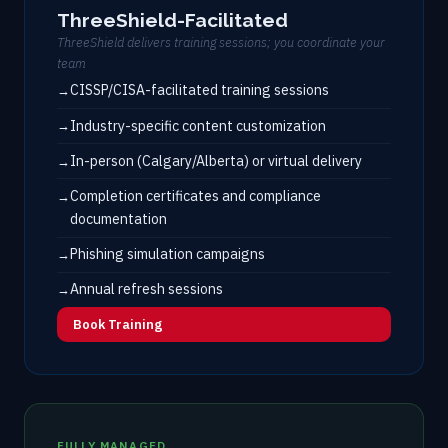
ThreeShield-Facilitated
ThreeShield delivers training sessions; you coordinate your
team
CISSP/CISA-facilitated training sessions
Industry-specific content customization
In-person (Calgary/Alberta) or virtual delivery
Completion certificates and compliance
documentation
Phishing simulation campaigns
Annual refresh sessions
Book Training
FULLY MANAGED