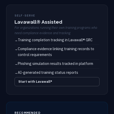
SELF-SERVE
Lavawall® Assisted
For organizations running their own training programs who
need compliance evidence and tracking
Training completion tracking in Lavawall® GRC
Compliance evidence linking training records to
control requirements
Phishing simulation results tracked in platform
AI-generated training status reports
Start with Lavawall®
RECOMMENDED