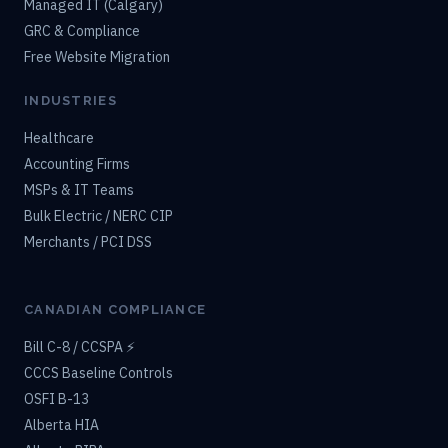
Managed IT (Calgary)
GRC & Compliance
Free Website Migration
INDUSTRIES
Healthcare
Accounting Firms
MSPs & IT Teams
Bulk Electric / NERC CIP
Merchants / PCI DSS
CANADIAN COMPLIANCE
Bill C-8 / CCSPA ⚡
CCCS Baseline Controls
OSFI B-13
Alberta HIA