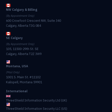
NW Calgary & Billing
(By Appointment Only)
600 Crowfoot Crescent NW, Suite 340
Calgary, Alberta T3G 0B4
SE Calgary
(By Appointment Only)
105, 11500-29th St. SE
Calgary, Alberta T2Z 3W9
Montana, USA
(Mail Only)
1001 S. Main St. #11102
Kalispell, Montana 59901
International
ThreeShield Information Security Ltd (UK)
ThreeShield Information Security LLC (US)