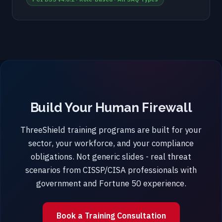
Build Your Human Firewall
ThreeShield training programs are built for your
sector, your workforce, and your compliance
obligations. Not generic slides - real threat
scenarios from CISSP/CISA professionals with
government and Fortune 50 experience.
Book a Training Consultation