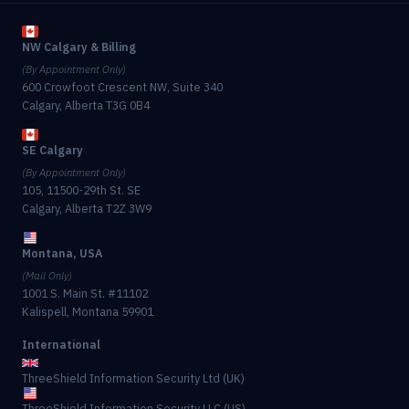
NW Calgary & Billing
(By Appointment Only)
600 Crowfoot Crescent NW, Suite 340
Calgary, Alberta T3G 0B4
SE Calgary
(By Appointment Only)
105, 11500-29th St. SE
Calgary, Alberta T2Z 3W9
Montana, USA
(Mail Only)
1001 S. Main St. #11102
Kalispell, Montana 59901
International
ThreeShield Information Security Ltd (UK)
ThreeShield Information Security LLC (US)