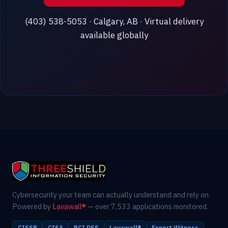
(403) 538-5053 · Calgary, AB · Virtual delivery
available globally
Cybersecurity your team can actually understand and rely on.
Powered by
Lavawall®
— over 7,533 applications monitored.
CISSP
CISA
PCI DSS
Lavawall®
Expert Witness