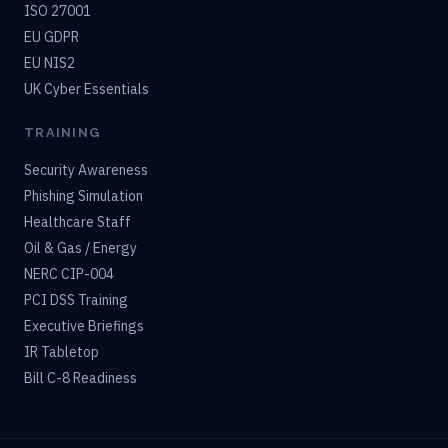
ISO 27001
EU GDPR
EU NIS2
UK Cyber Essentials
TRAINING
Security Awareness
Phishing Simulation
Healthcare Staff
Oil & Gas / Energy
NERC CIP-004
PCI DSS Training
Executive Briefings
IR Tabletop
Bill C-8 Readiness