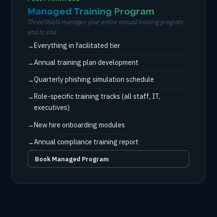
Managed Training Program
ThreeShield manages your entire annual training program
end to end
Everything in facilitated tier
Annual training plan development
Quarterly phishing simulation schedule
Role-specific training tracks (all staff, IT,
executives)
New hire onboarding modules
Annual compliance training report
Book Managed Program