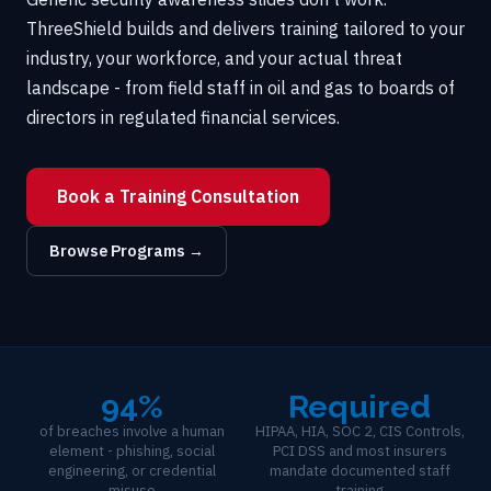
ThreeShield builds and delivers training tailored to your
industry, your workforce, and your actual threat
landscape - from field staff in oil and gas to boards of
directors in regulated financial services.
Book a Training Consultation
Browse Programs →
94%
Required
of breaches involve a human
HIPAA, HIA, SOC 2, CIS Controls,
element - phishing, social
PCI DSS and most insurers
engineering, or credential
mandate documented staff
misuse
training