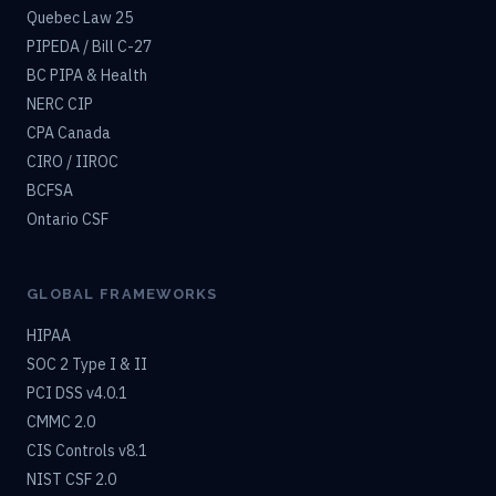
Quebec Law 25
PIPEDA / Bill C-27
BC PIPA & Health
NERC CIP
CPA Canada
CIRO / IIROC
BCFSA
Ontario CSF
GLOBAL FRAMEWORKS
HIPAA
SOC 2 Type I & II
PCI DSS v4.0.1
CMMC 2.0
CIS Controls v8.1
NIST CSF 2.0