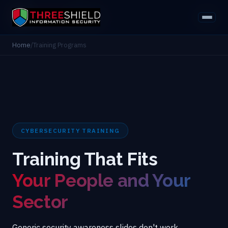
Home
/
Training Programs
CYBERSECURITY TRAINING
Training That Fits
Your People and Your
Sector
Generic security awareness slides don't work.