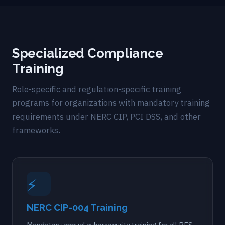
Specialized Compliance
Training
Role-specific and regulation-specific training
programs for organizations with mandatory training
requirements under NERC CIP, PCI DSS, and other
frameworks.
⚡
NERC CIP-004 Training