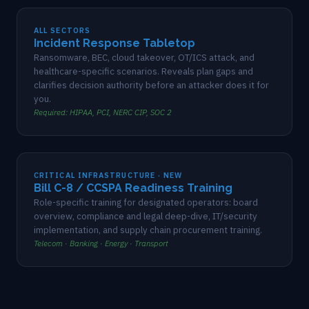
ALL SECTORS
Incident Response Tabletop
Ransomware, BEC, cloud takeover, OT/ICS attack, and
healthcare-specific scenarios. Reveals plan gaps and
clarifies decision authority before an attacker does it for
you.
Required: HIPAA, PCI, NERC CIP, SOC 2
CRITICAL INFRASTRUCTURE · NEW
Bill C-8 / CCSPA Readiness Training
Role-specific training for designated operators: board
overview, compliance and legal deep-dive, IT/security
implementation, and supply chain procurement training.
Telecom · Banking · Energy · Transport