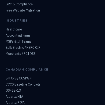
GRC & Compliance
Free Website Migration
INDUSTRIES
Healthcare
Accounting Firms
MSPs & IT Teams
Bulk Electric / NERC CIP
Merchants / PCI DSS
CANADIAN COMPLIANCE
Bill C-8 / CCSPA ⚡
CCCS Baseline Controls
OSFI B-13
Alberta HIA
Alberta PIPA