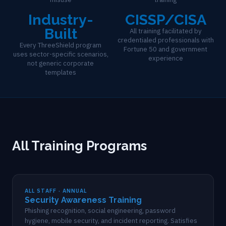
Industry-
CISSP/CISA
Built
All training facilitated by
credentialed professionals with
Every ThreeShield program
Fortune 50 and government
uses sector-specific scenarios,
experience
not generic corporate
templates
All Training Programs
ALL STAFF · ANNUAL
Security Awareness Training
Phishing recognition, social engineering, password
hygiene, mobile security, and incident reporting. Satisfies