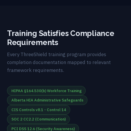
Training Satisfies Compliance
Requirements
Every ThreeShield training program provides
completion documentation mapped to relevant
framework requirements.
HIPAA §164.530(b) Workforce Training
Alberta HIA Administrative Safeguards
CIS Controls v8.1 - Control 14
SOC 2 CC2.2 (Communication)
PCI DSS 12.6 (Security Awareness)