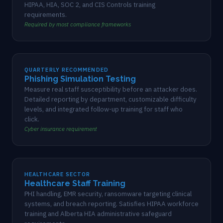
HIPAA, HIA, SOC 2, and CIS Controls training
requirements.
Required by most compliance frameworks
QUARTERLY RECOMMENDED
Phishing Simulation Testing
Measure real staff susceptibility before an attacker does.
Detailed reporting by department, customizable difficulty
levels, and integrated follow-up training for staff who
click.
Cyber insurance requirement
HEALTHCARE SECTOR
Healthcare Staff Training
PHI handling, EMR security, ransomware targeting clinical
systems, and breach reporting. Satisfies HIPAA workforce
training and Alberta HIA administrative safeguard