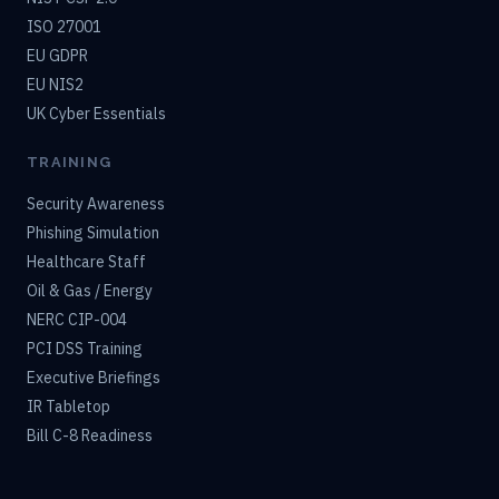
ISO 27001
EU GDPR
EU NIS2
UK Cyber Essentials
TRAINING
Security Awareness
Phishing Simulation
Healthcare Staff
Oil & Gas / Energy
NERC CIP-004
PCI DSS Training
Executive Briefings
IR Tabletop
Bill C-8 Readiness