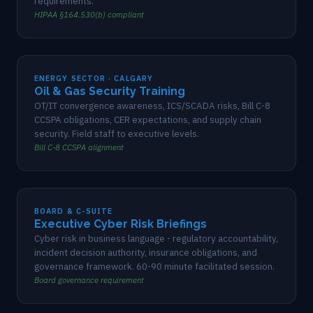
requirements.
HIPAA §164.530(b) compliant
ENERGY SECTOR · CALGARY
Oil & Gas Security Training
OT/IT convergence awareness, ICS/SCADA risks, Bill C-8
CCSPA obligations, CER expectations, and supply chain
security. Field staff to executive levels.
Bill C-8 CCSPA alignment
BOARD & C-SUITE
Executive Cyber Risk Briefings
Cyber risk in business language - regulatory accountability,
incident decision authority, insurance obligations, and
governance framework. 60-90 minute facilitated session.
Board governance requirement