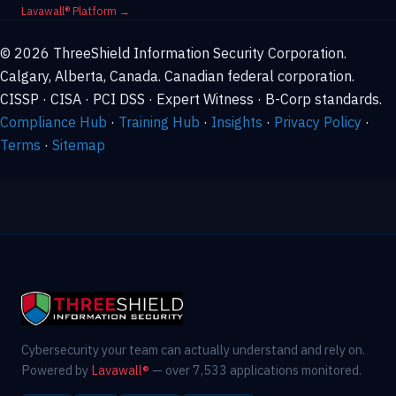
Lavawall® Platform →
© 2026 ThreeShield Information Security Corporation.
Calgary, Alberta, Canada. Canadian federal corporation.
CISSP · CISA · PCI DSS · Expert Witness · B-Corp standards.
Compliance Hub
·
Training Hub
·
Insights
·
Privacy Policy
·
Terms
·
Sitemap
Cybersecurity your team can actually understand and rely on.
Powered by
Lavawall®
— over 7,533 applications monitored.