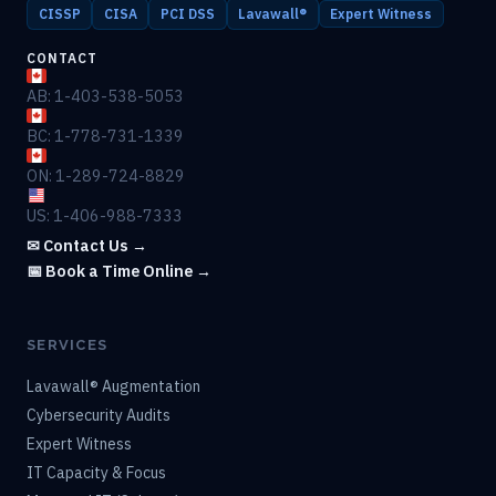
CISSP
CISA
PCI DSS
Lavawall®
Expert Witness
CONTACT
AB: 1-403-538-5053
BC: 1-778-731-1339
ON: 1-289-724-8829
US: 1-406-988-7333
✉ Contact Us →
📅 Book a Time Online →
SERVICES
Lavawall® Augmentation
Cybersecurity Audits
Expert Witness
IT Capacity & Focus