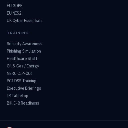
EU GDPR
EU NIS2
UK Cyber Essentials
TRAINING
Security Awareness
Phishing Simulation
Healthcare Staff
Oil & Gas / Energy
NERC CIP-004
PCI DSS Training
Executive Briefings
IR Tabletop
Bill C-8 Readiness