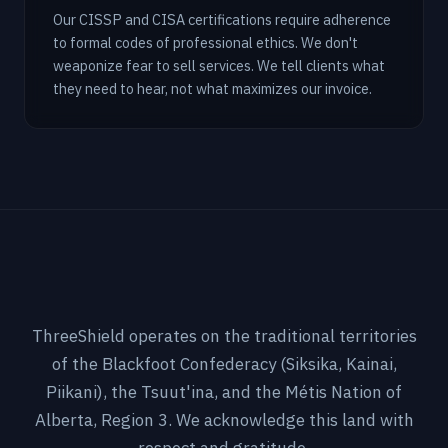
Our CISSP and CISA certifications require adherence
to formal codes of professional ethics. We don't
weaponize fear to sell services. We tell clients what
they need to hear, not what maximizes our invoice.
ThreeShield operates on the traditional territories
of the Blackfoot Confederacy (Siksika, Kainai,
Piikani), the Tsuut'ina, and the Métis Nation of
Alberta, Region 3. We acknowledge this land with
respect and gratitude.