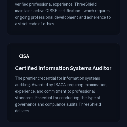
verified professional experience. ThreeShield
maintains active CISSP certification - which requires
ongoing professional development and adherence to
a strict code of ethics.
CISA
Certified Information Systems Auditor
The premier credential for information systems
auditing. Awarded by ISACA, requiring examination,
experience, and commitment to professional
standards. Essential for conducting the type of
governance and compliance audits ThreeShield
delivers.