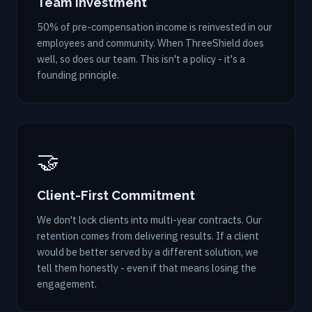
Team Investment
50% of pre-compensation income is reinvested in our
employees and community. When ThreeShield does
well, so does our team. This isn't a policy - it's a
founding principle.
🤝
Client-First Commitment
We don't lock clients into multi-year contracts. Our
retention comes from delivering results. If a client
would be better served by a different solution, we
tell them honestly - even if that means losing the
engagement.