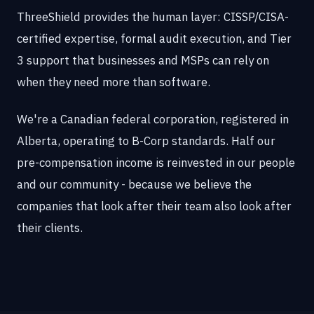
ThreeShield provides the human layer: CISSP/CISA-
certified expertise, formal audit execution, and Tier
3 support that businesses and MSPs can rely on
when they need more than software.
We're a Canadian federal corporation, registered in
Alberta, operating to B-Corp standards. Half our
pre-compensation income is reinvested in our people
and our community - because we believe the
companies that look after their team also look after
their clients.