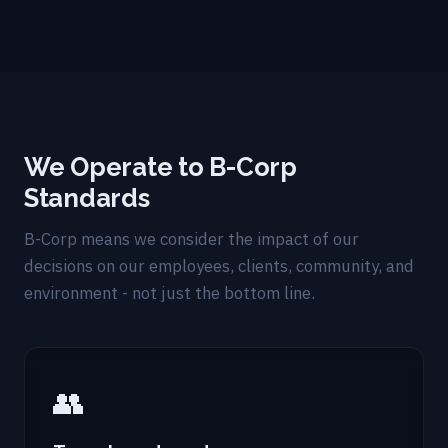
We Operate to B-Corp
Standards
B-Corp means we consider the impact of our
decisions on our employees, clients, community, and
environment - not just the bottom line.
👥