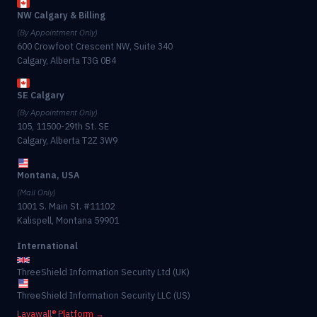
NW Calgary & Billing
(By Appointment Only)
600 Crowfoot Crescent NW, Suite 340
Calgary, Alberta T3G 0B4
SE Calgary
(By Appointment Only)
105, 11500-29th St. SE
Calgary, Alberta T2Z 3W9
Montana, USA
(Mail Only)
1001 S. Main St. #11102
Kalispell, Montana 59901
International
ThreeShield Information Security Ltd (UK)
ThreeShield Information Security LLC (US)
Lavawall® Platform →