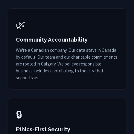
🌿
Community Accountability
We're a Canadian company. Our data stays in Canada
by default. Our team and our charitable commitments
are rooted in Calgary. We believe responsible
business includes contributing to the city that
supports us.
🔒
Ethics-First Security