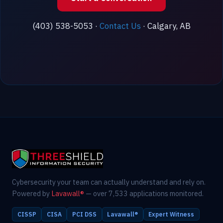
(403) 538-5053 ·
Contact Us
· Calgary, AB
Cybersecurity your team can actually understand and rely on.
Powered by
Lavawall®
— over 7,533 applications monitored.
CISSP
CISA
PCI DSS
Lavawall®
Expert Witness