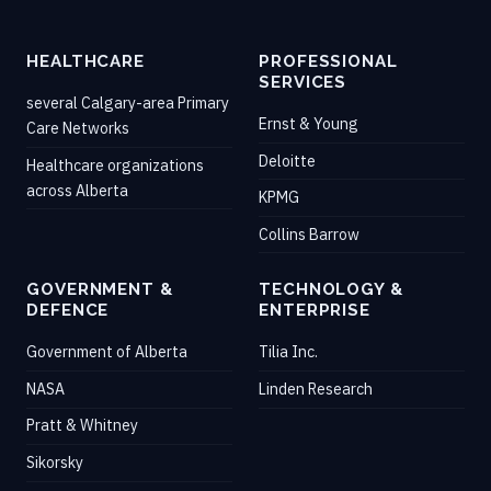
HEALTHCARE
PROFESSIONAL
SERVICES
several Calgary-area Primary
Ernst & Young
Care Networks
Deloitte
Healthcare organizations
across Alberta
KPMG
Collins Barrow
GOVERNMENT &
TECHNOLOGY &
DEFENCE
ENTERPRISE
Government of Alberta
Tilia Inc.
NASA
Linden Research
Pratt & Whitney
Sikorsky