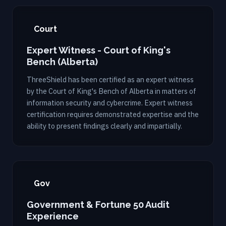
Court
Expert Witness - Court of King's
Bench (Alberta)
ThreeShield has been certified as an expert witness
by the Court of King's Bench of Alberta in matters of
information security and cybercrime. Expert witness
certification requires demonstrated expertise and the
ability to present findings clearly and impartially.
Gov
Government & Fortune 50 Audit
Experience