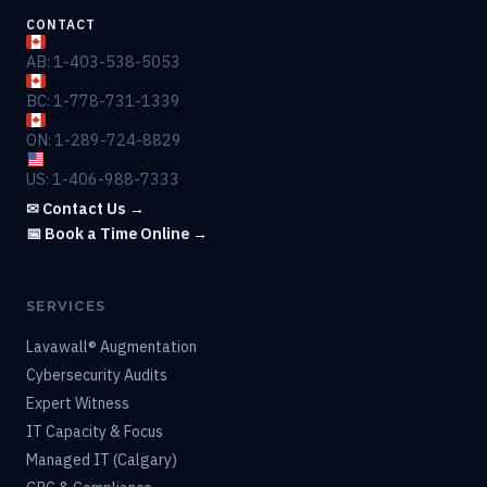
CONTACT
AB: 1-403-538-5053
BC: 1-778-731-1339
ON: 1-289-724-8829
US: 1-406-988-7333
✉ Contact Us →
📅 Book a Time Online →
SERVICES
Lavawall® Augmentation
Cybersecurity Audits
Expert Witness
IT Capacity & Focus
Managed IT (Calgary)