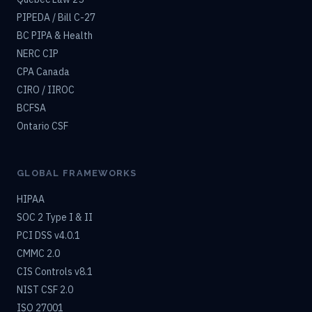
PIPEDA / Bill C-27
BC PIPA & Health
NERC CIP
CPA Canada
CIRO / IIROC
BCFSA
Ontario CSF
GLOBAL FRAMEWORKS
HIPAA
SOC 2 Type I & II
PCI DSS v4.0.1
CMMC 2.0
CIS Controls v8.1
NIST CSF 2.0
ISO 27001