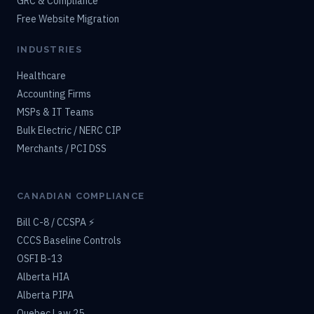
GRC & Compliance
Free Website Migration
INDUSTRIES
Healthcare
Accounting Firms
MSPs & IT Teams
Bulk Electric / NERC CIP
Merchants / PCI DSS
CANADIAN COMPLIANCE
Bill C-8 / CCSPA ⚡
CCCS Baseline Controls
OSFI B-13
Alberta HIA
Alberta PIPA
Quebec Law 25