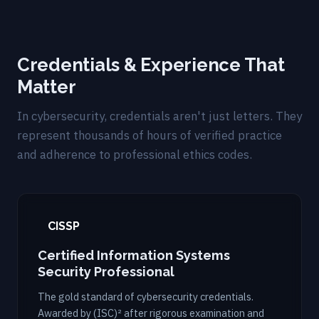
Credentials & Experience That
Matter
In cybersecurity, credentials aren't just letters. They
represent thousands of hours of verified practice
and adherence to professional ethics codes.
CISSP
Certified Information Systems
Security Professional
The gold standard of cybersecurity credentials.
Awarded by (ISC)² after rigorous examination and