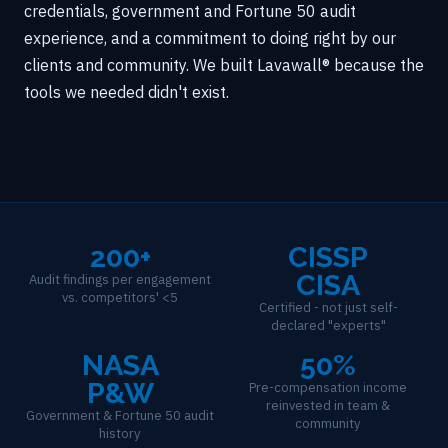
credentials, government and Fortune 50 audit
experience, and a commitment to doing right by our
clients and community. We built Lavawall® because the
tools we needed didn't exist.
200+
CISSP
CISA
Audit findings per engagement
vs. competitors' <5
Certified - not just self-
declared "experts"
NASA
50%
P&W
Pre-compensation income
reinvested in team &
Government & Fortune 50 audit
community
history