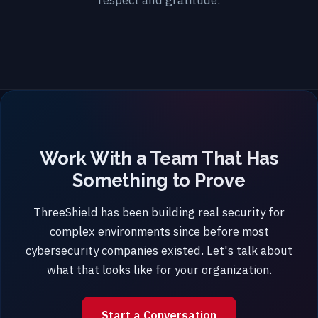
Work With a Team That Has
Something to Prove
ThreeShield has been building real security for
complex environments since before most
cybersecurity companies existed. Let's talk about
what that looks like for your organization.
Start a Conversation