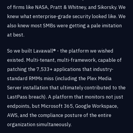
of firms like NASA, Pratt & Whitney, and Sikorsky. We
knew what enterprise-grade security looked like. We
also knew most SMBs were getting a pale imitation
at best.
So we built Lavawall® - the platform we wished
existed. Multi-tenant, multi-framework, capable of
patching the 7,533+ applications that industry-
standard RMMs miss (including the Plex Media
Server installation that ultimately contributed to the
LastPass breach). A platform that monitors not just
endpoints, but Microsoft 365, Google Workspace,
AWS, and the compliance posture of the entire
organization simultaneously.