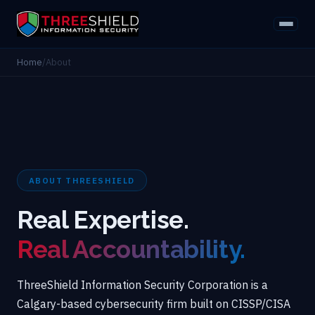
Home
/
About
ABOUT THREESHIELD
Real Expertise.
Real Accountability.
ThreeShield Information Security Corporation is a
Calgary-based cybersecurity firm built on CISSP/CISA