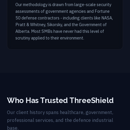
Our methodology is drawn from large-scale security
assessments of government agencies and Fortune
50 defense contractors - including clients like NASA,
Pratt & Whitney, Sikorsky, and the Government of
Alberta. Most SMBs have never had this level of
scrutiny applied to their environment.
Who Has Trusted ThreeShield
Our client history spans healthcare, government,
professional services, and the defence industrial
base.