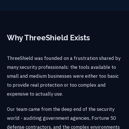
Why ThreeShield Exists
ThreeShield was founded on a frustration shared by
many security professionals: the tools available to
small and medium businesses were either too basic
to provide real protection or too complex and
expensive to actually use.
Our team came from the deep end of the security
world - auditing government agencies, Fortune 50
defense contractors, and the complex environments