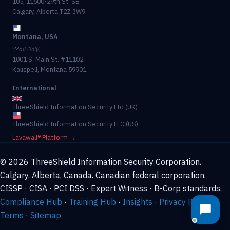
105, 11500-29th St. SE
Calgary, Alberta T2Z 3W9
Montana, USA
(Mail Only)
1001 S. Main St. #11102
Kalispell, Montana 59901
International
ThreeShield Information Security Ltd (UK)
ThreeShield Information Security LLC (US)
Lavawall® Platform →
© 2026 ThreeShield Information Security Corporation.
Calgary, Alberta, Canada. Canadian federal corporation.
CISSP · CISA · PCI DSS · Expert Witness · B-Corp standards.
Compliance Hub
·
Training Hub
·
Insights
·
Privacy Policy
·
Terms
·
Sitemap