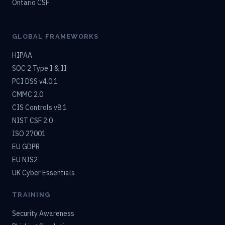
Ontario CSF
GLOBAL FRAMEWORKS
HIPAA
SOC 2 Type I & II
PCI DSS v4.0.1
CMMC 2.0
CIS Controls v8.1
NIST CSF 2.0
ISO 27001
EU GDPR
EU NIS2
UK Cyber Essentials
TRAINING
Security Awareness