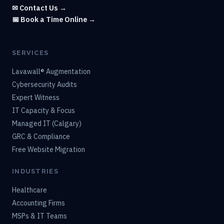
✉ Contact Us →
📅 Book a Time Online →
SERVICES
Lavawall® Augmentation
Cybersecurity Audits
Expert Witness
IT Capacity & Focus
Managed IT (Calgary)
GRC & Compliance
Free Website Migration
INDUSTRIES
Healthcare
Accounting Firms
MSPs & IT Teams