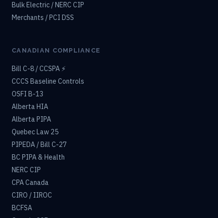
Bulk Electric / NERC CIP
Merchants / PCI DSS
CANADIAN COMPLIANCE
Bill C-8 / CCSPA ⚡
CCCS Baseline Controls
OSFI B-13
Alberta HIA
Alberta PIPA
Quebec Law 25
PIPEDA / Bill C-27
BC PIPA & Health
NERC CIP
CPA Canada
CIRO / IIROC
BCFSA