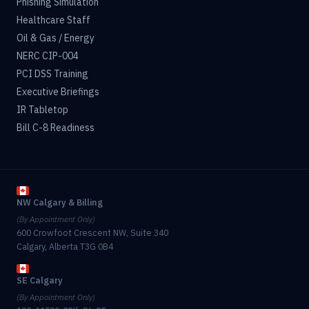
Phishing Simulation
Healthcare Staff
Oil & Gas / Energy
NERC CIP-004
PCI DSS Training
Executive Briefings
IR Tabletop
Bill C-8 Readiness
NW Calgary & Billing
(By Appointment Only)
600 Crowfoot Crescent NW, Suite 340
Calgary, Alberta T3G 0B4
SE Calgary
(By Appointment Only)