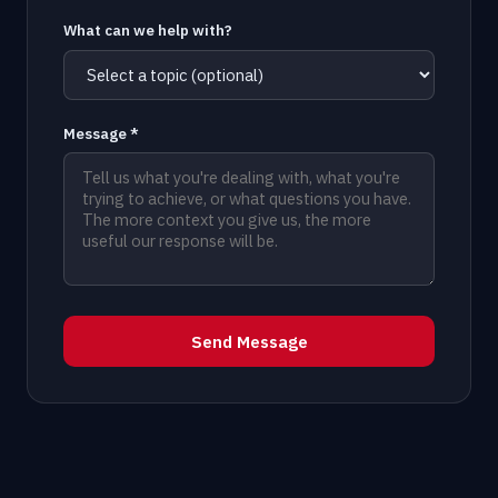
What can we help with?
Message *
Send Message