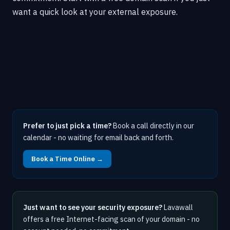
want a quick look at your external exposure.
Prefer to just pick a time?
Book a call directly in our
calendar - no waiting for email back and forth.
Book a Time Online →
Just want to see your security exposure?
Lavawall
offers a free Internet-facing scan of your domain - no