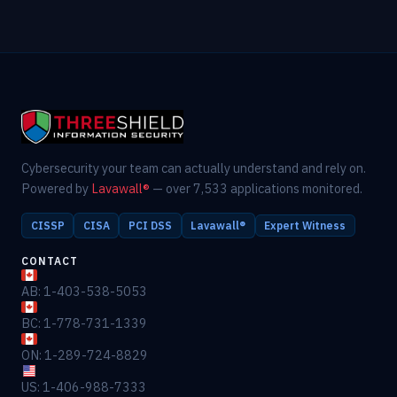
Cybersecurity your team can actually understand and rely on.
Powered by
Lavawall®
— over 7,533 applications monitored.
CISSP
CISA
PCI DSS
Lavawall®
Expert Witness
CONTACT
AB: 1-403-538-5053
BC: 1-778-731-1339
ON: 1-289-724-8829
US: 1-406-988-7333