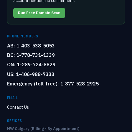
account needed, no commitment.
Run Free Domain Scan
PHONE NUMBERS
AB: 1-403-538-5053
BC: 1-778-731-1339
ON: 1-289-724-8829
US: 1-406-988-7333
Emergency (toll-free): 1-877-528-2925
EMAIL
Contact Us
OFFICES
NW Calgary (Billing - By Appointment)