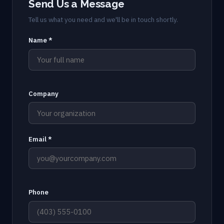
Send Us a Message
Tell us what you need and we'll be in touch shortly.
Name *
Company
Email *
Phone