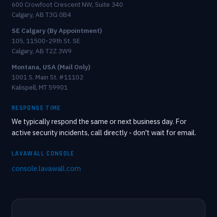
600 Crowfoot Crescent NW, Suite 340
Calgary, AB T3G 0B4
SE Calgary (By Appointment)
105, 11500-29th St. SE
Calgary, AB T2Z 3W9
Montana, USA (Mail Only)
1001 S. Main St. #11102
Kalispell, MT 59901
RESPONSE TIME
We typically respond the same or next business day. For
active security incidents, call directly - don't wait for email.
LAVAWALL CONSOLE
console.lavawall.com