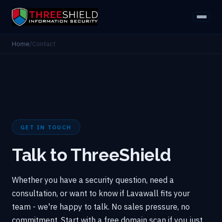
Home
/
Contact
GET IN TOUCH
Talk to ThreeShield
Whether you have a security question, need a
consultation, or want to know if Lavawall fits your
team - we're happy to talk. No sales pressure, no
commitment. Start with a free domain scan if you just