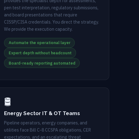
provides the specialist depth for assessments,
pen test interpretation, regulatory submissions,
and board presentations that require
CISSP/CISA credentials. You direct the strategy.
We provide the execution capacity.
Automate the operational layer
Expert depth without headcount
Board-ready reporting automated
🛢️
Energy Sector IT & OT Teams
Pipeline operators, energy companies, and
utilities face Bill C-8 CCSPA obligations, CER
expectations, and an escalating threat