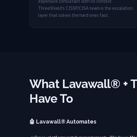
expensive consultant with no context.
ThreeShield's CISSP/CISA team is the escalation
layer that solves the hard ones fast.
What Lavawall® + T
Have To
🤖 Lavawall® Automates