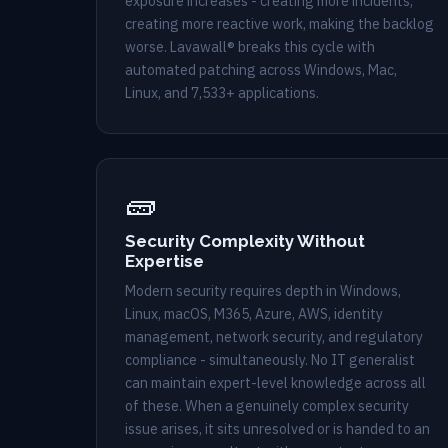
exposure increases - creating more incidents,
creating more reactive work, making the backlog
worse. Lavawall® breaks this cycle with
automated patching across Windows, Mac,
Linux, and 7,533+ applications.
🧱
Security Complexity Without
Expertise
Modern security requires depth in Windows,
Linux, macOS, M365, Azure, AWS, identity
management, network security, and regulatory
compliance - simultaneously. No IT generalist
can maintain expert-level knowledge across all
of these. When a genuinely complex security
issue arises, it sits unresolved or is handed to an