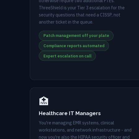
otherwise require two additional FTEs.
ThreeShield is your Tier 3 escalation for the
security questions that need a CISSP, not
another ticket in the queue.
Patch management off your plate
Compliance reports automated
Expert escalation on call
🏥
Healthcare IT Managers
You're managing EMR systems, clinical
workstations, and network infrastructure - and
now you're also the HIPAA security officer and