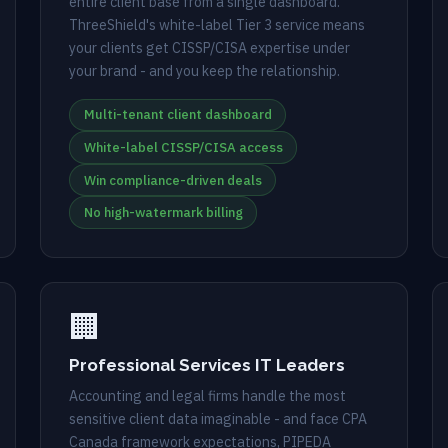
entire client base from a single dashboard.
ThreeShield's white-label Tier 3 service means
your clients get CISSP/CISA expertise under
your brand - and you keep the relationship.
Multi-tenant client dashboard
White-label CISSP/CISA access
Win compliance-driven deals
No high-watermark billing
🏢
Professional Services IT Leaders
Accounting and legal firms handle the most
sensitive client data imaginable - and face CPA
Canada framework expectations, PIPEDA