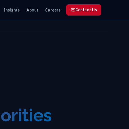
Insights
About
Careers
Contact Us
orities