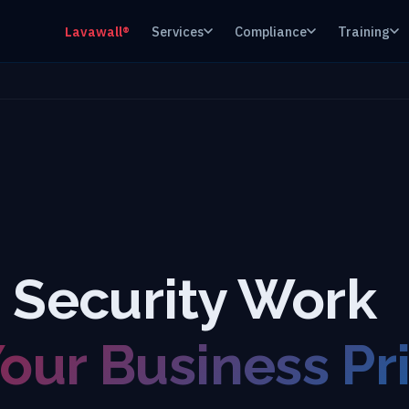
Lavawall®
Services
Compliance
Training
g Security Work
ur Business Pri