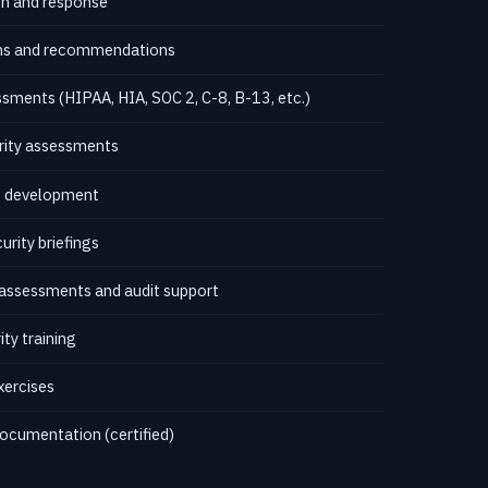
on and response
ions and recommendations
ments (HIPAA, HIA, SOC 2, C-8, B-13, etc.)
rity assessments
re development
rity briefings
assessments and audit support
ty training
xercises
ocumentation (certified)