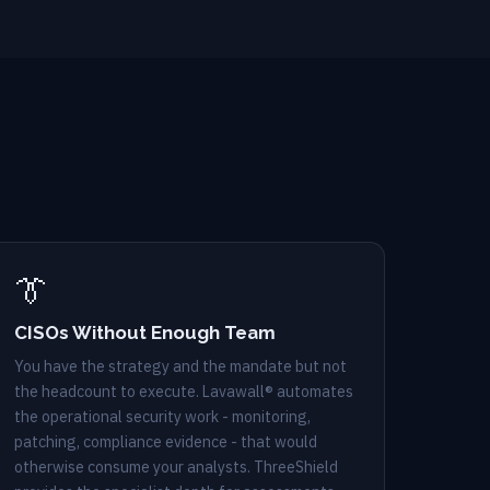
👔
CISOs Without Enough Team
You have the strategy and the mandate but not
the headcount to execute. Lavawall® automates
the operational security work - monitoring,
patching, compliance evidence - that would
otherwise consume your analysts. ThreeShield