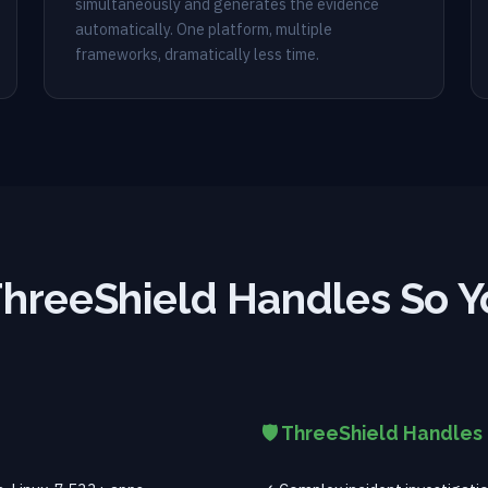
simultaneously and generates the evidence
automatically. One platform, multiple
frameworks, dramatically less time.
hreeShield Handles So Y
🛡️ ThreeShield Handles