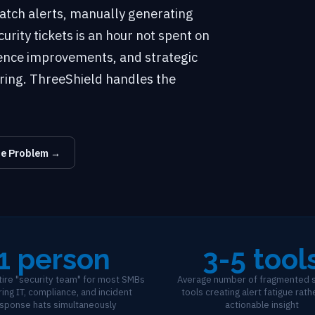
atch alerts, manually generating
rity tickets is an hour not spent on
ience improvements, and strategic
ring. ThreeShield handles the
he Problem →
1 person
3-5 tool
ntire "security team" for most SMBs
Average number of fragmented s
ing IT, compliance, and incident
tools creating alert fatigue rath
sponse hats simultaneously
actionable insight