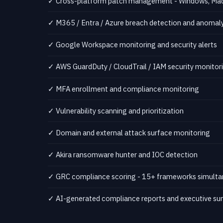
✓ Cross-platform patch management - Windows, Mac,
✓ M365 / Entra / Azure breach detection and anomaly
✓ Google Workspace monitoring and security alerts
✓ AWS GuardDuty / CloudTrail / IAM security monitor
✓ MFA enrollment and compliance monitoring
✓ Vulnerability scanning and prioritization
✓ Domain and external attack surface monitoring
✓ Akira ransomware hunter and IOC detection
✓ GRC compliance scoring - 15+ frameworks simulta
✓ AI-generated compliance reports and executive s