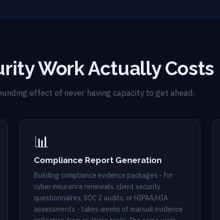
rity Work Actually Costs
pounding effect of never having capacity to get ahead.
📊
Compliance Report Generation
Building compliance evidence packages - for
cyber insurance renewals, client security
questionnaires, SOC 2 audits, or HIPAA/HIA
assessments - takes weeks of manual evidence