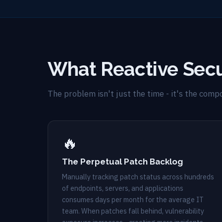
What Reactive Secu
The problem isn't just the time - it's the com
🔥
The Perpetual Patch Backlog
Manually tracking patch status across hundreds
of endpoints, servers, and applications
consumes days per month for the average IT
team. When patches fall behind, vulnerability