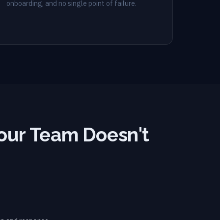
onboarding, and no single point of failure.
our Team Doesn't