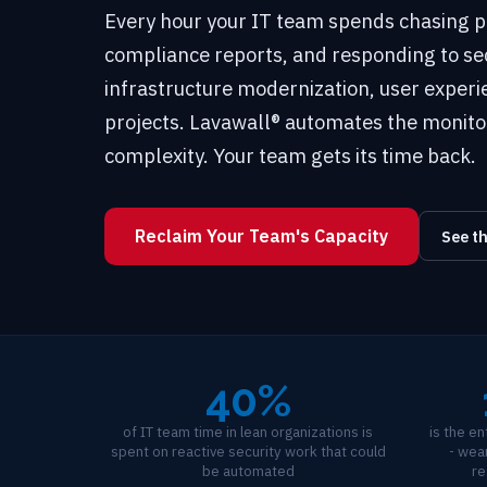
Every hour your IT team spends chasing p
compliance reports, and responding to secu
infrastructure modernization, user exper
projects. Lavawall® automates the monito
complexity. Your team gets its time back.
Reclaim Your Team's Capacity
See t
40%
of IT team time in lean organizations is
is the e
spent on reactive security work that could
- wear
be automated
re