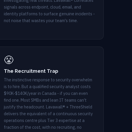
investigating real threats. Lavawall® correlates
signals across endpoint, cloud, email, and
identity platforms to surface genuine incidents -
not noise that wastes your team's time.
😤
The Recruitment Trap
The instinctive response to security overwhelm
is to hire. But a qualified security analyst costs
$90K-$140K/year in Canada - if you can even
find one. Most SMBs and lean IT teams can't
justify the headcount. Lavawall® + ThreeShield
delivers the equivalent of a continuous security
operations centre plus Tier 3 expertise at a
fraction of the cost, with no recruiting, no