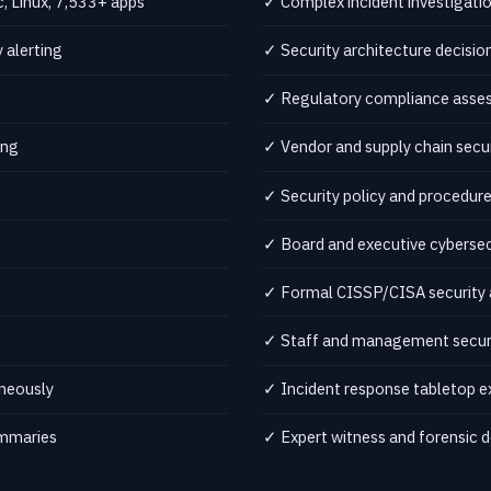
 Linux, 7,533+ apps
✓ Complex incident investigati
 alerting
✓ Security architecture decis
✓ Regulatory compliance assess
ing
✓ Vendor and supply chain secu
✓ Security policy and procedu
✓ Board and executive cybersecu
✓ Formal CISSP/CISA security 
✓ Staff and management securi
neously
✓ Incident response tabletop e
ummaries
✓ Expert witness and forensic d