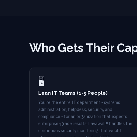
Who Gets Their Cap
🖥️
Lean IT Teams (1-5 People)
You're the entire IT department - systems
administration, helpdesk, security, and
compliance - for an organization that expects
enterprise-grade results. Lavawall® handles the
continuous security monitoring that would