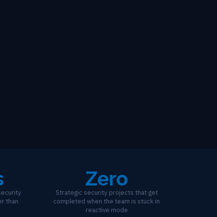
s
Zero
ecurity
Strategic security projects that get
er than
completed when the team is stuck in
reactive mode