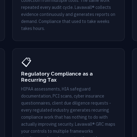
collection from multiple tools. The same work
repeated every audit cycle. Lavawall® collects
evidence continuously and generates reports on
demand. Compliance that used to take weeks
takes hours.
📋
Regulatory Compliance as a
Recurring Tax
HIPAA assessments, HIA safeguard
documentation, PCI scans, cyber insurance
questionnaires, client due diligence requests -
every regulated industry generates recurring
compliance work that has nothing to do with
actually improving security. Lavawall® GRC maps
your controls to multiple frameworks