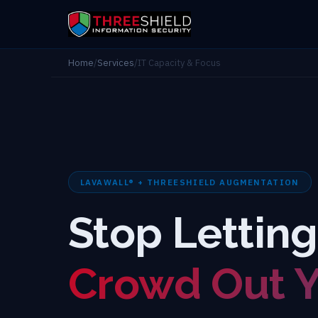
Home
/
Services
/
IT Capacity & Focus
LAVAWALL® + THREESHIELD AUGMENTATION
Stop Lettin
Crowd Out Yo