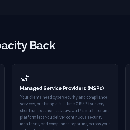
acity Back
🤝
Managed Service Providers (MSPs)
Your clients need cybersecurity and compliance
services, but hiring a full-time CISSP for every
client isn't economical. Lavawall®'s multi-tenant
platform lets you deliver continuous security
monitoring and compliance reporting across your