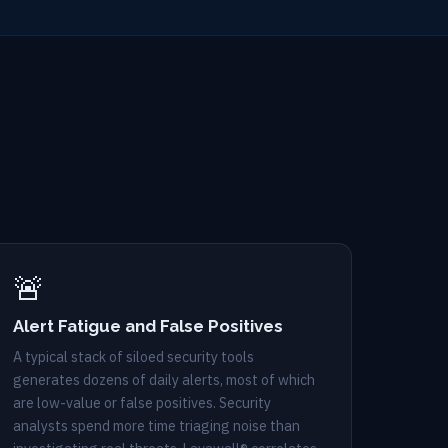
🚨
Alert Fatigue and False Positives
A typical stack of siloed security tools
generates dozens of daily alerts, most of which
are low-value or false positives. Security
analysts spend more time triaging noise than