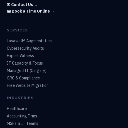
✉ Contact Us →
📅 Book a Time Online →
SERVICES
Lavawall® Augmentation
Cybersecurity Audits
Expert Witness
IT Capacity & Focus
Managed IT (Calgary)
GRC & Compliance
Free Website Migration
INDUSTRIES
Healthcare
Accounting Firms
MSPs & IT Teams