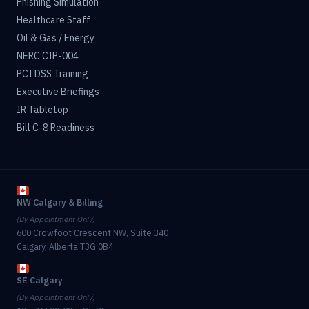
Phishing Simulation
Healthcare Staff
Oil & Gas / Energy
NERC CIP-004
PCI DSS Training
Executive Briefings
IR Tabletop
Bill C-8 Readiness
NW Calgary & Billing
(By Appointment Only)
600 Crowfoot Crescent NW, Suite 340
Calgary, Alberta T3G 0B4
SE Calgary
(By Appointment Only)