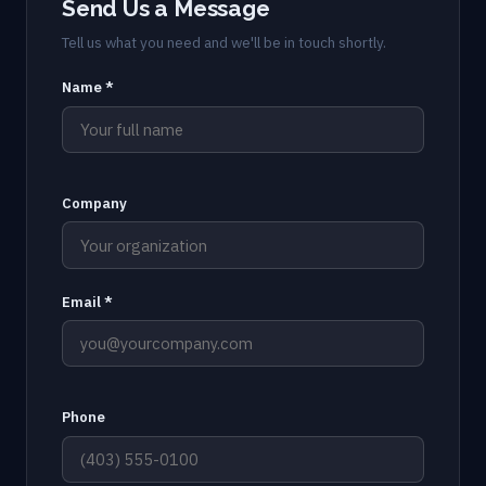
Send Us a Message
Tell us what you need and we'll be in touch shortly.
Name *
Company
Email *
Phone