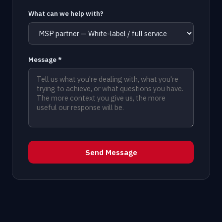
What can we help with?
Message *
Send Message