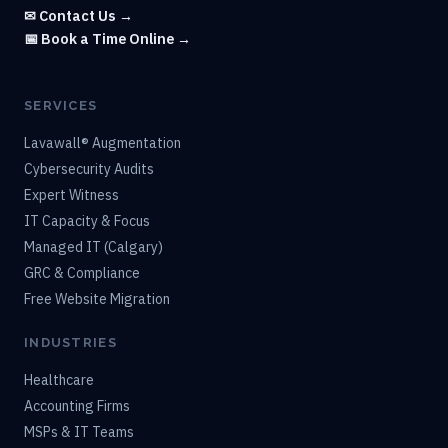
✉ Contact Us →
📅 Book a Time Online →
SERVICES
Lavawall® Augmentation
Cybersecurity Audits
Expert Witness
IT Capacity & Focus
Managed IT (Calgary)
GRC & Compliance
Free Website Migration
INDUSTRIES
Healthcare
Accounting Firms
MSPs & IT Teams