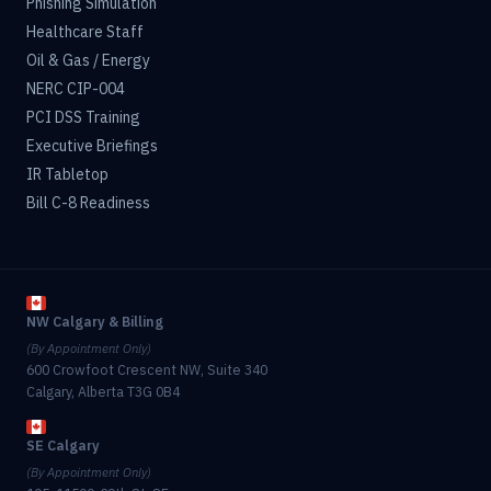
Phishing Simulation
Healthcare Staff
Oil & Gas / Energy
NERC CIP-004
PCI DSS Training
Executive Briefings
IR Tabletop
Bill C-8 Readiness
NW Calgary & Billing
(By Appointment Only)
600 Crowfoot Crescent NW, Suite 340
Calgary, Alberta T3G 0B4
SE Calgary
(By Appointment Only)