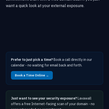
want a quick look at your external exposure.
Prefer to just pick a time?
Book a call directly in our
calendar - no waiting for email back and forth.
Book a Time Online →
Just want to see your security exposure?
Lavawall
offers a free Internet-facing scan of your domain - no