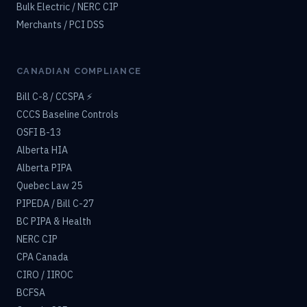
Bulk Electric / NERC CIP
Merchants / PCI DSS
CANADIAN COMPLIANCE
Bill C-8 / CCSPA ⚡
CCCS Baseline Controls
OSFI B-13
Alberta HIA
Alberta PIPA
Quebec Law 25
PIPEDA / Bill C-27
BC PIPA & Health
NERC CIP
CPA Canada
CIRO / IIROC
BCFSA