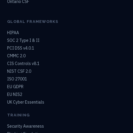
Ontario CSF
GLOBAL FRAMEWORKS
HIPAA
SOC 2 Type I & II
PCI DSS v4.0.1
CMMC 2.0
CIS Controls v8.1
NIST CSF 2.0
ISO 27001
EU GDPR
EU NIS2
UK Cyber Essentials
TRAINING
Security Awareness