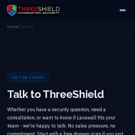
Home
/
Contact
GET IN TOUCH
Talk to ThreeShield
Whether you have a security question, need a
consultation, or want to know if Lavawall fits your
team - we're happy to talk. No sales pressure, no
commitment. Start with a free domain scan if you just