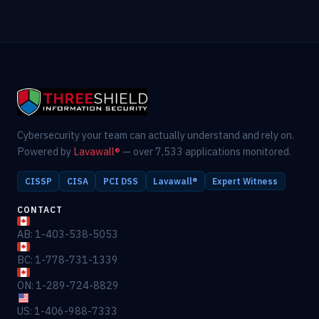
Cybersecurity your team can actually understand and rely on.
Powered by
Lavawall®
— over 7,533 applications monitored.
CISSP
CISA
PCI DSS
Lavawall®
Expert Witness
CONTACT
AB: 1-403-538-5053
BC: 1-778-731-1339
ON: 1-289-724-8829
US: 1-406-988-7333