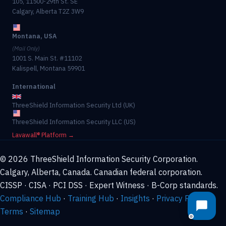
105, 11500-29th St. SE
Calgary, Alberta T2Z 3W9
Montana, USA
(Mail Only)
1001 S. Main St. #11102
Kalispell, Montana 59901
International
ThreeShield Information Security Ltd (UK)
ThreeShield Information Security LLC (US)
Lavawall® Platform →
© 2026 ThreeShield Information Security Corporation.
Calgary, Alberta, Canada. Canadian federal corporation.
CISSP · CISA · PCI DSS · Expert Witness · B-Corp standards.
Compliance Hub
·
Training Hub
·
Insights
·
Privacy Policy
·
Terms
·
Sitemap