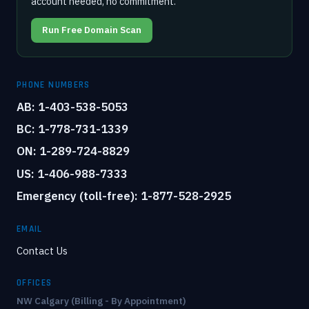
account needed, no commitment.
Run Free Domain Scan
PHONE NUMBERS
AB: 1-403-538-5053
BC: 1-778-731-1339
ON: 1-289-724-8829
US: 1-406-988-7333
Emergency (toll-free): 1-877-528-2925
EMAIL
Contact Us
OFFICES
NW Calgary (Billing - By Appointment)