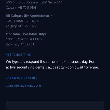
600 Crowfoot Crescent NW, Suite 340
Calgary, AB T3G 0B4
SE Calgary (By Appointment)
105, 11500-29th St. SE
Calgary, AB T2Z 3W9
Montana, USA (Mail Only)
1001 S. Main St. #11102
Kalispell, MT 59901
RESPONSE TIME
We typically respond the same or next business day. For
active security incidents, call directly - don't wait for email.
LAVAWALL CONSOLE
console.lavawall.com