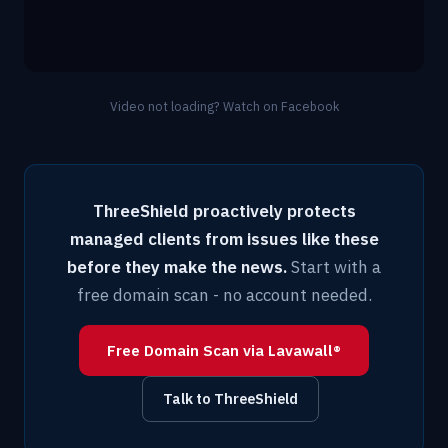
Video not loading?
Watch on Facebook
ThreeShield proactively protects
managed clients from issues like these
before they make the news.
Start with a
free domain scan - no account needed.
Free Domain Scan via Lavawall®
Talk to ThreeShield