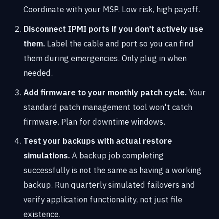
Coordinate with your MSP. Low risk, high payoff.
Disconnect IPMI ports if you don't actively use
them.
Label the cable and port so you can find
them during emergencies. Only plug in when
needed.
Add firmware to your monthly patch cycle.
Your
standard patch management tool won't catch
firmware. Plan for downtime windows.
Test your backups with actual restore
simulations.
A backup job completing
successfully is not the same as having a working
backup. Run quarterly simulated failovers and
verify application functionality, not just file
existence.