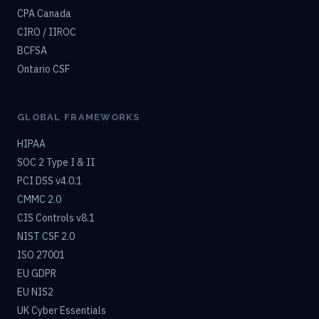
CPA Canada
CIRO / IIROC
BCFSA
Ontario CSF
GLOBAL FRAMEWORKS
HIPAA
SOC 2 Type I & II
PCI DSS v4.0.1
CMMC 2.0
CIS Controls v8.1
NIST CSF 2.0
ISO 27001
EU GDPR
EU NIS2
UK Cyber Essentials