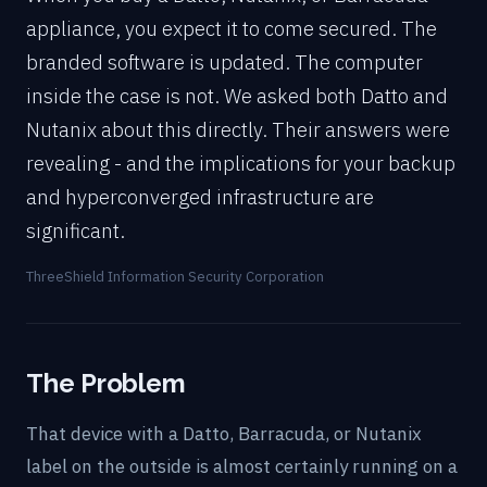
appliance, you expect it to come secured. The
branded software is updated. The computer
inside the case is not. We asked both Datto and
Nutanix about this directly. Their answers were
revealing - and the implications for your backup
and hyperconverged infrastructure are
significant.
ThreeShield Information Security Corporation
The Problem
That device with a Datto, Barracuda, or Nutanix
label on the outside is almost certainly running on a