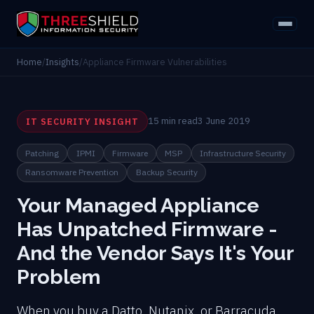
Home
/
Insights
/
Appliance Firmware Vulnerabilities
15 min read
3 June 2019
IT SECURITY INSIGHT
Patching
IPMI
Firmware
MSP
Infrastructure Security
Ransomware Prevention
Backup Security
Your Managed Appliance
Has Unpatched Firmware -
And the Vendor Says It's Your
Problem
When you buy a Datto, Nutanix, or Barracuda