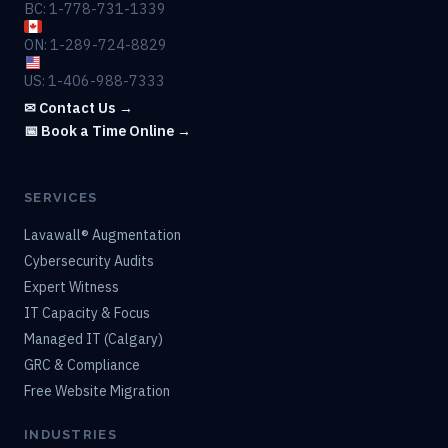
BC: 1-778-731-1339
ON: 1-289-724-8829
US: 1-406-988-7333
✉ Contact Us →
📅 Book a Time Online →
SERVICES
Lavawall® Augmentation
Cybersecurity Audits
Expert Witness
IT Capacity & Focus
Managed IT (Calgary)
GRC & Compliance
Free Website Migration
INDUSTRIES