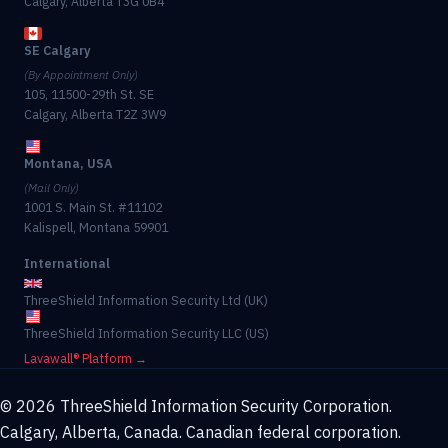
Calgary, Alberta T3G 0B4
SE Calgary
(By Appointment Only)
105, 11500-29th St. SE
Calgary, Alberta T2Z 3W9
Montana, USA
(Mail Only)
1001 S. Main St. #11102
Kalispell, Montana 59901
International
ThreeShield Information Security Ltd (UK)
ThreeShield Information Security LLC (US)
Lavawall® Platform →
© 2026 ThreeShield Information Security Corporation.
Calgary, Alberta, Canada. Canadian federal corporation.