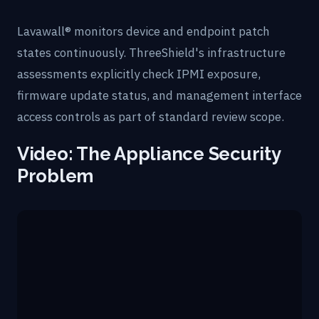
Lavawall® monitors device and endpoint patch
states continuously. ThreeShield's infrastructure
assessments explicitly check IPMI exposure,
firmware update status, and management interface
access controls as part of standard review scope.
Video: The Appliance Security
Problem