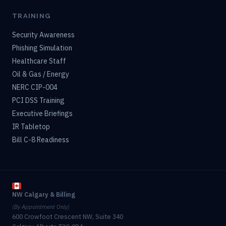
TRAINING
Security Awareness
Phishing Simulation
Healthcare Staff
Oil & Gas / Energy
NERC CIP-004
PCI DSS Training
Executive Briefings
IR Tabletop
Bill C-8 Readiness
NW Calgary & Billing
(By Appointment Only)
600 Crowfoot Crescent NW, Suite 340