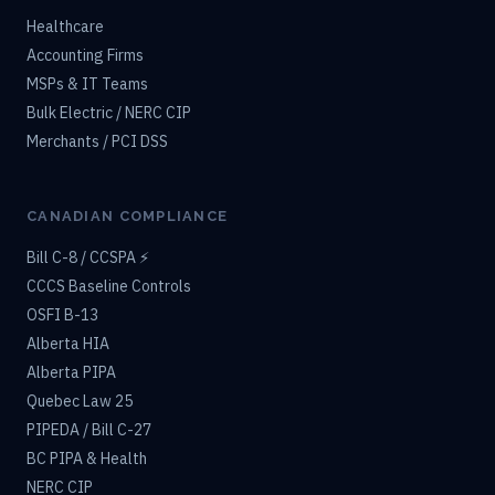
Healthcare
Accounting Firms
MSPs & IT Teams
Bulk Electric / NERC CIP
Merchants / PCI DSS
CANADIAN COMPLIANCE
Bill C-8 / CCSPA ⚡
CCCS Baseline Controls
OSFI B-13
Alberta HIA
Alberta PIPA
Quebec Law 25
PIPEDA / Bill C-27
BC PIPA & Health
NERC CIP