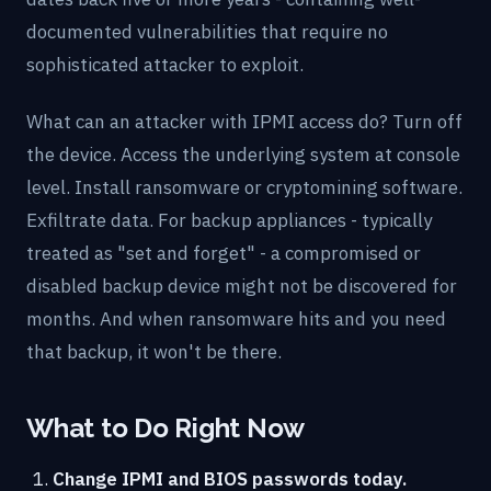
documented vulnerabilities that require no
sophisticated attacker to exploit.
What can an attacker with IPMI access do? Turn off
the device. Access the underlying system at console
level. Install ransomware or cryptomining software.
Exfiltrate data. For backup appliances - typically
treated as "set and forget" - a compromised or
disabled backup device might not be discovered for
months. And when ransomware hits and you need
that backup, it won't be there.
What to Do Right Now
Change IPMI and BIOS passwords today.