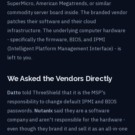
SuperMicro, American Megatrends, or similar
commodity server board inside. The branded vendor
patches their software and their cloud
infrastructure. The underlying computer hardware
- specifically the firmware, BIOS, and IPMI
(Intelligent Platform Management Interface) - is
left to you.
We Asked the Vendors Directly
Datto
told ThreeShield that it is the MSP's
responsibility to change default IPMI and BIOS
passwords.
Nutanix
said they are a software
company and aren't responsible for the hardware -
even though they brand it and sell it as an all-in-one