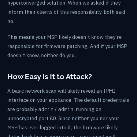
hyperconverged solution. When we asked if they
inform their clients of this responsibility, both said
no.
This means your MSP likely doesn't know they're
responsible for firmware patching. And if your MSP
doesn't know, neither do you.
How Easy Is It to Attack?
A basic network scan will likely reveal an IPMI
interface on your appliance. The default credentials
are probably
/
, running on
admin
admin
unencrypted port 80. Since neither you nor your
MSP has ever logged into it, the firmware likely
dates back five or more years - containing well-