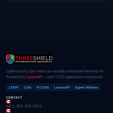
Cybersecurity your team can actually understand and rely on.
Powered by
Lavawall®
— over 7,533 applications monitored.
CISSP
CISA
PCI DSS
Lavawall®
Expert Witness
CONTACT
AB: 1-403-538-5053