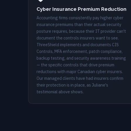
Cyber Insurance Premium Reduction
Accounting firms consistently pay higher cyber
insurance premiums than their actual security
posture requires, because their IT provider can't
document the controls insurers want to see.
ThreeShield implements and documents CIS
Controls, MFA enforcement, patch compliance,
backup testing, and security awareness training
— the specific controls that drive premium
reductions with major Canadian cyber insurers.
Our managed clients have had insurers confirm
their protection is in place, as Juliane's
testimonial above shows.