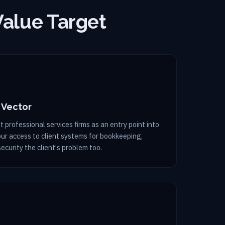
Value Target
 Vector
 professional services firms as an entry point into
Your access to client systems for bookkeeping,
security the client's problem too.