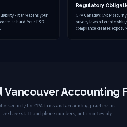
Regulatory Obligat
liability - it threatens your
CPA Canada's Cybersecurity
ecades to build. Your E&O
privacy laws all create obli
.
compliance creates exposure
d Vancouver Accounting 
bersecurity for CPA firms and accounting practices in
e we have staff and phone numbers, not remote-only