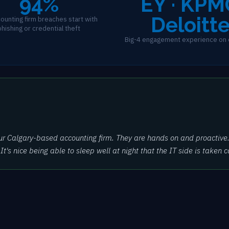
94%
EY · KPM
Deloitt
ounting firm breaches start with
phishing or credential theft
Big-4 engagement experience on 
ur Calgary-based accounting firm. They are hands on and proactive.
's nice being able to sleep well at night that the IT side is taken ca