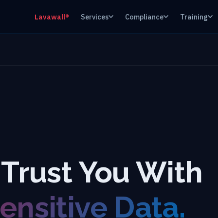
Lavawall®
Services
Compliance
Training
 Trust You With
ensitive Data.