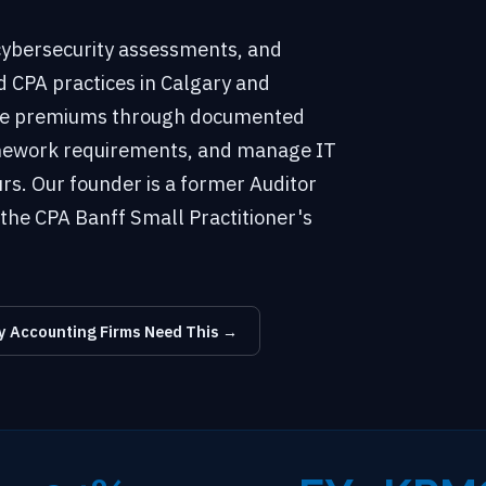
 cybersecurity assessments, and
d CPA practices in Calgary and
nce premiums through documented
ramework requirements, and manage IT
rs. Our founder is a former Auditor
the CPA Banff Small Practitioner's
 Accounting Firms Need This →