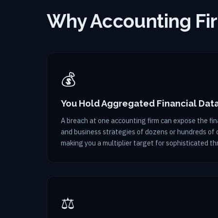
Why Accounting Fir
💰
You Hold Aggregated Financial Dat
A breach at one accounting firm can expose the fina
and business strategies of dozens or hundreds of c
making you a multiplier target for sophisticated th
⚖️