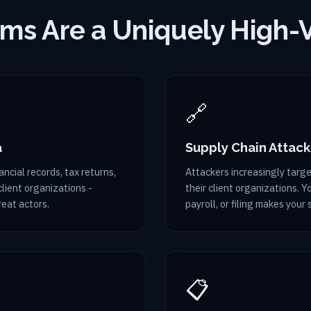
ms Are a Uniquely High-
🔗
a
Supply Chain Attack
ncial records, tax returns,
Attackers increasingly target
lient organizations -
their client organizations. 
reat actors.
payroll, or filing makes your 
📋