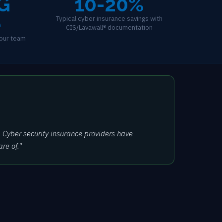
G
10-20%
e
Typical cyber insurance savings with
CIS/Lavawall® documentation
our team
 Cyber security insurance providers have
re of."