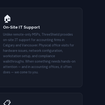
🏠
On-Site IT Support
Unlike remote-only MSPs, ThreeShield provides
on-site IT support for accounting firms in
Calgary and Vancouver. Physical office visits for
hardware issues, network configuration,
workstation setup, and compliance
walkthroughs. When something needs hands-on
attention — and in accounting offices, it often
does — we come to you.
📋