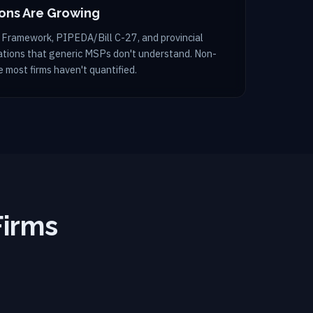
ions Are Growing
 Framework, PIPEDA/Bill C-27, and provincial
gations that generic MSPs don't understand. Non-
 most firms haven't quantified.
Firms