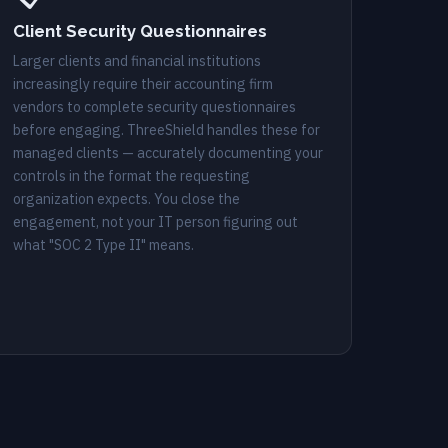
Client Security Questionnaires
Larger clients and financial institutions
increasingly require their accounting firm
vendors to complete security questionnaires
before engaging. ThreeShield handles these for
managed clients — accurately documenting your
controls in the format the requesting
organization expects. You close the
engagement, not your IT person figuring out
what "SOC 2 Type II" means.