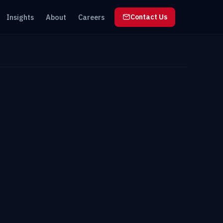
Insights
About
Careers
Contact Us