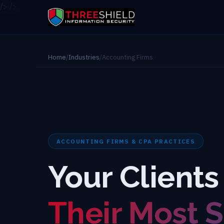
/>
/>
Home
/
Industries
/
Accounting Firms
ACCOUNTING FIRMS & CPA PRACTICES
Your Clients
Their Most S