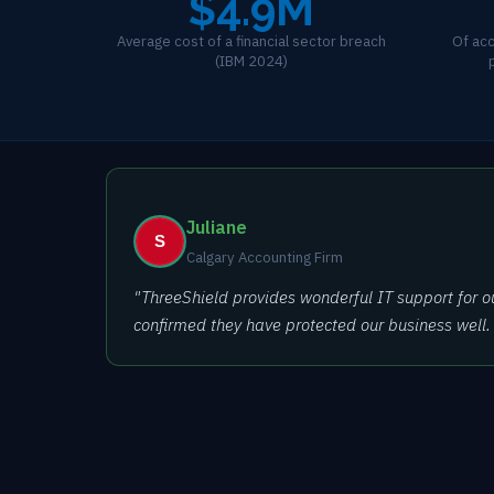
$4.9M
Average cost of a financial sector breach
Of acc
(IBM 2024)
Juliane
Calgary Accounting Firm
"ThreeShield provides wonderful IT support for o
confirmed they have protected our business well. It