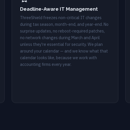
Deadline-Aware IT Management
ThreeShield freezes non-critical IT changes
during tax season, month-end, and year-end. No
surprise updates, no reboot-required patches,
no network changes during March and April
unless they're essential for security. We plan
around your calendar — and we know what that
calendar looks like, because we work with
accounting firms every year.