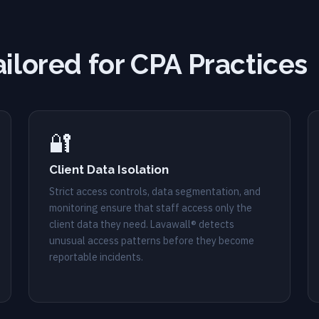
ailored for CPA Practices
🔐
Client Data Isolation
Strict access controls, data segmentation, and
monitoring ensure that staff access only the
client data they need. Lavawall® detects
unusual access patterns before they become
reportable incidents.