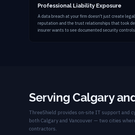
Professional Liability Exposure
A data breach at your firm doesn't just create legal 
reputation and the trust relationships that took d
insurer wants to see documented security controls
Serving Calgary an
ThreeShield provides on-site IT support and cy
both Calgary and Vancouver — two cities wher
contractors.