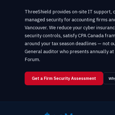
ThreeShield provides on-site IT support,
managed security for accounting firms an
Vancouver. We reduce your cyber insura
security controls, satisfy CPA Canada f
around your tax season deadlines — not ou
General auditor who presents annually at 
Forum.
Get a Firm Security Assessment
Why