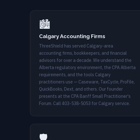
🏙️
Calgary Accounting Firms
ThreeShield has served Calgary-area
accounting firms, bookkeepers, and financial
advisors for over a decade. We understand the
Alberta regulatory environment, the CPA Alberta
requirements, and the tools Calgary
practitioners use — Caseware, TaxCycle, ProFile,
QuickBooks, Dext, and others. Our founder
presents at the CPA Banff Small Practitioner's
Forum. Call
403-538-5053
for Calgary service.
🛡️