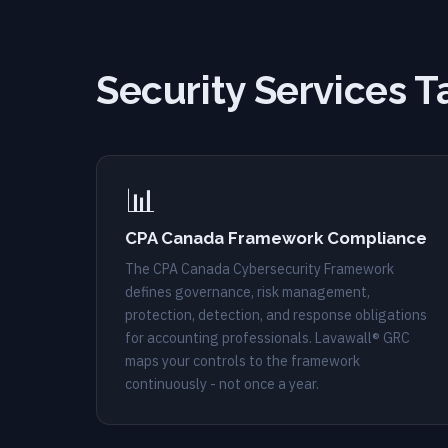
Security Services T
📊
CPA Canada Framework Compliance
The CPA Canada Cybersecurity Framework
defines governance, risk management,
protection, detection, and response obligations
for accounting professionals. Lavawall® GRC
maps your controls to the framework
continuously - not once a year.