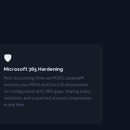
🛡️
Microsoft 365 Hardening
Most accounting firms use M365. Lavawall®
monitors your M365 and Entra ID environment
for configuration drift, MFA gaps, sharing policy
violations, and suspected account compromises
in real time.