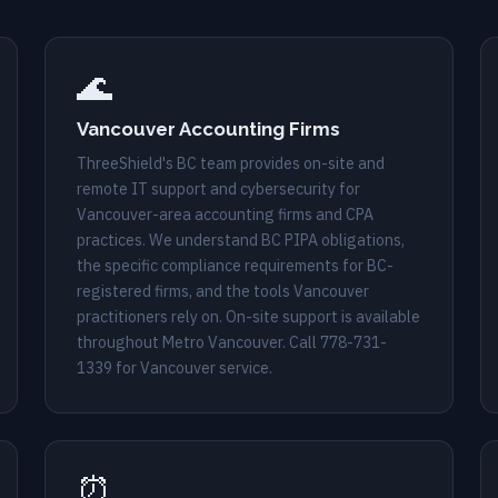
🌊
Vancouver Accounting Firms
ThreeShield's BC team provides on-site and
remote IT support and cybersecurity for
Vancouver-area accounting firms and CPA
practices. We understand BC PIPA obligations,
the specific compliance requirements for BC-
registered firms, and the tools Vancouver
practitioners rely on. On-site support is available
throughout Metro Vancouver. Call
778-731-
1339
for Vancouver service.
⏰