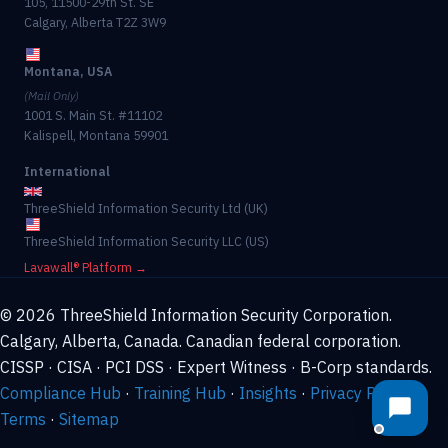
105, 11500-29th St. SE
Calgary, Alberta T2Z 3W9
Montana, USA
(Mail Only)
1001 S. Main St. #11102
Kalispell, Montana 59901
International
ThreeShield Information Security Ltd (UK)
ThreeShield Information Security LLC (US)
Lavawall® Platform →
© 2026 ThreeShield Information Security Corporation.
Calgary, Alberta, Canada. Canadian federal corporation.
CISSP · CISA · PCI DSS · Expert Witness · B-Corp standards.
Compliance Hub
·
Training Hub
·
Insights
·
Privacy Policy
·
Terms
·
Sitemap