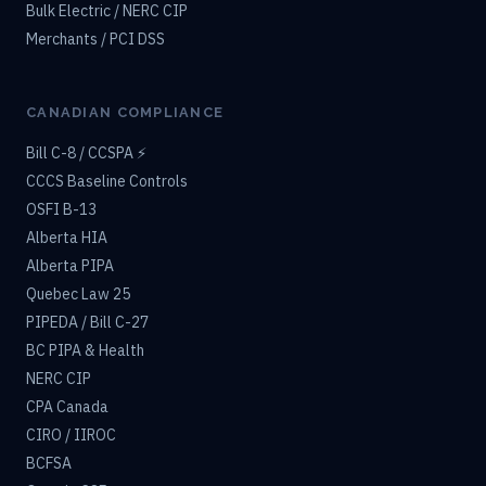
Bulk Electric / NERC CIP
Merchants / PCI DSS
CANADIAN COMPLIANCE
Bill C-8 / CCSPA ⚡
CCCS Baseline Controls
OSFI B-13
Alberta HIA
Alberta PIPA
Quebec Law 25
PIPEDA / Bill C-27
BC PIPA & Health
NERC CIP
CPA Canada
CIRO / IIROC
BCFSA