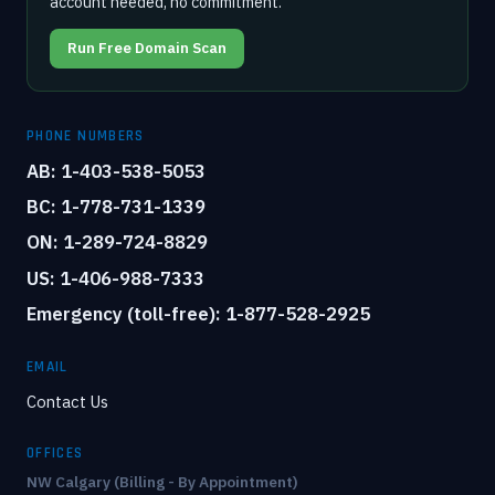
account needed, no commitment.
Run Free Domain Scan
PHONE NUMBERS
AB: 1-403-538-5053
BC: 1-778-731-1339
ON: 1-289-724-8829
US: 1-406-988-7333
Emergency (toll-free): 1-877-528-2925
EMAIL
Contact Us
OFFICES
NW Calgary (Billing - By Appointment)