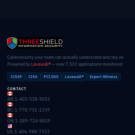
Cybersecurity your team can actually understand and rely on.
Powered by
Lavawall®
— over 7,533 applications monitored.
CISSP
CISA
PCI DSS
Lavawall®
Expert Witness
CONTACT
AB: 1-403-538-5053
BC: 1-778-731-1339
ON: 1-289-724-8829
US: 1-406-988-7333