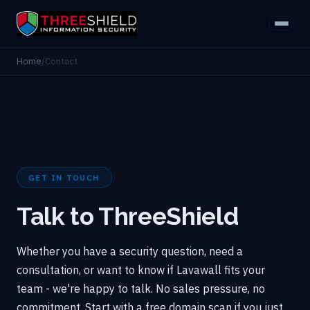
Home
/
Contact
GET IN TOUCH
Talk to ThreeShield
Whether you have a security question, need a
consultation, or want to know if Lavawall fits your
team - we're happy to talk. No sales pressure, no
commitment. Start with a free domain scan if you just