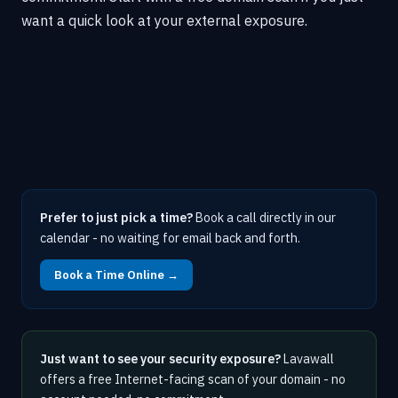
want a quick look at your external exposure.
Prefer to just pick a time?
Book a call directly in our
calendar - no waiting for email back and forth.
Book a Time Online →
Just want to see your security exposure?
Lavawall
offers a free Internet-facing scan of your domain - no