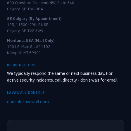
600 Crowfoot Crescent NW, Suite 340
Calgary, AB T3G 0B4
SE Calgary (By Appointment)
105, 11500-29th St. SE
Calgary, AB T2Z 3W9
Montana, USA (Mail Only)
1001 S. Main St. #11102
Kalispell, MT 59901
RESPONSE TIME
We typically respond the same or next business day. For
active security incidents, call directly - don't wait for email.
LAVAWALL CONSOLE
console.lavawall.com