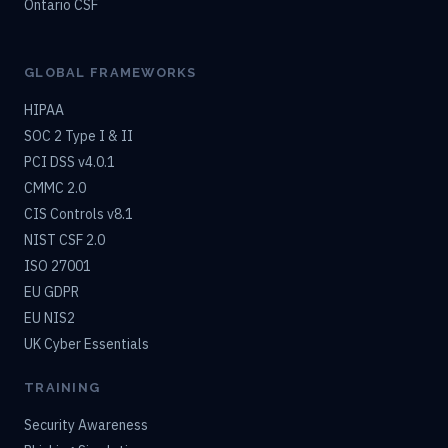
Ontario CSF
GLOBAL FRAMEWORKS
HIPAA
SOC 2 Type I & II
PCI DSS v4.0.1
CMMC 2.0
CIS Controls v8.1
NIST CSF 2.0
ISO 27001
EU GDPR
EU NIS2
UK Cyber Essentials
TRAINING
Security Awareness