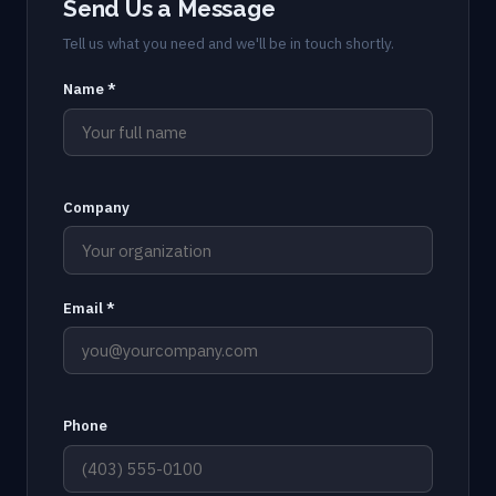
Send Us a Message
Tell us what you need and we'll be in touch shortly.
Name *
Company
Email *
Phone