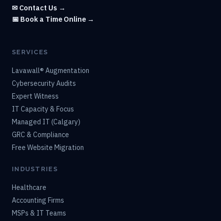
✉ Contact Us →
📅 Book a Time Online →
SERVICES
Lavawall® Augmentation
Cybersecurity Audits
Expert Witness
IT Capacity & Focus
Managed IT (Calgary)
GRC & Compliance
Free Website Migration
INDUSTRIES
Healthcare
Accounting Firms
MSPs & IT Teams