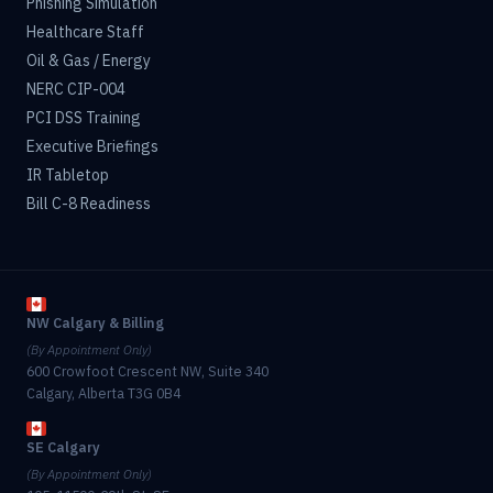
Phishing Simulation
Healthcare Staff
Oil & Gas / Energy
NERC CIP-004
PCI DSS Training
Executive Briefings
IR Tabletop
Bill C-8 Readiness
NW Calgary & Billing
(By Appointment Only)
600 Crowfoot Crescent NW, Suite 340
Calgary, Alberta T3G 0B4
SE Calgary
(By Appointment Only)