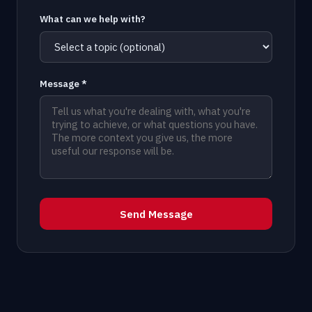
What can we help with?
Message *
Send Message