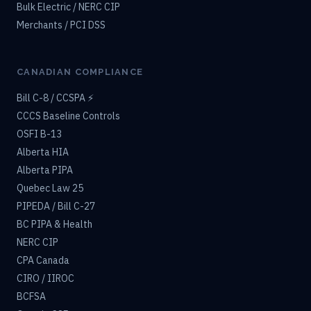
Bulk Electric / NERC CIP
Merchants / PCI DSS
CANADIAN COMPLIANCE
Bill C-8 / CCSPA ⚡
CCCS Baseline Controls
OSFI B-13
Alberta HIA
Alberta PIPA
Quebec Law 25
PIPEDA / Bill C-27
BC PIPA & Health
NERC CIP
CPA Canada
CIRO / IIROC
BCFSA