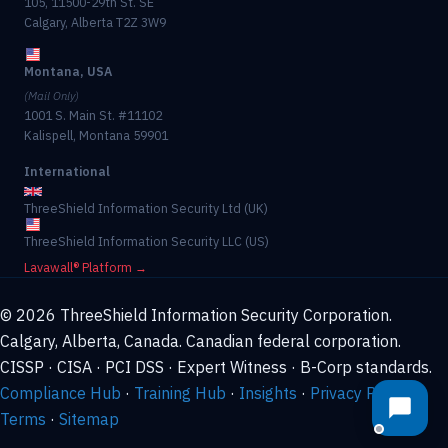
105, 11500-29th St. SE
Calgary, Alberta T2Z 3W9
Montana, USA
(Mail Only)
1001 S. Main St. #11102
Kalispell, Montana 59901
International
ThreeShield Information Security Ltd (UK)
ThreeShield Information Security LLC (US)
Lavawall® Platform →
© 2026 ThreeShield Information Security Corporation.
Calgary, Alberta, Canada. Canadian federal corporation.
CISSP · CISA · PCI DSS · Expert Witness · B-Corp standards.
Compliance Hub
·
Training Hub
·
Insights
·
Privacy Policy
·
Terms
·
Sitemap