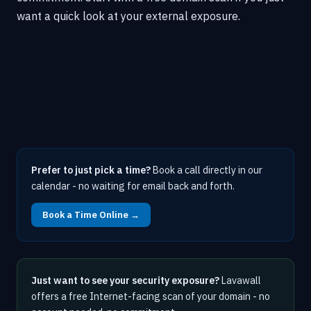
want a quick look at your external exposure.
Prefer to just pick a time?
Book a call directly in our
calendar - no waiting for email back and forth.
Book a Time Online →
Just want to see your security exposure?
Lavawall
offers a free Internet-facing scan of your domain - no