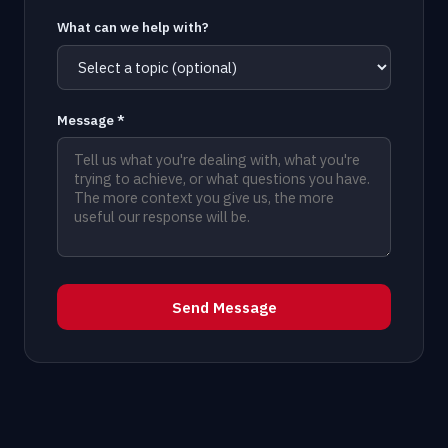
What can we help with?
Message *
Send Message