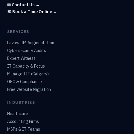
✉ Contact Us →
📅 Book a Time Online →
SERVICES
Lavawall® Augmentation
Cybersecurity Audits
Expert Witness
IT Capacity & Focus
Managed IT (Calgary)
GRC & Compliance
Free Website Migration
INDUSTRIES
Healthcare
Accounting Firms
MSPs & IT Teams