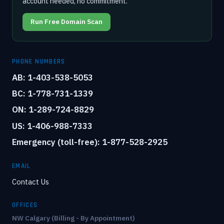
account needed, no commitment.
Run Free Domain Scan
PHONE NUMBERS
AB: 1-403-538-5053
BC: 1-778-731-1339
ON: 1-289-724-8829
US: 1-406-988-7333
Emergency (toll-free): 1-877-528-2925
EMAIL
Contact Us
OFFICES
NW Calgary (Billing - By Appointment)