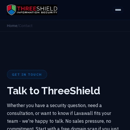
Home
/
Contact
GET IN TOUCH
Talk to ThreeShield
Whether you have a security question, need a
consultation, or want to know if Lavawall fits your
team - we're happy to talk. No sales pressure, no
commitment. Start with a free domain scan if you just