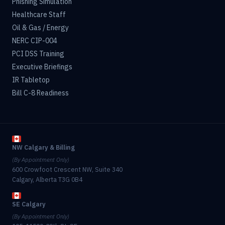
Phishing Simulation
Healthcare Staff
Oil & Gas / Energy
NERC CIP-004
PCI DSS Training
Executive Briefings
IR Tabletop
Bill C-8 Readiness
NW Calgary & Billing
(By Appointment Only)
600 Crowfoot Crescent NW, Suite 340
Calgary, Alberta T3G 0B4
SE Calgary
(By Appointment Only)