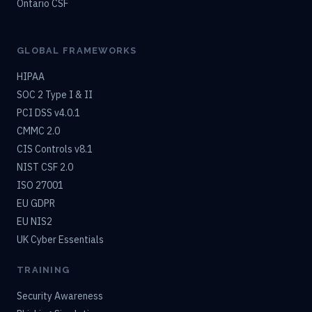
Ontario CSF
GLOBAL FRAMEWORKS
HIPAA
SOC 2 Type I & II
PCI DSS v4.0.1
CMMC 2.0
CIS Controls v8.1
NIST CSF 2.0
ISO 27001
EU GDPR
EU NIS2
UK Cyber Essentials
TRAINING
Security Awareness