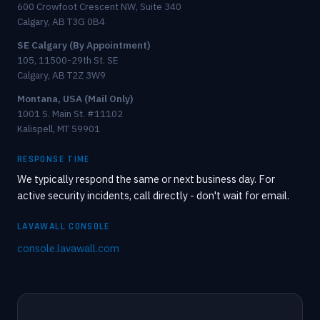
600 Crowfoot Crescent NW, Suite 340
Calgary, AB T3G 0B4
SE Calgary (By Appointment)
105, 11500-29th St. SE
Calgary, AB T2Z 3W9
Montana, USA (Mail Only)
1001 S. Main St. #11102
Kalispell, MT 59901
RESPONSE TIME
We typically respond the same or next business day. For
active security incidents, call directly - don't wait for email.
LAVAWALL CONSOLE
console.lavawall.com