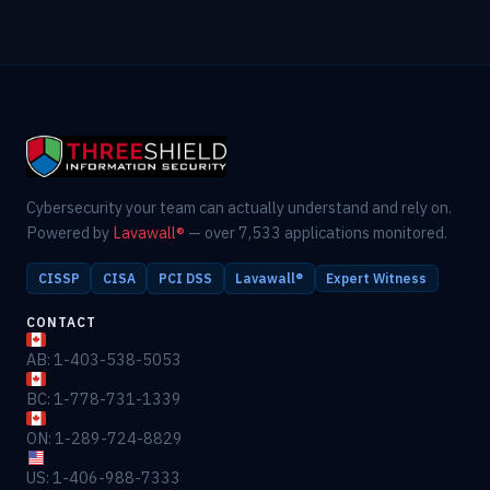
Cybersecurity your team can actually understand and rely on.
Powered by
Lavawall®
— over 7,533 applications monitored.
CISSP
CISA
PCI DSS
Lavawall®
Expert Witness
CONTACT
AB: 1-403-538-5053
BC: 1-778-731-1339
ON: 1-289-724-8829
US: 1-406-988-7333