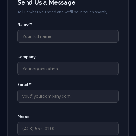
Send Us a Message
Tell us what you need and we'll be in touch shortly.
Name *
Company
Email *
Phone