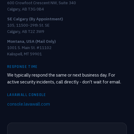
600 Crowfoot Crescent NW, Suite 340
Calgary, AB T3G 0B4
SE Calgary (By Appointment)
105, 11500-29th St. SE
Calgary, AB T2Z 3W9
Montana, USA (Mail Only)
1001 S. Main St. #11102
Kalispell, MT 59901
RESPONSE TIME
We typically respond the same or next business day. For
active security incidents, call directly - don't wait for email.
LAVAWALL CONSOLE
console.lavawall.com