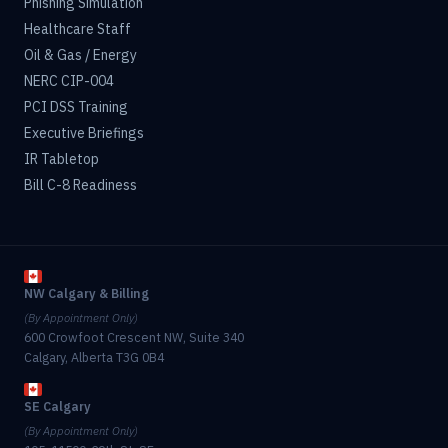
Phishing Simulation
Healthcare Staff
Oil & Gas / Energy
NERC CIP-004
PCI DSS Training
Executive Briefings
IR Tabletop
Bill C-8 Readiness
NW Calgary & Billing
(By Appointment Only)
600 Crowfoot Crescent NW, Suite 340
Calgary, Alberta T3G 0B4
SE Calgary
(By Appointment Only)