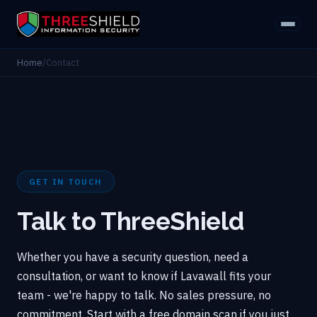
Home
/
Contact
GET IN TOUCH
Talk to ThreeShield
Whether you have a security question, need a
consultation, or want to know if Lavawall fits your
team - we're happy to talk. No sales pressure, no
commitment. Start with a free domain scan if you just