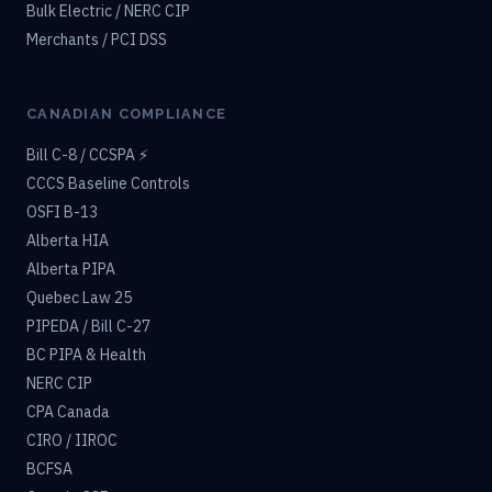
Bulk Electric / NERC CIP
Merchants / PCI DSS
CANADIAN COMPLIANCE
Bill C-8 / CCSPA ⚡
CCCS Baseline Controls
OSFI B-13
Alberta HIA
Alberta PIPA
Quebec Law 25
PIPEDA / Bill C-27
BC PIPA & Health
NERC CIP
CPA Canada
CIRO / IIROC
BCFSA