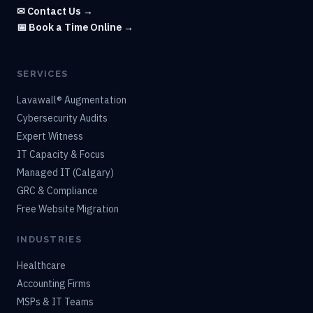
✉ Contact Us →
📅 Book a Time Online →
SERVICES
Lavawall® Augmentation
Cybersecurity Audits
Expert Witness
IT Capacity & Focus
Managed IT (Calgary)
GRC & Compliance
Free Website Migration
INDUSTRIES
Healthcare
Accounting Firms
MSPs & IT Teams