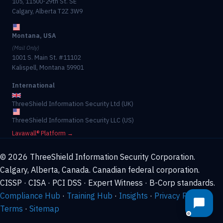
105, 11500-29th St. SE
Calgary, Alberta T2Z 3W9
Montana, USA
(Mail Only)
1001 S. Main St. #11102
Kalispell, Montana 59901
International
ThreeShield Information Security Ltd (UK)
ThreeShield Information Security LLC (US)
Lavawall® Platform →
© 2026 ThreeShield Information Security Corporation.
Calgary, Alberta, Canada. Canadian federal corporation.
CISSP · CISA · PCI DSS · Expert Witness · B-Corp standards.
Compliance Hub
·
Training Hub
·
Insights
·
Privacy Policy
·
Terms
·
Sitemap