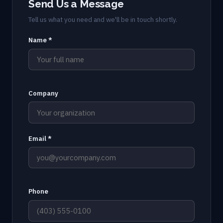
Send Us a Message
Tell us what you need and we'll be in touch shortly.
Name *
Company
Email *
Phone