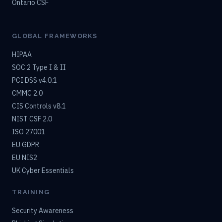
Ontario CSF
GLOBAL FRAMEWORKS
HIPAA
SOC 2 Type I & II
PCI DSS v4.0.1
CMMC 2.0
CIS Controls v8.1
NIST CSF 2.0
ISO 27001
EU GDPR
EU NIS2
UK Cyber Essentials
TRAINING
Security Awareness