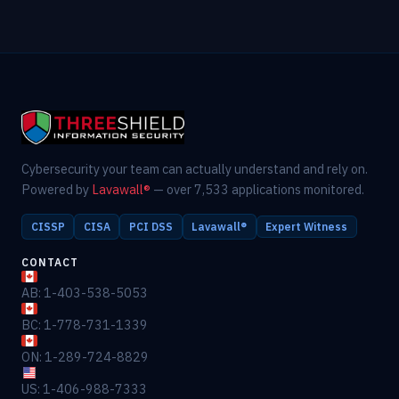
Cybersecurity your team can actually understand and rely on.
Powered by
Lavawall®
— over 7,533 applications monitored.
CISSP
CISA
PCI DSS
Lavawall®
Expert Witness
CONTACT
AB: 1-403-538-5053
BC: 1-778-731-1339
ON: 1-289-724-8829
US: 1-406-988-7333