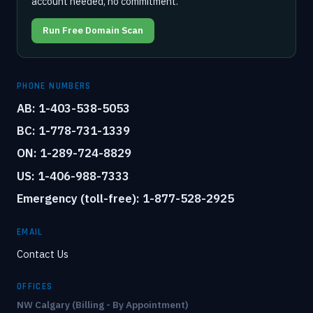
account needed, no commitment.
Run Free Domain Scan
PHONE NUMBERS
AB: 1-403-538-5053
BC: 1-778-731-1339
ON: 1-289-724-8829
US: 1-406-988-7333
Emergency (toll-free): 1-877-528-2925
EMAIL
Contact Us
OFFICES
NW Calgary (Billing - By Appointment)