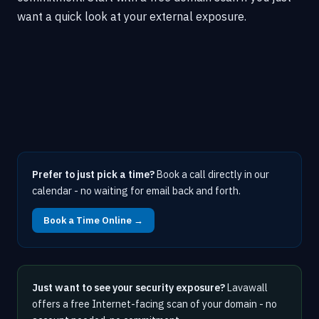
want a quick look at your external exposure.
Prefer to just pick a time?
Book a call directly in our
calendar - no waiting for email back and forth.
Book a Time Online →
Just want to see your security exposure?
Lavawall
offers a free Internet-facing scan of your domain - no