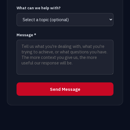
What can we help with?
Message *
Send Message