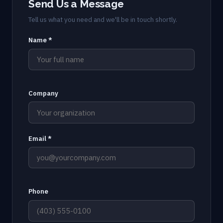
Send Us a Message
Tell us what you need and we'll be in touch shortly.
Name *
Company
Email *
Phone