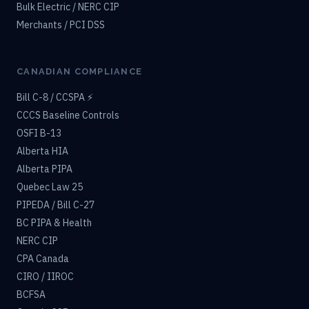
Bulk Electric / NERC CIP
Merchants / PCI DSS
CANADIAN COMPLIANCE
Bill C-8 / CCSPA ⚡
CCCS Baseline Controls
OSFI B-13
Alberta HIA
Alberta PIPA
Quebec Law 25
PIPEDA / Bill C-27
BC PIPA & Health
NERC CIP
CPA Canada
CIRO / IIROC
BCFSA