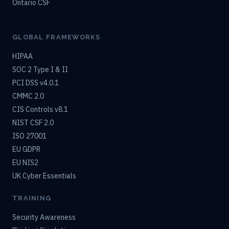
Ontario CSF
GLOBAL FRAMEWORKS
HIPAA
SOC 2 Type I & II
PCI DSS v4.0.1
CMMC 2.0
CIS Controls v8.1
NIST CSF 2.0
ISO 27001
EU GDPR
EU NIS2
UK Cyber Essentials
TRAINING
Security Awareness