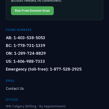
account needed, no commitment.
Run Free Domain Scan
PHONE NUMBERS
AB: 1-403-538-5053
BC: 1-778-731-1339
ON: 1-289-724-8829
US: 1-406-988-7333
Emergency (toll-free): 1-877-528-2925
EMAIL
Contact Us
OFFICES
NW Calgary (Billing - By Appointment)