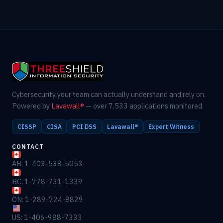
Cybersecurity your team can actually understand and rely on.
Powered by
Lavawall®
— over 7,533 applications monitored.
CISSP
CISA
PCI DSS
Lavawall®
Expert Witness
CONTACT
AB: 1-403-538-5053
BC: 1-778-731-1339
ON: 1-289-724-8829
US: 1-406-988-7333