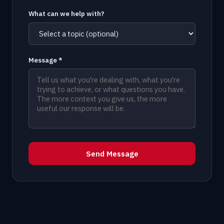
What can we help with?
Message *
Send Message