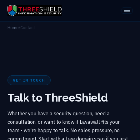
Home
/
Contact
GET IN TOUCH
Talk to ThreeShield
Whether you have a security question, need a
consultation, or want to know if Lavawall fits your
team - we're happy to talk. No sales pressure, no
commitment. Start with a free domain scan if you just