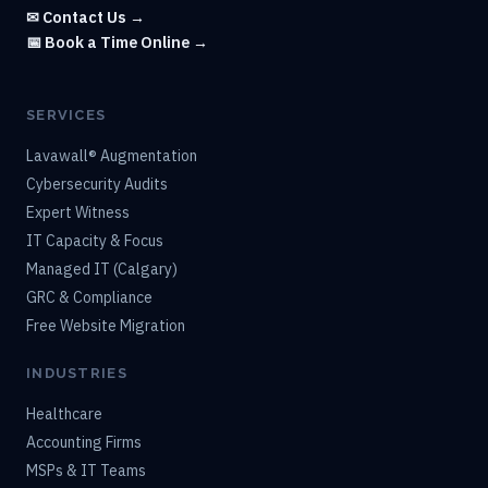
✉ Contact Us →
📅 Book a Time Online →
SERVICES
Lavawall® Augmentation
Cybersecurity Audits
Expert Witness
IT Capacity & Focus
Managed IT (Calgary)
GRC & Compliance
Free Website Migration
INDUSTRIES
Healthcare
Accounting Firms
MSPs & IT Teams