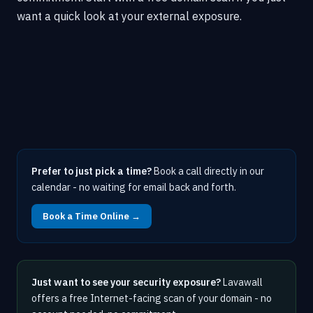
want a quick look at your external exposure.
Prefer to just pick a time?
Book a call directly in our
calendar - no waiting for email back and forth.
Book a Time Online →
Just want to see your security exposure?
Lavawall
offers a free Internet-facing scan of your domain - no