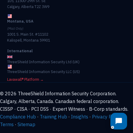
105, 11500-29th St. SE
Calgary, Alberta T2Z 3W9
Montana, USA
(Mail Only)
1001 S. Main St. #11102
Kalispell, Montana 59901
International
ThreeShield Information Security Ltd (UK)
ThreeShield Information Security LLC (US)
Lavawall® Platform →
© 2026 ThreeShield Information Security Corporation.
Calgary, Alberta, Canada. Canadian federal corporation.
CISSP · CISA · PCI DSS · Expert Witness · B-Corp standards.
Compliance Hub
·
Training Hub
·
Insights
·
Privacy Policy
·
Terms
·
Sitemap