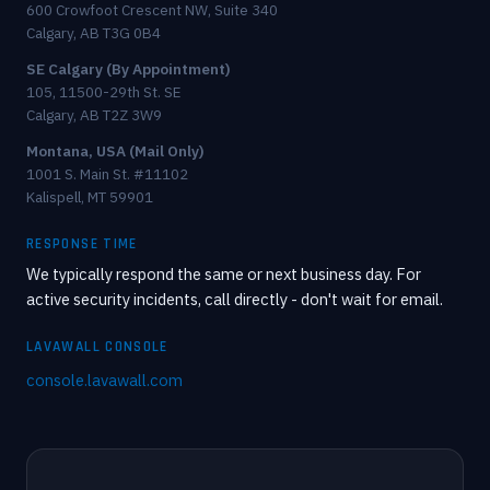
600 Crowfoot Crescent NW, Suite 340
Calgary, AB T3G 0B4
SE Calgary (By Appointment)
105, 11500-29th St. SE
Calgary, AB T2Z 3W9
Montana, USA (Mail Only)
1001 S. Main St. #11102
Kalispell, MT 59901
RESPONSE TIME
We typically respond the same or next business day. For
active security incidents, call directly - don't wait for email.
LAVAWALL CONSOLE
console.lavawall.com