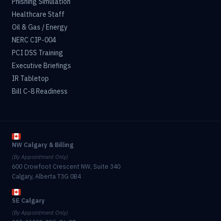
Phishing Simulation
Healthcare Staff
Oil & Gas / Energy
NERC CIP-004
PCI DSS Training
Executive Briefings
IR Tabletop
Bill C-8 Readiness
NW Calgary & Billing
(By Appointment Only)
600 Crowfoot Crescent NW, Suite 340
Calgary, Alberta T3G 0B4
SE Calgary
(By Appointment Only)