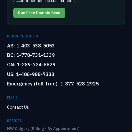
account needed, no commitment.
Run Free Domain Scan
PHONE NUMBERS
AB: 1-403-538-5053
BC: 1-778-731-1339
ON: 1-289-724-8829
US: 1-406-988-7333
Emergency (toll-free): 1-877-528-2925
EMAIL
Contact Us
OFFICES
NW Calgary (Billing - By Appointment)