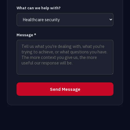
What can we help with?
Message *
Send Message