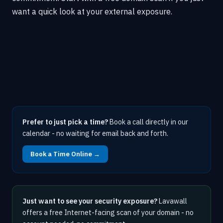
want a quick look at your external exposure.
Prefer to just pick a time?
Book a call directly in our
calendar - no waiting for email back and forth.
Book a Time Online →
Just want to see your security exposure?
Lavawall
offers a free Internet-facing scan of your domain - no