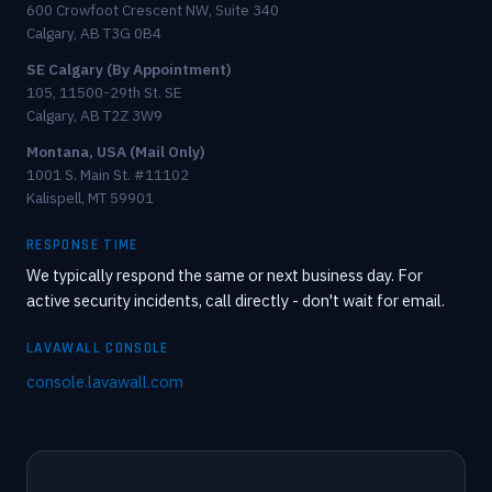
600 Crowfoot Crescent NW, Suite 340
Calgary, AB T3G 0B4
SE Calgary (By Appointment)
105, 11500-29th St. SE
Calgary, AB T2Z 3W9
Montana, USA (Mail Only)
1001 S. Main St. #11102
Kalispell, MT 59901
RESPONSE TIME
We typically respond the same or next business day. For
active security incidents, call directly - don't wait for email.
LAVAWALL CONSOLE
console.lavawall.com