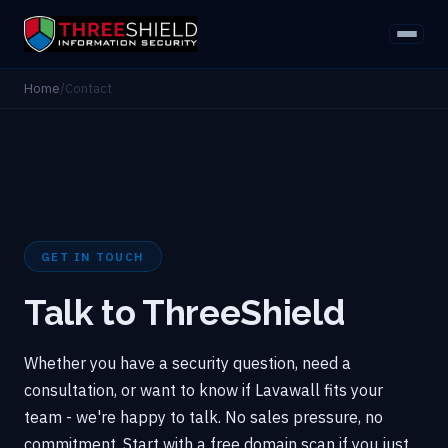
Home
/
Contact
GET IN TOUCH
Talk to ThreeShield
Whether you have a security question, need a
consultation, or want to know if Lavawall fits your
team - we're happy to talk. No sales pressure, no
commitment. Start with a free domain scan if you just