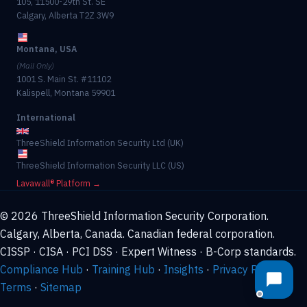
105, 11500-29th St. SE
Calgary, Alberta T2Z 3W9
Montana, USA
(Mail Only)
1001 S. Main St. #11102
Kalispell, Montana 59901
International
ThreeShield Information Security Ltd (UK)
ThreeShield Information Security LLC (US)
Lavawall® Platform →
© 2026 ThreeShield Information Security Corporation.
Calgary, Alberta, Canada. Canadian federal corporation.
CISSP · CISA · PCI DSS · Expert Witness · B-Corp standards.
Compliance Hub
·
Training Hub
·
Insights
·
Privacy Policy
·
Terms
·
Sitemap