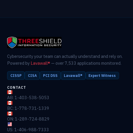
Cybersecurity your team can actually understand and rely on.
Powered by
Lavawall®
— over 7,533 applications monitored.
CISSP
CISA
PCI DSS
Lavawall®
Expert Witness
CONTACT
AB: 1-403-538-5053
BC: 1-778-731-1339
ON: 1-289-724-8829
US: 1-406-988-7333