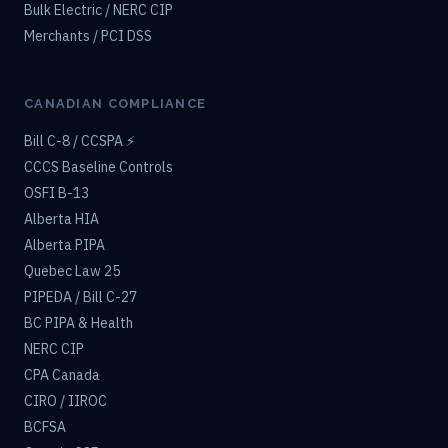
Bulk Electric / NERC CIP
Merchants / PCI DSS
CANADIAN COMPLIANCE
Bill C-8 / CCSPA ⚡
CCCS Baseline Controls
OSFI B-13
Alberta HIA
Alberta PIPA
Quebec Law 25
PIPEDA / Bill C-27
BC PIPA & Health
NERC CIP
CPA Canada
CIRO / IIROC
BCFSA