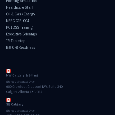
Phishing Simulation
Healthcare Staff
Oil & Gas / Energy
NERC CIP-004
PCI DSS Training
Executive Briefings
IR Tabletop
Bill C-8 Readiness
NW Calgary & Billing
(By Appointment Only)
600 Crowfoot Crescent NW, Suite 340
Calgary, Alberta T3G 0B4
SE Calgary
(By Appointment Only)