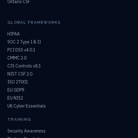
Ontario CSF
GLOBAL FRAMEWORKS
HIPAA
SOC 2 Type I & II
PCI DSS v4.0.1
CMMC 2.0
CIS Controls v8.1
NIST CSF 2.0
ISO 27001
EU GDPR
EU NIS2
UK Cyber Essentials
TRAINING
Security Awareness