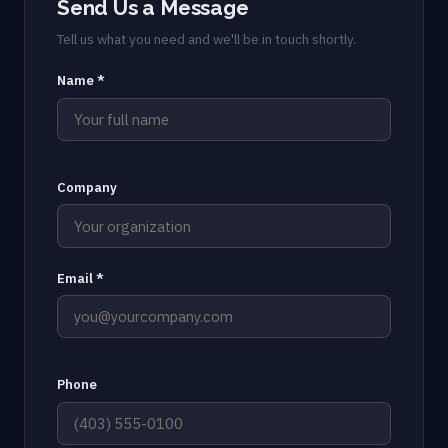
Send Us a Message
Tell us what you need and we'll be in touch shortly.
Name *
Company
Email *
Phone