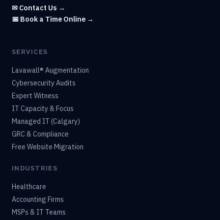
✉ Contact Us →
📅 Book a Time Online →
SERVICES
Lavawall® Augmentation
Cybersecurity Audits
Expert Witness
IT Capacity & Focus
Managed IT (Calgary)
GRC & Compliance
Free Website Migration
INDUSTRIES
Healthcare
Accounting Firms
MSPs & IT Teams