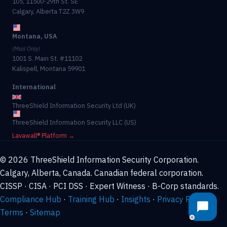
105, 11500-29th St. SE
Calgary, Alberta T2Z 3W9
Montana, USA
(Mail Only)
1001 S. Main St. #11102
Kalispell, Montana 59901
International
ThreeShield Information Security Ltd (UK)
ThreeShield Information Security LLC (US)
Lavawall® Platform →
© 2026 ThreeShield Information Security Corporation.
Calgary, Alberta, Canada. Canadian federal corporation.
CISSP · CISA · PCI DSS · Expert Witness · B-Corp standards.
Compliance Hub
·
Training Hub
·
Insights
·
Privacy Policy
·
Terms
·
Sitemap