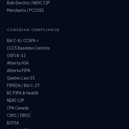
Bulk Electric / NERC CIP
Merchants / PCI DSS
CANADIAN COMPLIANCE
Bill C-8 / CCSPA ⚡
CCCS Baseline Controls
OSFI B-13
Alberta HIA
Alberta PIPA
Quebec Law 25
PIPEDA / Bill C-27
BC PIPA & Health
NERC CIP
CPA Canada
CIRO / IIROC
BCFSA