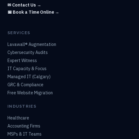
✉ Contact Us →
📅 Book a Time Online →
SERVICES
Lavawall® Augmentation
Cybersecurity Audits
Expert Witness
IT Capacity & Focus
Managed IT (Calgary)
GRC & Compliance
Free Website Migration
INDUSTRIES
Healthcare
Accounting Firms
MSPs & IT Teams