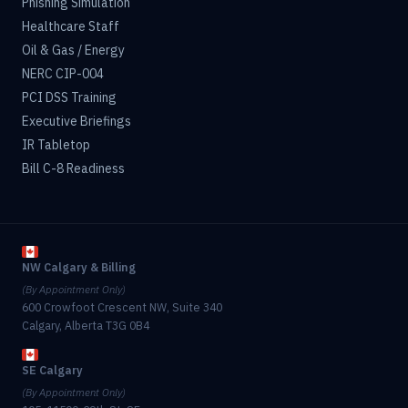
Phishing Simulation
Healthcare Staff
Oil & Gas / Energy
NERC CIP-004
PCI DSS Training
Executive Briefings
IR Tabletop
Bill C-8 Readiness
NW Calgary & Billing
(By Appointment Only)
600 Crowfoot Crescent NW, Suite 340
Calgary, Alberta T3G 0B4
SE Calgary
(By Appointment Only)