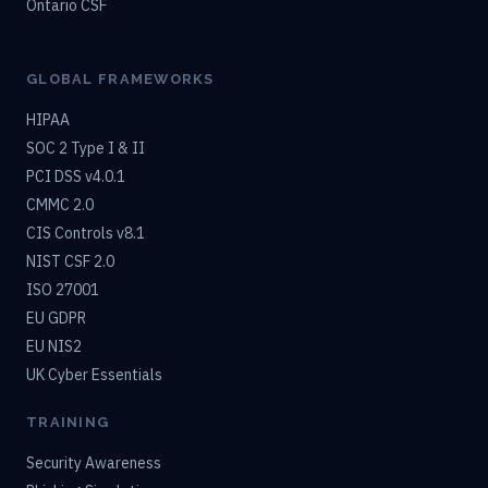
Ontario CSF
GLOBAL FRAMEWORKS
HIPAA
SOC 2 Type I & II
PCI DSS v4.0.1
CMMC 2.0
CIS Controls v8.1
NIST CSF 2.0
ISO 27001
EU GDPR
EU NIS2
UK Cyber Essentials
TRAINING
Security Awareness