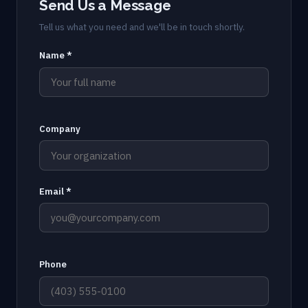
Send Us a Message
Tell us what you need and we'll be in touch shortly.
Name *
Company
Email *
Phone