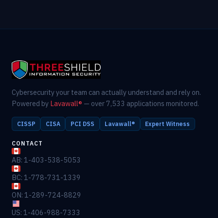
Cybersecurity your team can actually understand and rely on.
Powered by
Lavawall®
— over 7,533 applications monitored.
CISSP
CISA
PCI DSS
Lavawall®
Expert Witness
CONTACT
AB: 1-403-538-5053
BC: 1-778-731-1339
ON: 1-289-724-8829
US: 1-406-988-7333