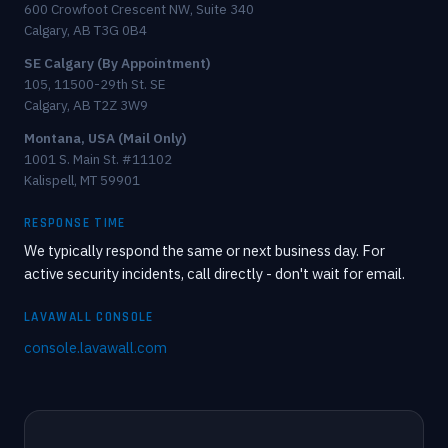
600 Crowfoot Crescent NW, Suite 340
Calgary, AB T3G 0B4
SE Calgary (By Appointment)
105, 11500-29th St. SE
Calgary, AB T2Z 3W9
Montana, USA (Mail Only)
1001 S. Main St. #11102
Kalispell, MT 59901
RESPONSE TIME
We typically respond the same or next business day. For
active security incidents, call directly - don't wait for email.
LAVAWALL CONSOLE
console.lavawall.com