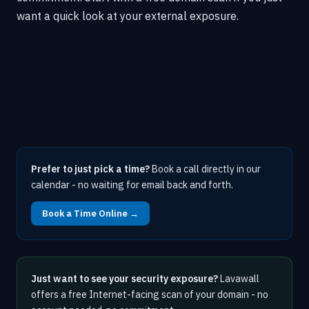
want a quick look at your external exposure.
Prefer to just pick a time?
Book a call directly in our
calendar - no waiting for email back and forth.
Book a Time Online →
Just want to see your security exposure?
Lavawall
offers a free Internet-facing scan of your domain - no