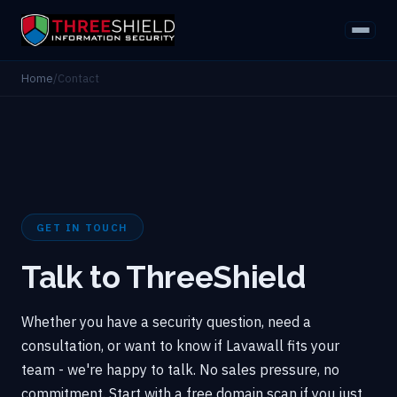
Home
/
Contact
GET IN TOUCH
Talk to ThreeShield
Whether you have a security question, need a
consultation, or want to know if Lavawall fits your
team - we're happy to talk. No sales pressure, no
commitment. Start with a free domain scan if you just