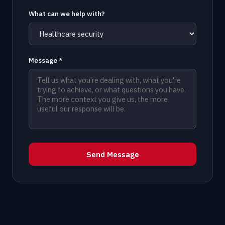
What can we help with?
Message *
Send Message