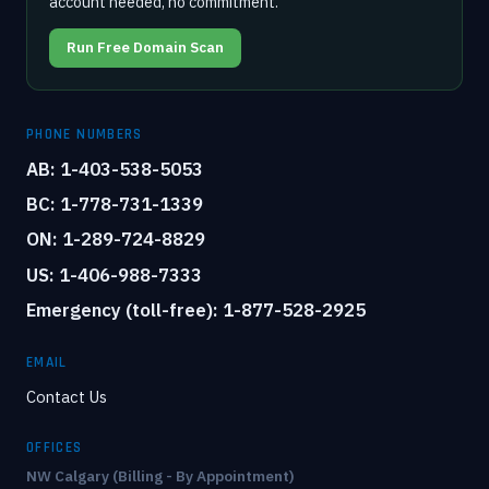
account needed, no commitment.
Run Free Domain Scan
PHONE NUMBERS
AB: 1-403-538-5053
BC: 1-778-731-1339
ON: 1-289-724-8829
US: 1-406-988-7333
Emergency (toll-free): 1-877-528-2925
EMAIL
Contact Us
OFFICES
NW Calgary (Billing - By Appointment)