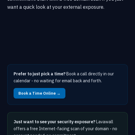
want a quick look at your external exposure.
Prefer to just pick a time?
Book a call directly in our
calendar - no waiting for email back and forth.
Book a Time Online →
Just want to see your security exposure?
Lavawall
offers a free Internet-facing scan of your domain - no