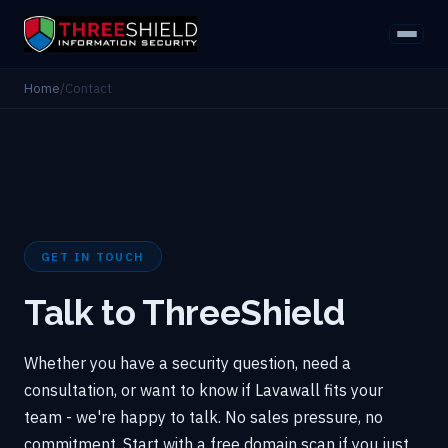
Home
/
Contact
GET IN TOUCH
Talk to ThreeShield
Whether you have a security question, need a
consultation, or want to know if Lavawall fits your
team - we're happy to talk. No sales pressure, no
commitment. Start with a free domain scan if you just