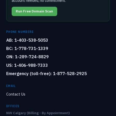
account needed, no commitment.
Run Free Domain Scan
PHONE NUMBERS
AB: 1-403-538-5053
BC: 1-778-731-1339
ON: 1-289-724-8829
US: 1-406-988-7333
Emergency (toll-free): 1-877-528-2925
EMAIL
Contact Us
OFFICES
NW Calgary (Billing - By Appointment)