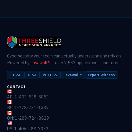
Cybersecurity your team can actually understand and rely on.
Powered by
Lavawall®
— over 7,533 applications monitored.
CISSP
CISA
PCI DSS
Lavawall®
Expert Witness
CONTACT
AB: 1-403-538-5053
BC: 1-778-731-1339
ON: 1-289-724-8829
US: 1-406-988-7333