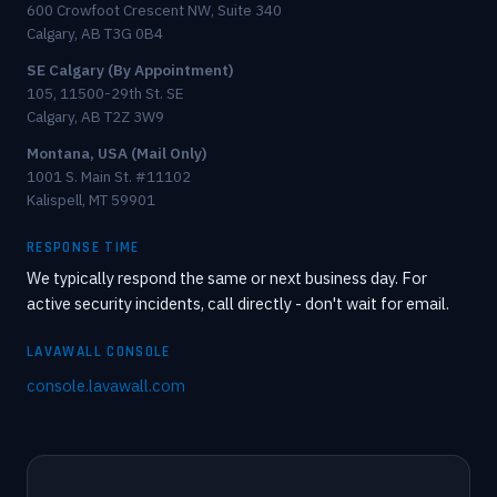
600 Crowfoot Crescent NW, Suite 340
Calgary, AB T3G 0B4
SE Calgary (By Appointment)
105, 11500-29th St. SE
Calgary, AB T2Z 3W9
Montana, USA (Mail Only)
1001 S. Main St. #11102
Kalispell, MT 59901
RESPONSE TIME
We typically respond the same or next business day. For
active security incidents, call directly - don't wait for email.
LAVAWALL CONSOLE
console.lavawall.com