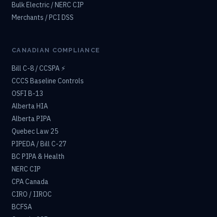
Bulk Electric / NERC CIP
Merchants / PCI DSS
CANADIAN COMPLIANCE
Bill C-8 / CCSPA ⚡
CCCS Baseline Controls
OSFI B-13
Alberta HIA
Alberta PIPA
Quebec Law 25
PIPEDA / Bill C-27
BC PIPA & Health
NERC CIP
CPA Canada
CIRO / IIROC
BCFSA