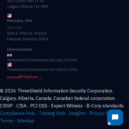
105, 11500-29th St. SE
Calgary, Alberta T2Z 3W9
Montana, USA
(Mail Only)
1001 S. Main St. #11102
Kalispell, Montana 59901
International
ThreeShield Information Security Ltd (UK)
ThreeShield Information Security LLC (US)
Lavawall® Platform →
© 2026 ThreeShield Information Security Corporation.
Calgary, Alberta, Canada. Canadian federal corporation.
CISSP · CISA · PCI DSS · Expert Witness · B-Corp standards.
Compliance Hub
·
Training Hub
·
Insights
·
Privacy Policy
·
Terms
·
Sitemap