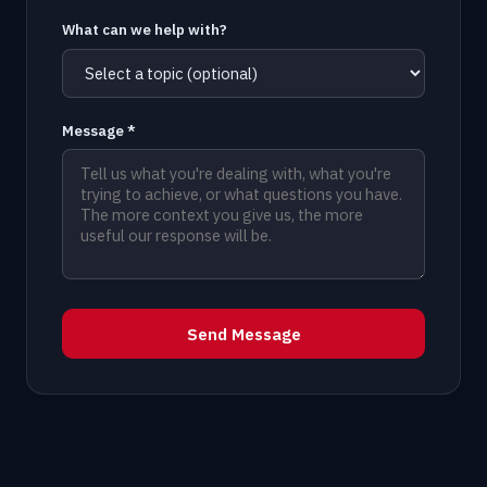
What can we help with?
Message *
Send Message