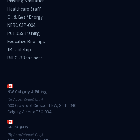
Phishing Simulation
Healthcare Staff
Oil & Gas / Energy
NERC CIP-004
PCI DSS Training
Executive Briefings
IR Tabletop
Bill C-8 Readiness
NW Calgary & Billing
(By Appointment Only)
600 Crowfoot Crescent NW, Suite 340
Calgary, Alberta T3G 0B4
SE Calgary
(By Appointment Only)