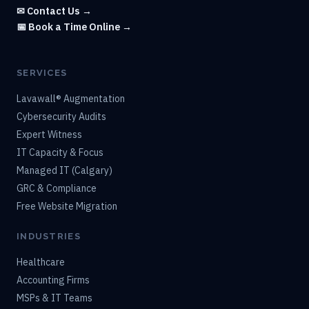
✉ Contact Us →
📅 Book a Time Online →
SERVICES
Lavawall® Augmentation
Cybersecurity Audits
Expert Witness
IT Capacity & Focus
Managed IT (Calgary)
GRC & Compliance
Free Website Migration
INDUSTRIES
Healthcare
Accounting Firms
MSPs & IT Teams