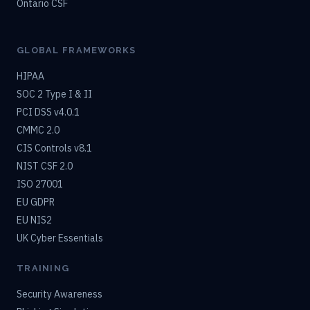
Ontario CSF
GLOBAL FRAMEWORKS
HIPAA
SOC 2 Type I & II
PCI DSS v4.0.1
CMMC 2.0
CIS Controls v8.1
NIST CSF 2.0
ISO 27001
EU GDPR
EU NIS2
UK Cyber Essentials
TRAINING
Security Awareness