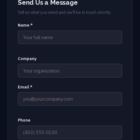
Send Us a Message
Tell us what you need and we'll be in touch shortly.
Name *
Company
Email *
Phone