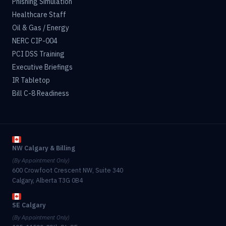
Phishing Simulation
Healthcare Staff
Oil & Gas / Energy
NERC CIP-004
PCI DSS Training
Executive Briefings
IR Tabletop
Bill C-8 Readiness
NW Calgary & Billing
(By Appointment Only)
600 Crowfoot Crescent NW, Suite 340
Calgary, Alberta T3G 0B4
SE Calgary
(By Appointment Only)