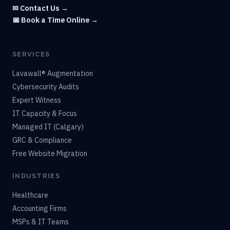
✉ Contact Us →
📅 Book a Time Online →
SERVICES
Lavawall® Augmentation
Cybersecurity Audits
Expert Witness
IT Capacity & Focus
Managed IT (Calgary)
GRC & Compliance
Free Website Migration
INDUSTRIES
Healthcare
Accounting Firms
MSPs & IT Teams