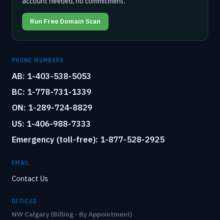
account needed, no commitment.
Run Free Domain Scan
PHONE NUMBERS
AB: 1-403-538-5053
BC: 1-778-731-1339
ON: 1-289-724-8829
US: 1-406-988-7333
Emergency (toll-free): 1-877-528-2925
EMAIL
Contact Us
OFFICES
NW Calgary (Billing - By Appointment)