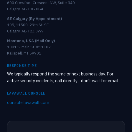
600 Crowfoot Crescent NW, Suite 340
Calgary, AB T3G 0B4
SE Calgary (By Appointment)
105, 11500-29th St. SE
Calgary, AB T2Z 3W9
Montana, USA (Mail Only)
1001 S. Main St. #11102
Kalispell, MT 59901
RESPONSE TIME
We typically respond the same or next business day. For
active security incidents, call directly - don't wait for email.
LAVAWALL CONSOLE
console.lavawall.com