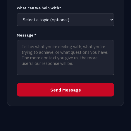
What can we help with?
Message *
Send Message