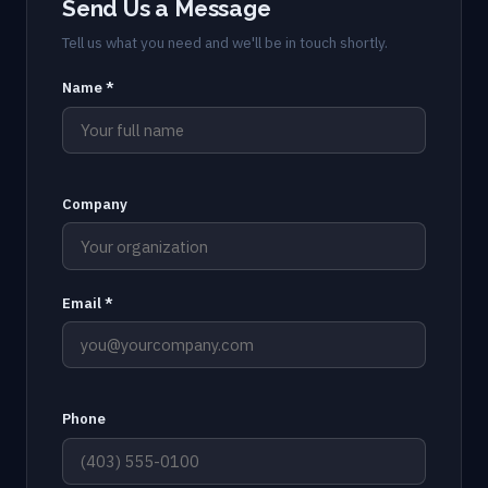
Send Us a Message
Tell us what you need and we'll be in touch shortly.
Name *
Company
Email *
Phone