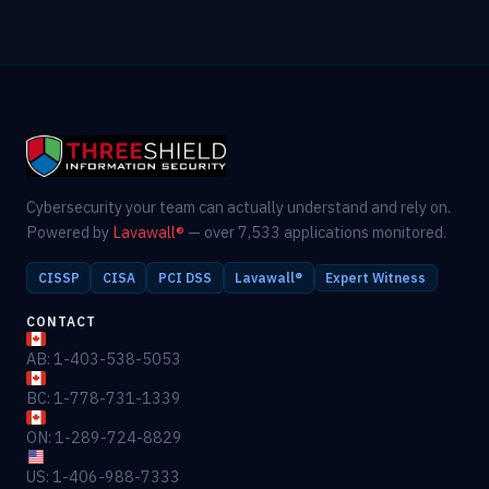
Cybersecurity your team can actually understand and rely on.
Powered by
Lavawall®
— over 7,533 applications monitored.
CISSP
CISA
PCI DSS
Lavawall®
Expert Witness
CONTACT
AB: 1-403-538-5053
BC: 1-778-731-1339
ON: 1-289-724-8829
US: 1-406-988-7333