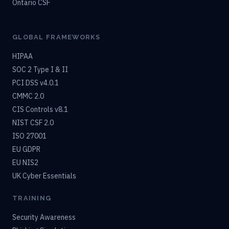
Ontario CSF
GLOBAL FRAMEWORKS
HIPAA
SOC 2 Type I & II
PCI DSS v4.0.1
CMMC 2.0
CIS Controls v8.1
NIST CSF 2.0
ISO 27001
EU GDPR
EU NIS2
UK Cyber Essentials
TRAINING
Security Awareness