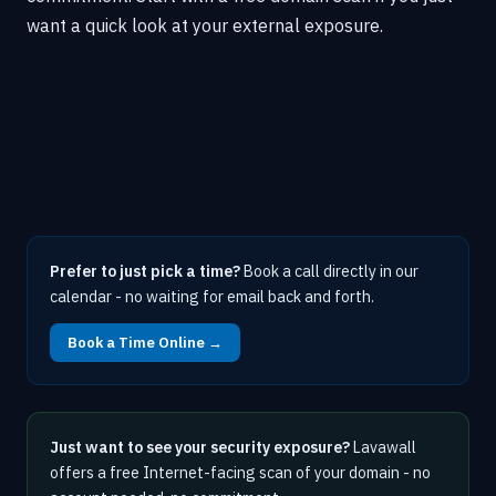
want a quick look at your external exposure.
Prefer to just pick a time?
Book a call directly in our
calendar - no waiting for email back and forth.
Book a Time Online →
Just want to see your security exposure?
Lavawall
offers a free Internet-facing scan of your domain - no