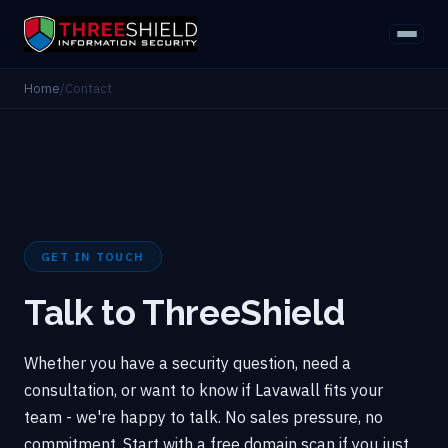
Home
/
Contact
GET IN TOUCH
Talk to ThreeShield
Whether you have a security question, need a
consultation, or want to know if Lavawall fits your
team - we're happy to talk. No sales pressure, no
commitment. Start with a free domain scan if you just