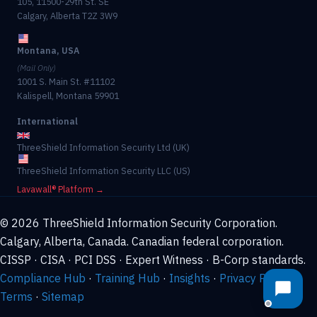
105, 11500-29th St. SE
Calgary, Alberta T2Z 3W9
Montana, USA
(Mail Only)
1001 S. Main St. #11102
Kalispell, Montana 59901
International
ThreeShield Information Security Ltd (UK)
ThreeShield Information Security LLC (US)
Lavawall® Platform →
© 2026 ThreeShield Information Security Corporation.
Calgary, Alberta, Canada. Canadian federal corporation.
CISSP · CISA · PCI DSS · Expert Witness · B-Corp standards.
Compliance Hub
·
Training Hub
·
Insights
·
Privacy Policy
·
Terms
·
Sitemap