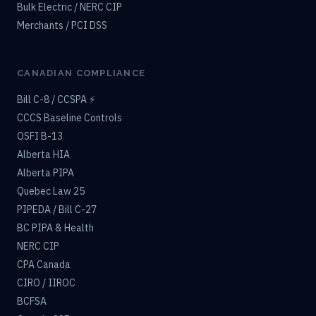
Bulk Electric / NERC CIP
Merchants / PCI DSS
CANADIAN COMPLIANCE
Bill C-8 / CCSPA ⚡
CCCS Baseline Controls
OSFI B-13
Alberta HIA
Alberta PIPA
Quebec Law 25
PIPEDA / Bill C-27
BC PIPA & Health
NERC CIP
CPA Canada
CIRO / IIROC
BCFSA