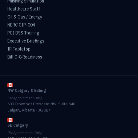
Phishing Simulation
Healthcare Staff
Oil & Gas / Energy
NERC CIP-004
PCI DSS Training
Executive Briefings
IR Tabletop
Bill C-8 Readiness
NW Calgary & Billing
(By Appointment Only)
600 Crowfoot Crescent NW, Suite 340
Calgary, Alberta T3G 0B4
SE Calgary
(By Appointment Only)