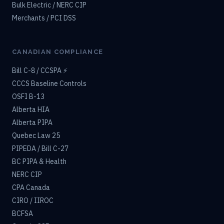
Bulk Electric / NERC CIP
Merchants / PCI DSS
CANADIAN COMPLIANCE
Bill C-8 / CCSPA ⚡
CCCS Baseline Controls
OSFI B-13
Alberta HIA
Alberta PIPA
Quebec Law 25
PIPEDA / Bill C-27
BC PIPA & Health
NERC CIP
CPA Canada
CIRO / IIROC
BCFSA