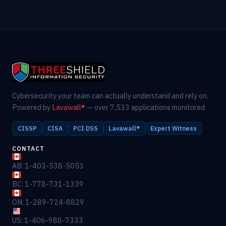
Cybersecurity your team can actually understand and rely on.
Powered by
Lavawall®
— over 7,533 applications monitored.
CISSP
CISA
PCI DSS
Lavawall®
Expert Witness
CONTACT
AB: 1-403-538-5053
BC: 1-778-731-1339
ON: 1-289-724-8829
US: 1-406-988-7333