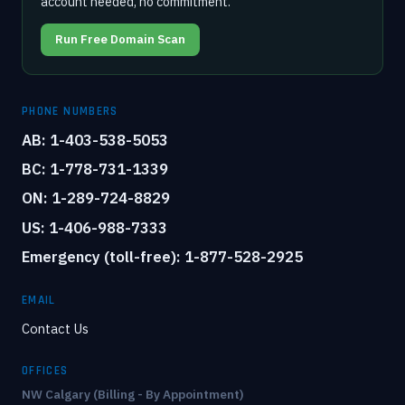
account needed, no commitment.
Run Free Domain Scan
PHONE NUMBERS
AB: 1-403-538-5053
BC: 1-778-731-1339
ON: 1-289-724-8829
US: 1-406-988-7333
Emergency (toll-free): 1-877-528-2925
EMAIL
Contact Us
OFFICES
NW Calgary (Billing - By Appointment)