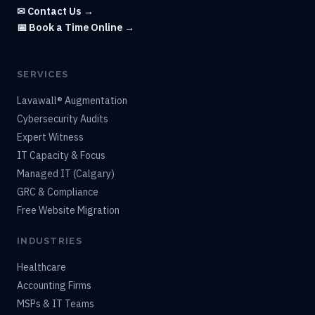
✉ Contact Us →
📅 Book a Time Online →
SERVICES
Lavawall® Augmentation
Cybersecurity Audits
Expert Witness
IT Capacity & Focus
Managed IT (Calgary)
GRC & Compliance
Free Website Migration
INDUSTRIES
Healthcare
Accounting Firms
MSPs & IT Teams