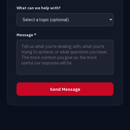
What can we help with?
Message *
Send Message