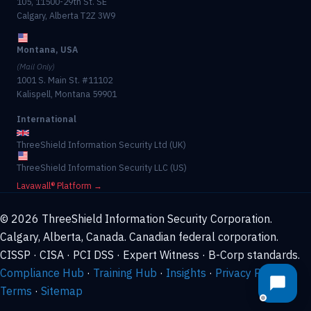
105, 11500-29th St. SE
Calgary, Alberta T2Z 3W9
Montana, USA
(Mail Only)
1001 S. Main St. #11102
Kalispell, Montana 59901
International
ThreeShield Information Security Ltd (UK)
ThreeShield Information Security LLC (US)
Lavawall® Platform →
© 2026 ThreeShield Information Security Corporation.
Calgary, Alberta, Canada. Canadian federal corporation.
CISSP · CISA · PCI DSS · Expert Witness · B-Corp standards.
Compliance Hub
·
Training Hub
·
Insights
·
Privacy Policy
·
Terms
·
Sitemap