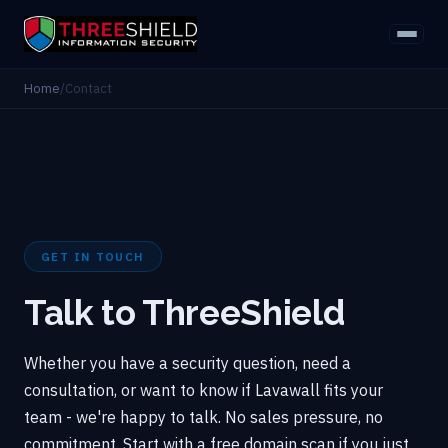
Home
/
Contact
GET IN TOUCH
Talk to ThreeShield
Whether you have a security question, need a
consultation, or want to know if Lavawall fits your
team - we're happy to talk. No sales pressure, no
commitment. Start with a free domain scan if you just