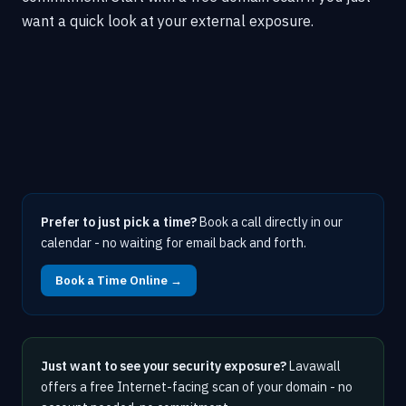
want a quick look at your external exposure.
Prefer to just pick a time?
Book a call directly in our
calendar - no waiting for email back and forth.
Book a Time Online →
Just want to see your security exposure?
Lavawall
offers a free Internet-facing scan of your domain - no