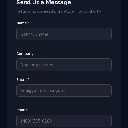
Send Us a Message
Tell us what you need and we'll be in touch shortly.
Name *
Company
Email *
Phone