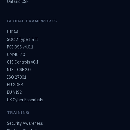
Ontario CSF
GLOBAL FRAMEWORKS
HIPAA
SOC 2 Type I & II
PCI DSS v4.0.1
CMMC 2.0
CIS Controls v8.1
NIST CSF 2.0
ISO 27001
EU GDPR
EU NIS2
UK Cyber Essentials
TRAINING
Security Awareness