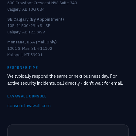
600 Crowfoot Crescent NW, Suite 340
Calgary, AB T3G 0B4
SE Calgary (By Appointment)
105, 11500-29th St. SE
Calgary, AB T2Z 3W9
Montana, USA (Mail Only)
1001 S. Main St. #11102
Kalispell, MT 59901
RESPONSE TIME
We typically respond the same or next business day. For
active security incidents, call directly - don't wait for email.
LAVAWALL CONSOLE
console.lavawall.com