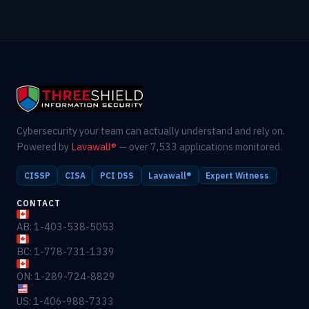
Cybersecurity your team can actually understand and rely on.
Powered by
Lavawall®
— over 7,533 applications monitored.
CISSP
CISA
PCI DSS
Lavawall®
Expert Witness
CONTACT
AB: 1-403-538-5053
BC: 1-778-731-1339
ON: 1-289-724-8829
US: 1-406-988-7333