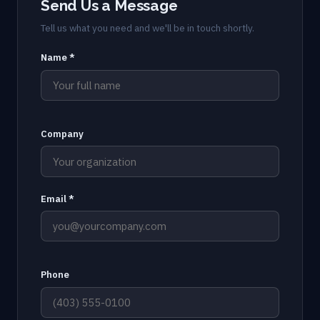
Send Us a Message
Tell us what you need and we'll be in touch shortly.
Name *
Company
Email *
Phone