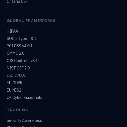
Ontario CSF
GLOBAL FRAMEWORKS
HIPAA
SOC 2 Type I & II
PCI DSS v4.0.1
CMMC 2.0
CIS Controls v8.1
NIST CSF 2.0
ISO 27001
EU GDPR
EU NIS2
UK Cyber Essentials
TRAINING
Security Awareness