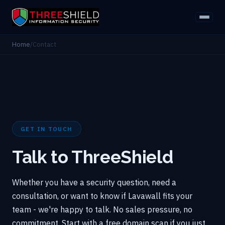
Home
/
Contact
GET IN TOUCH
Talk to ThreeShield
Whether you have a security question, need a
consultation, or want to know if Lavawall fits your
team - we're happy to talk. No sales pressure, no
commitment. Start with a free domain scan if you just