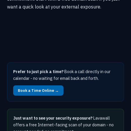
want a quick look at your external exposure.
Prefer to just pick a time?
Book a call directly in our
calendar - no waiting for email back and forth.
Book a Time Online →
Just want to see your security exposure?
Lavawall
offers a free Internet-facing scan of your domain - no