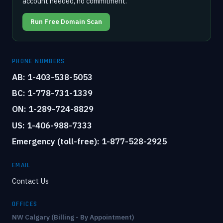
account needed, no commitment.
Run Free Domain Scan
PHONE NUMBERS
AB: 1-403-538-5053
BC: 1-778-731-1339
ON: 1-289-724-8829
US: 1-406-988-7333
Emergency (toll-free): 1-877-528-2925
EMAIL
Contact Us
OFFICES
NW Calgary (Billing - By Appointment)