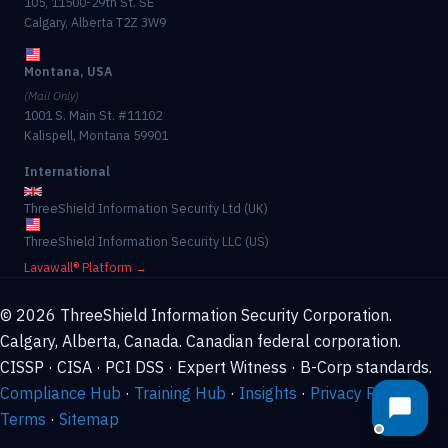
105, 11500-29th St. SE
Calgary, Alberta T2Z 3W9
Montana, USA
(Mail Only)
1001 S. Main St. #11102
Kalispell, Montana 59901
International
ThreeShield Information Security Ltd (UK)
ThreeShield Information Security LLC (US)
Lavawall® Platform →
© 2026 ThreeShield Information Security Corporation.
Calgary, Alberta, Canada. Canadian federal corporation.
CISSP · CISA · PCI DSS · Expert Witness · B-Corp standards.
Compliance Hub
·
Training Hub
·
Insights
·
Privacy Policy
·
Terms
·
Sitemap