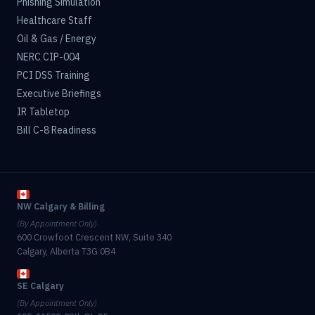
Phishing Simulation
Healthcare Staff
Oil & Gas / Energy
NERC CIP-004
PCI DSS Training
Executive Briefings
IR Tabletop
Bill C-8 Readiness
NW Calgary & Billing
(By Appointment Only)
600 Crowfoot Crescent NW, Suite 340
Calgary, Alberta T3G 0B4
SE Calgary
(By Appointment Only)