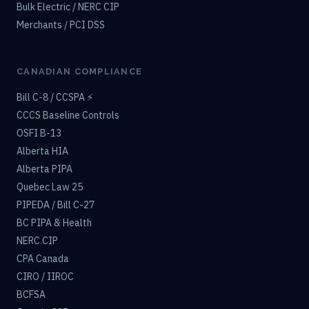
Bulk Electric / NERC CIP
Merchants / PCI DSS
CANADIAN COMPLIANCE
Bill C-8 / CCSPA ⚡
CCCS Baseline Controls
OSFI B-13
Alberta HIA
Alberta PIPA
Quebec Law 25
PIPEDA / Bill C-27
BC PIPA & Health
NERC CIP
CPA Canada
CIRO / IIROC
BCFSA