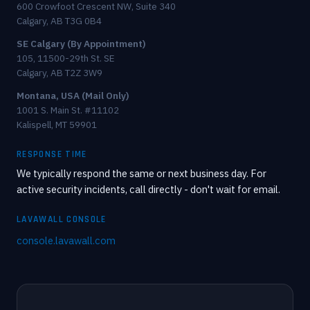
600 Crowfoot Crescent NW, Suite 340
Calgary, AB T3G 0B4
SE Calgary (By Appointment)
105, 11500-29th St. SE
Calgary, AB T2Z 3W9
Montana, USA (Mail Only)
1001 S. Main St. #11102
Kalispell, MT 59901
RESPONSE TIME
We typically respond the same or next business day. For
active security incidents, call directly - don't wait for email.
LAVAWALL CONSOLE
console.lavawall.com