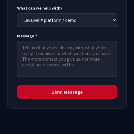
What can we help with?
Message *
Send Message