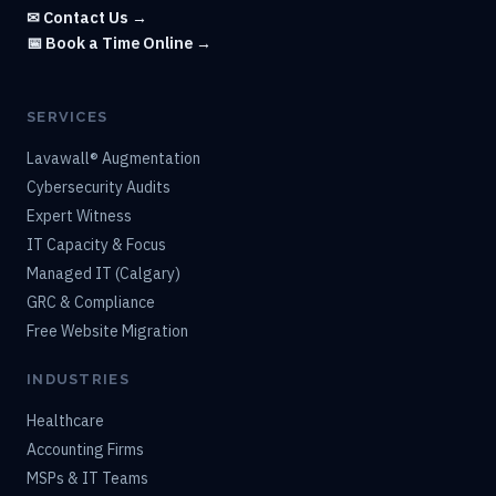
✉ Contact Us →
📅 Book a Time Online →
SERVICES
Lavawall® Augmentation
Cybersecurity Audits
Expert Witness
IT Capacity & Focus
Managed IT (Calgary)
GRC & Compliance
Free Website Migration
INDUSTRIES
Healthcare
Accounting Firms
MSPs & IT Teams