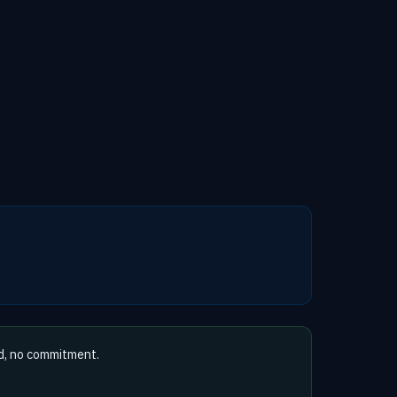
d, no commitment.