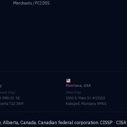
Merchants / PCI DSS
ry
Montana, USA
ment Only)
(Mail Only)
-29th St. SE
1001 S. Main St. #11102
lberta T2Z 3W9
Kalispell, Montana 59901
, Alberta, Canada. Canadian federal corporation.
CISSP · CISA