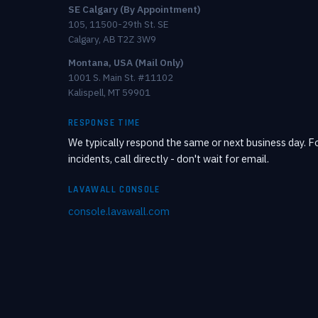
SE Calgary (By Appointment)
105, 11500-29th St. SE
Calgary, AB T2Z 3W9
Montana, USA (Mail Only)
1001 S. Main St. #11102
Kalispell, MT 59901
RESPONSE TIME
We typically respond the same or next business day. Fo
incidents, call directly - don't wait for email.
LAVAWALL CONSOLE
console.lavawall.com