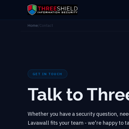
Home
/
Contact
GET IN TOUCH
Talk to Thre
Whether you have a security question, need
Lavawall fits your team - we're happy to 