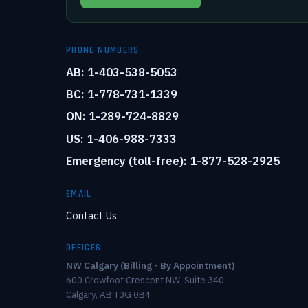
PHONE NUMBERS
AB: 1-403-538-5053
BC: 1-778-731-1339
ON: 1-289-724-8829
US: 1-406-988-7333
Emergency (toll-free): 1-877-528-2925
EMAIL
Contact Us
OFFICES
NW Calgary (Billing - By Appointment)
600 Crowfoot Crescent NW, Suite 340
Calgary, AB T3G 0B4