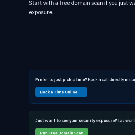
Start with a free domain scan if you just w
exposure.
Prefer to just pick a time?
Book a call directly in ou
Book a Time Online →
Just want to see your security exposure?
Lavawall 
Run Free Domain Scan