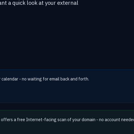
ant a quick look at your external
r calendar - no waiting for email back and forth.
offers a free Internet-facing scan of your domain - no account neede