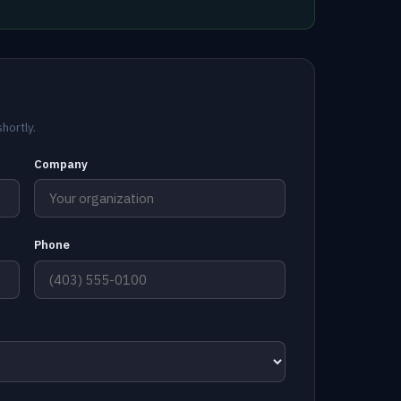
hortly.
Company
Phone