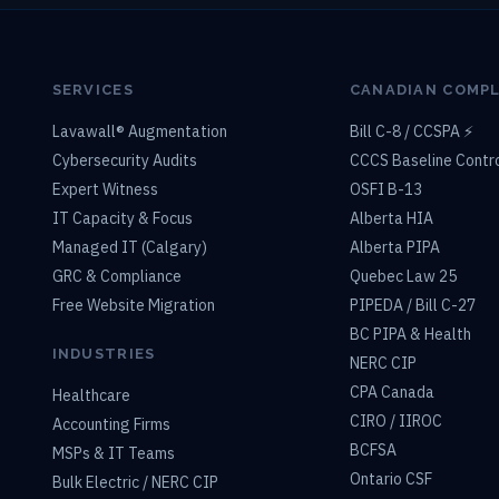
SERVICES
CANADIAN COMP
Lavawall® Augmentation
Bill C-8 / CCSPA ⚡
Cybersecurity Audits
CCCS Baseline Contr
Expert Witness
OSFI B-13
IT Capacity & Focus
Alberta HIA
Managed IT (Calgary)
Alberta PIPA
GRC & Compliance
Quebec Law 25
Free Website Migration
PIPEDA / Bill C-27
BC PIPA & Health
INDUSTRIES
NERC CIP
CPA Canada
Healthcare
CIRO / IIROC
Accounting Firms
BCFSA
MSPs & IT Teams
Ontario CSF
Bulk Electric / NERC CIP