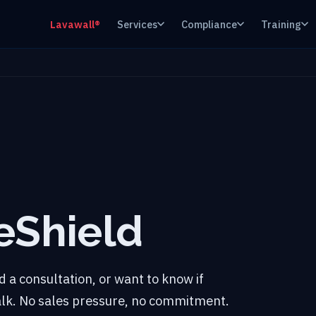
Lavawall®
Services
Compliance
Training
eShield
 a consultation, or want to know if
talk. No sales pressure, no commitment.