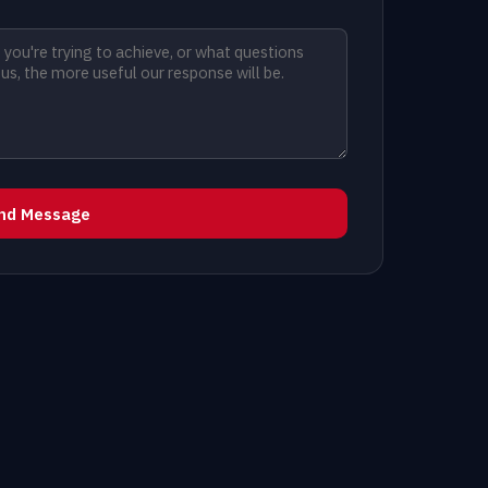
nd Message