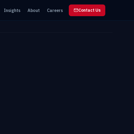
Insights
About
Careers
Contact Us