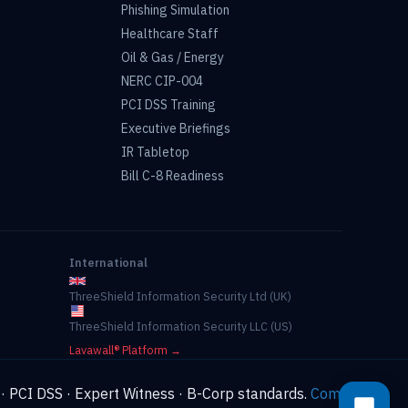
Phishing Simulation
Healthcare Staff
Oil & Gas / Energy
NERC CIP-004
PCI DSS Training
Executive Briefings
IR Tabletop
Bill C-8 Readiness
International
ThreeShield Information Security Ltd (UK)
ThreeShield Information Security LLC (US)
Lavawall® Platform →
 · PCI DSS · Expert Witness · B-Corp standards.
Compliance