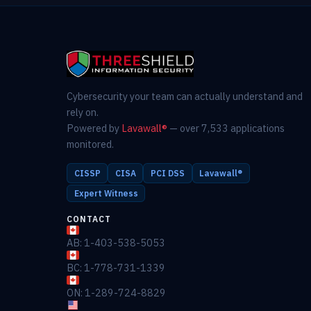
Cybersecurity your team can actually understand and
rely on.
Powered by
Lavawall®
— over 7,533 applications
monitored.
CISSP
CISA
PCI DSS
Lavawall®
Expert Witness
CONTACT
AB: 1-403-538-5053
BC: 1-778-731-1339
ON: 1-289-724-8829