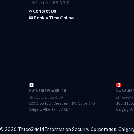
US: 1-406-988-7333
✉ Contact Us →
📅 Book a Time Online →
NW Calgary & Billing
SE Calga
(By Appointment Only)
(By Appoint
600 Crowfoot Crescent NW, Suite 340
105, 11500
Calgary, Alberta T3G 0B4
Calgary, A
© 2026 ThreeShield Information Security Corporation. Calgary