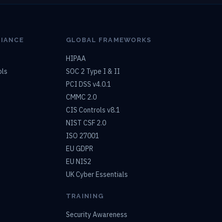
LIANCE
GLOBAL FRAMEWORKS
HIPAA
ols
SOC 2 Type I & II
PCI DSS v4.0.1
CMMC 2.0
CIS Controls v8.1
NIST CSF 2.0
ISO 27001
EU GDPR
EU NIS2
UK Cyber Essentials
TRAINING
Security Awareness