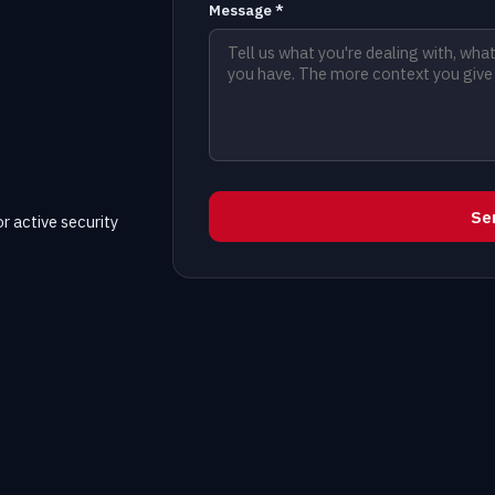
Message *
Se
r active security