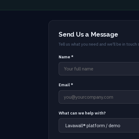
Send Us a Message
Tell us what you need and we'll be in touch s
Name *
Email *
What can we help with?