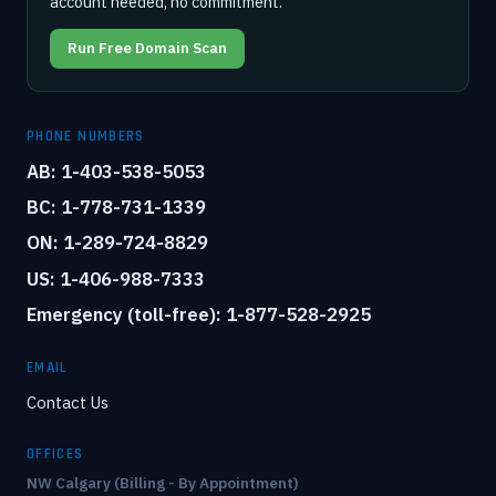
account needed, no commitment.
Run Free Domain Scan
PHONE NUMBERS
AB: 1-403-538-5053
BC: 1-778-731-1339
ON: 1-289-724-8829
US: 1-406-988-7333
Emergency (toll-free): 1-877-528-2925
EMAIL
Contact Us
OFFICES
NW Calgary (Billing - By Appointment)