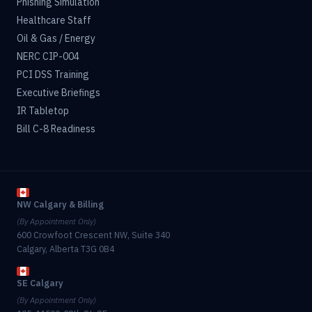
Phishing Simulation
Healthcare Staff
Oil & Gas / Energy
NERC CIP-004
PCI DSS Training
Executive Briefings
IR Tabletop
Bill C-8 Readiness
NW Calgary & Billing
(By Appointment Only)
600 Crowfoot Crescent NW, Suite 340
Calgary, Alberta T3G 0B4
SE Calgary
(By Appointment Only)