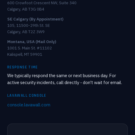
600 Crowfoot Crescent NW, Suite 340
Calgary, AB T3G 0B4
SE Calgary (By Appointment)
105, 11500-29th St. SE
Calgary, AB T2Z 3W9
Montana, USA (Mail Only)
1001 S. Main St. #11102
Kalispell, MT 59901
RESPONSE TIME
We typically respond the same or next business day. For
active security incidents, call directly - don't wait for email.
LAVAWALL CONSOLE
console.lavawall.com