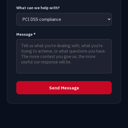
What can we help with?
Message *
Send Message