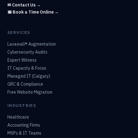
✉ Contact Us →
📅 Book a Time Online →
SERVICES
Lavawall® Augmentation
Cybersecurity Audits
Expert Witness
IT Capacity & Focus
Managed IT (Calgary)
GRC & Compliance
Free Website Migration
INDUSTRIES
Healthcare
Accounting Firms
MSPs & IT Teams