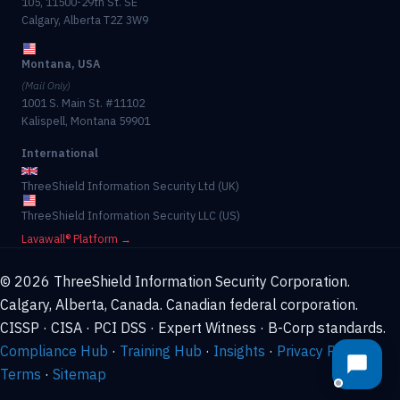
105, 11500-29th St. SE
Calgary, Alberta T2Z 3W9
Montana, USA
(Mail Only)
1001 S. Main St. #11102
Kalispell, Montana 59901
International
ThreeShield Information Security Ltd (UK)
ThreeShield Information Security LLC (US)
Lavawall® Platform →
© 2026 ThreeShield Information Security Corporation.
Calgary, Alberta, Canada. Canadian federal corporation.
CISSP · CISA · PCI DSS · Expert Witness · B-Corp standards.
Compliance Hub
·
Training Hub
·
Insights
·
Privacy Policy
·
Terms
·
Sitemap