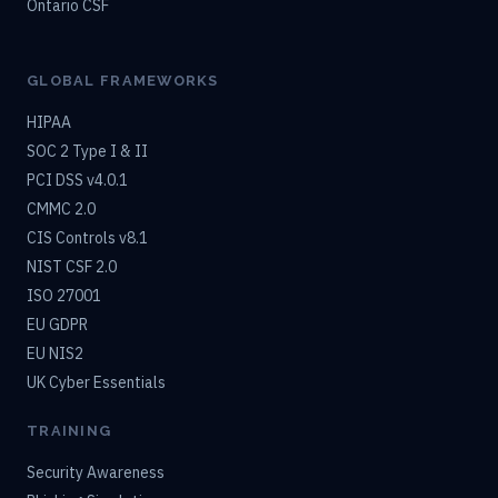
Ontario CSF
GLOBAL FRAMEWORKS
HIPAA
SOC 2 Type I & II
PCI DSS v4.0.1
CMMC 2.0
CIS Controls v8.1
NIST CSF 2.0
ISO 27001
EU GDPR
EU NIS2
UK Cyber Essentials
TRAINING
Security Awareness