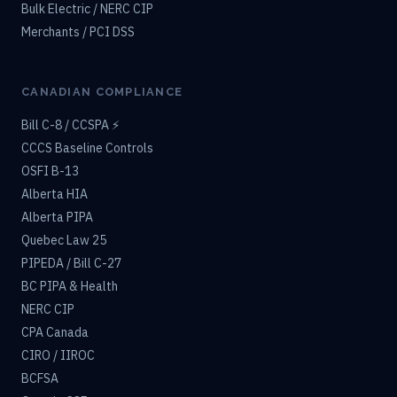
Bulk Electric / NERC CIP
Merchants / PCI DSS
CANADIAN COMPLIANCE
Bill C-8 / CCSPA ⚡
CCCS Baseline Controls
OSFI B-13
Alberta HIA
Alberta PIPA
Quebec Law 25
PIPEDA / Bill C-27
BC PIPA & Health
NERC CIP
CPA Canada
CIRO / IIROC
BCFSA