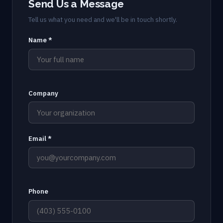
Send Us a Message
Tell us what you need and we'll be in touch shortly.
Name *
Company
Email *
Phone