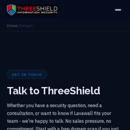
Home
/
Contact
GET IN TOUCH
Talk to ThreeShield
Whether you have a security question, need a
consultation, or want to know if Lavawall fits your
team - we're happy to talk. No sales pressure, no
commitment. Start with a free domain scan if you just