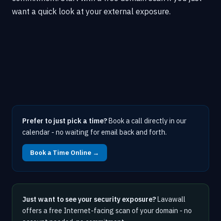
want a quick look at your external exposure.
Prefer to just pick a time?
Book a call directly in our
calendar - no waiting for email back and forth.
Book a Time Online →
Just want to see your security exposure?
Lavawall
offers a free Internet-facing scan of your domain - no