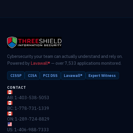
Cybersecurity your team can actually understand and rely on.
Powered by
Lavawall®
— over 7,533 applications monitored.
CISSP
CISA
PCI DSS
Lavawall®
Expert Witness
CONTACT
AB: 1-403-538-5053
BC: 1-778-731-1339
ON: 1-289-724-8829
US: 1-406-988-7333