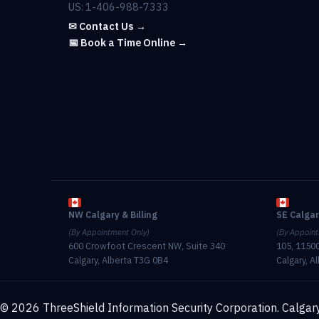
US: 1-406-988-7333
✉ Contact Us →
📅 Book a Time Online →
NW Calgary & Billing
SE Calga
(By Appointment Only)
(By Appoint
600 Crowfoot Crescent NW, Suite 340
105, 11500
Calgary, Alberta T3G 0B4
Calgary, A
© 2026 ThreeShield Information Security Corporation. Calgary