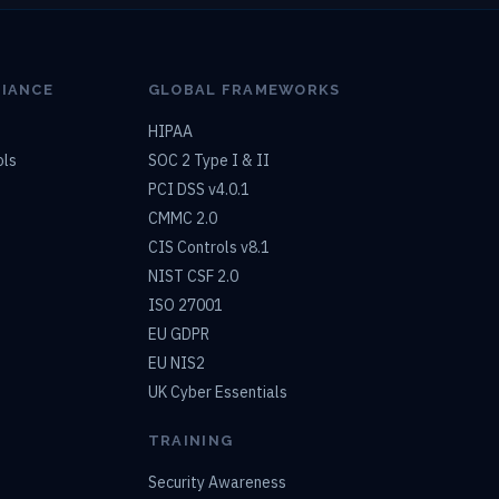
LIANCE
GLOBAL FRAMEWORKS
HIPAA
ols
SOC 2 Type I & II
PCI DSS v4.0.1
CMMC 2.0
CIS Controls v8.1
NIST CSF 2.0
ISO 27001
EU GDPR
EU NIS2
UK Cyber Essentials
TRAINING
Security Awareness