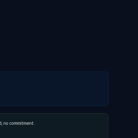
d, no commitment.