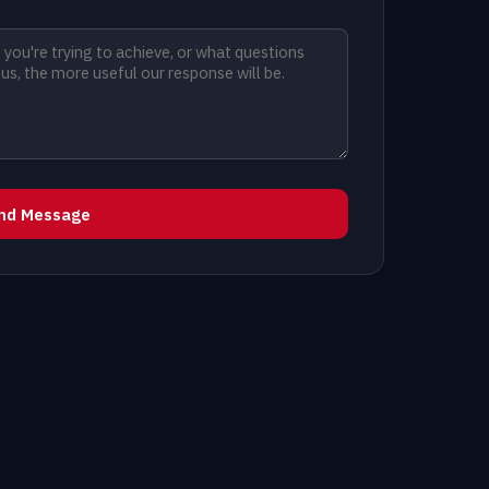
nd Message