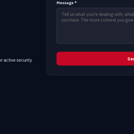
Message *
Se
r active security