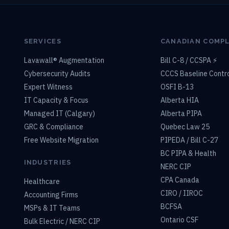
SERVICES
CANADIAN COMP
Lavawall® Augmentation
Bill C-8 / CCSPA ⚡
Cybersecurity Audits
CCCS Baseline Contr
Expert Witness
OSFI B-13
IT Capacity & Focus
Alberta HIA
Managed IT (Calgary)
Alberta PIPA
GRC & Compliance
Quebec Law 25
Free Website Migration
PIPEDA / Bill C-27
BC PIPA & Health
INDUSTRIES
NERC CIP
CPA Canada
Healthcare
CIRO / IIROC
Accounting Firms
BCFSA
MSPs & IT Teams
Ontario CSF
Bulk Electric / NERC CIP