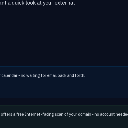
ant a quick look at your external
r calendar - no waiting for email back and forth.
offers a free Internet-facing scan of your domain - no account neede