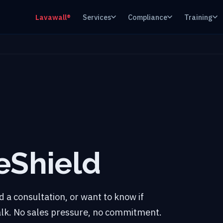
Lavawall®
Services
Compliance
Training
eShield
 a consultation, or want to know if
talk. No sales pressure, no commitment.