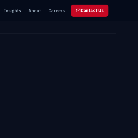
Insights
About
Careers
Contact Us