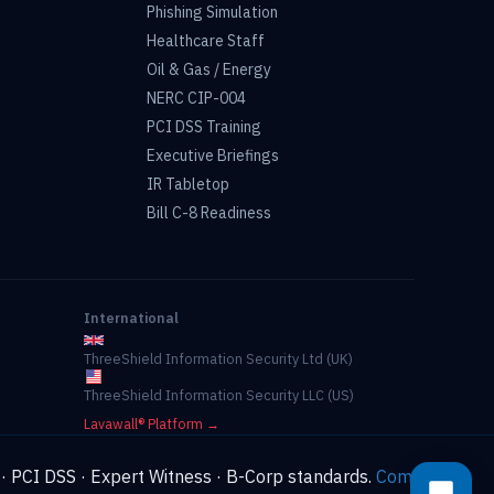
Phishing Simulation
Healthcare Staff
Oil & Gas / Energy
NERC CIP-004
PCI DSS Training
Executive Briefings
IR Tabletop
Bill C-8 Readiness
International
ThreeShield Information Security Ltd (UK)
ThreeShield Information Security LLC (US)
Lavawall® Platform →
 · PCI DSS · Expert Witness · B-Corp standards.
Compliance