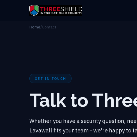
Home
/
Contact
GET IN TOUCH
Talk to Thre
Whether you have a security question, need
Lavawall fits your team - we're happy to 