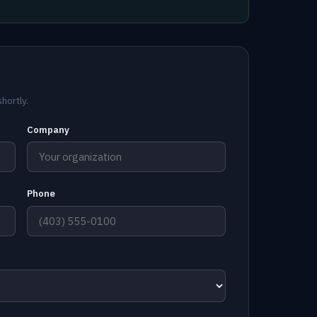
hortly.
Company
Phone