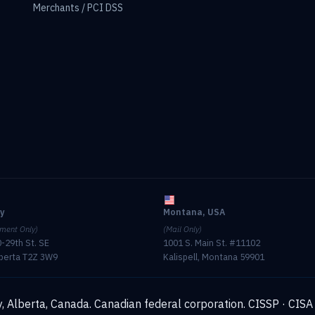
Merchants / PCI DSS
ry
Montana, USA
ment Only)
(Mail Only)
-29th St. SE
1001 S. Main St. #11102
lberta T2Z 3W9
Kalispell, Montana 59901
, Alberta, Canada. Canadian federal corporation.
CISSP · CISA