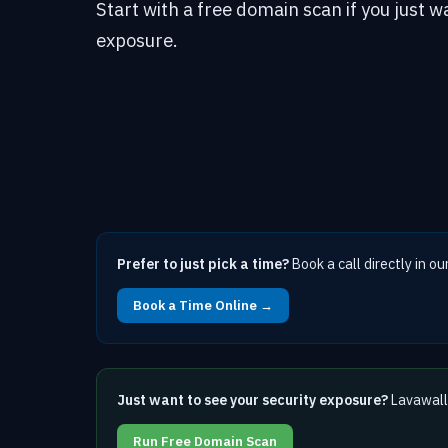
Start with a free domain scan if you just w
exposure.
Prefer to just pick a time?
Book a call directly in ou
Book a Time Online →
Just want to see your security exposure?
Lavawall 
Run Free Domain Scan