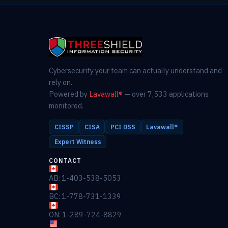
Cybersecurity your team can actually understand and
rely on.
Powered by
Lavawall®
— over 7,533 applications
monitored.
CISSP
CISA
PCI DSS
Lavawall®
Expert Witness
CONTACT
AB: 1-403-538-5053
BC: 1-778-731-1339
ON: 1-289-724-8829