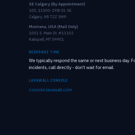
SE Calgary (By Appointment)
105, 11500-29th St. SE
Calgary, AB T2Z 3W9
Montana, USA (Mail Only)
1001 S. Main St. #11102
Kalispell, MT 59901
RESPONSE TIME
We typically respond the same or next business day. Fo
incidents, call directly - don't wait for email.
LAVAWALL CONSOLE
console.lavawall.com