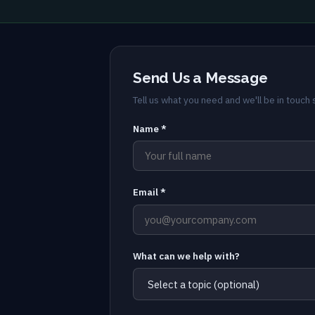
Send Us a Message
Tell us what you need and we'll be in touch s
Name *
Email *
What can we help with?