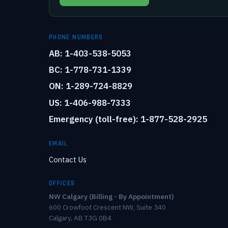
PHONE NUMBERS
AB: 1-403-538-5053
BC: 1-778-731-1339
ON: 1-289-724-8829
US: 1-406-988-7333
Emergency (toll-free): 1-877-528-2925
EMAIL
Contact Us
OFFICES
NW Calgary (Billing - By Appointment)
600 Crowfoot Crescent NW, Suite 340
Calgary, AB T3G 0B4