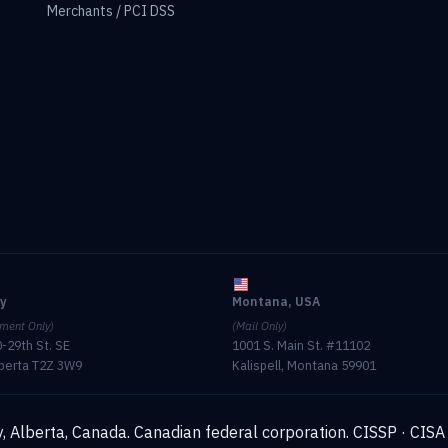
Merchants / PCI DSS
ry
Montana, USA
ment Only)
(Mail Only)
-29th St. SE
1001 S. Main St. #11102
lberta T2Z 3W9
Kalispell, Montana 59901
, Alberta, Canada. Canadian federal corporation.
CISSP · CISA