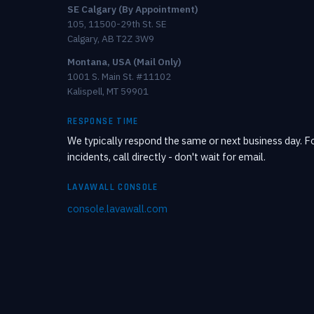
SE Calgary (By Appointment)
105, 11500-29th St. SE
Calgary, AB T2Z 3W9
Montana, USA (Mail Only)
1001 S. Main St. #11102
Kalispell, MT 59901
RESPONSE TIME
We typically respond the same or next business day. Fo
incidents, call directly - don't wait for email.
LAVAWALL CONSOLE
console.lavawall.com