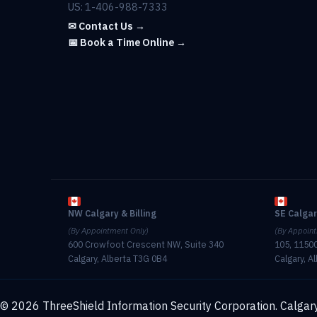
US: 1-406-988-7333
✉ Contact Us →
📅 Book a Time Online →
NW Calgary & Billing
SE Calga
(By Appointment Only)
(By Appoint
600 Crowfoot Crescent NW, Suite 340
105, 11500
Calgary, Alberta T3G 0B4
Calgary, A
© 2026 ThreeShield Information Security Corporation. Calgary