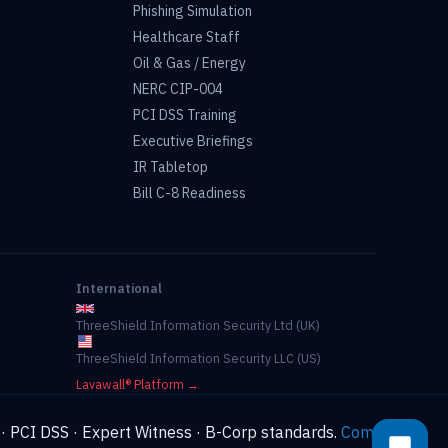
Phishing Simulation
Healthcare Staff
Oil & Gas / Energy
NERC CIP-004
PCI DSS Training
Executive Briefings
IR Tabletop
Bill C-8 Readiness
International
ThreeShield Information Security Ltd (UK)
ThreeShield Information Security LLC (US)
Lavawall® Platform →
 · PCI DSS · Expert Witness · B-Corp standards.
Compliance