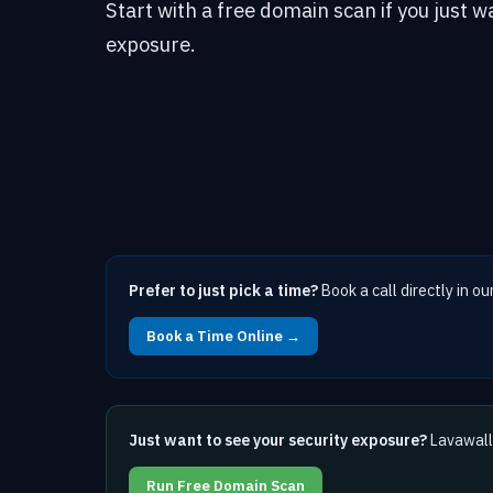
Start with a free domain scan if you just w
exposure.
Prefer to just pick a time?
Book a call directly in ou
Book a Time Online →
Just want to see your security exposure?
Lavawall 
Run Free Domain Scan