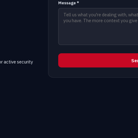
Message *
Se
r active security