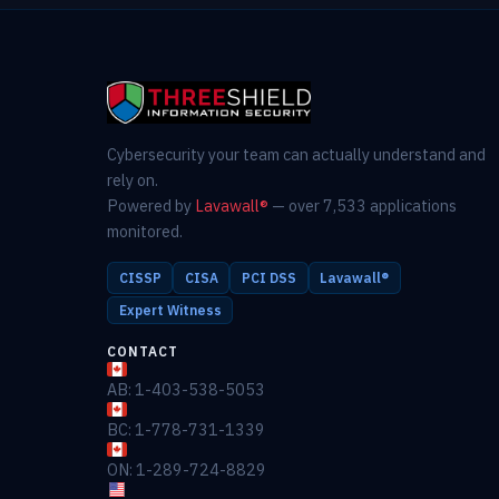
Cybersecurity your team can actually understand and
rely on.
Powered by
Lavawall®
— over 7,533 applications
monitored.
CISSP
CISA
PCI DSS
Lavawall®
Expert Witness
CONTACT
AB: 1-403-538-5053
BC: 1-778-731-1339
ON: 1-289-724-8829