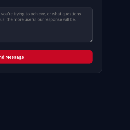
nd Message