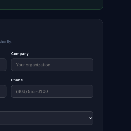
hortly.
Company
Phone