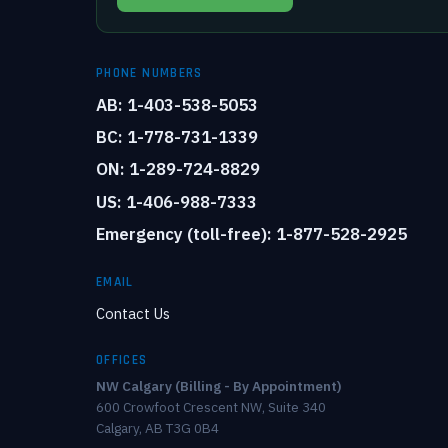
PHONE NUMBERS
AB: 1-403-538-5053
BC: 1-778-731-1339
ON: 1-289-724-8829
US: 1-406-988-7333
Emergency (toll-free): 1-877-528-2925
EMAIL
Contact Us
OFFICES
NW Calgary (Billing - By Appointment)
600 Crowfoot Crescent NW, Suite 340
Calgary, AB T3G 0B4