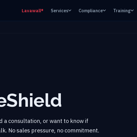
Lavawall®
Services
Compliance
Training
eShield
 a consultation, or want to know if
talk. No sales pressure, no commitment.