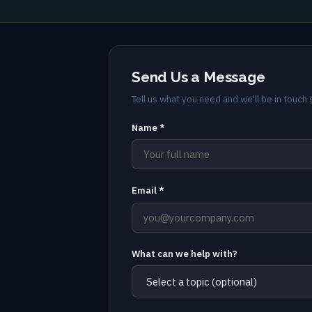
Send Us a Message
Tell us what you need and we'll be in touch s
Name *
Email *
What can we help with?