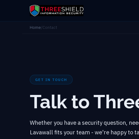
Home
/
Contact
GET IN TOUCH
Talk to Thre
Whether you have a security question, need
Lavawall fits your team - we're happy to 