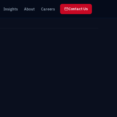
Insights
About
Careers
Contact Us