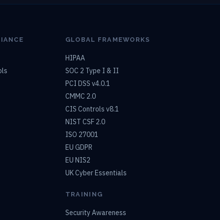
LIANCE
GLOBAL FRAMEWORKS
HIPAA
ols
SOC 2 Type I & II
PCI DSS v4.0.1
CMMC 2.0
CIS Controls v8.1
NIST CSF 2.0
ISO 27001
EU GDPR
EU NIS2
UK Cyber Essentials
TRAINING
Security Awareness