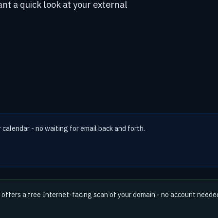
ant a quick look at your external
r calendar - no waiting for email back and forth.
offers a free Internet-facing scan of your domain - no account neede