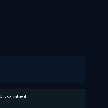
d, no commitment.