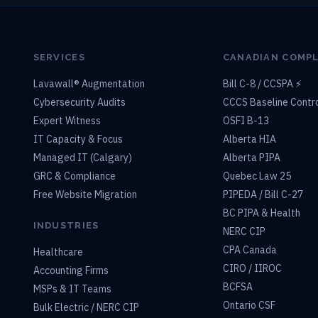
SERVICES
CANADIAN COMP
Lavawall® Augmentation
Bill C-8 / CCSPA ⚡
Cybersecurity Audits
CCCS Baseline Contr
Expert Witness
OSFI B-13
IT Capacity & Focus
Alberta HIA
Managed IT (Calgary)
Alberta PIPA
GRC & Compliance
Quebec Law 25
Free Website Migration
PIPEDA / Bill C-27
BC PIPA & Health
INDUSTRIES
NERC CIP
CPA Canada
Healthcare
CIRO / IIROC
Accounting Firms
BCFSA
MSPs & IT Teams
Ontario CSF
Bulk Electric / NERC CIP