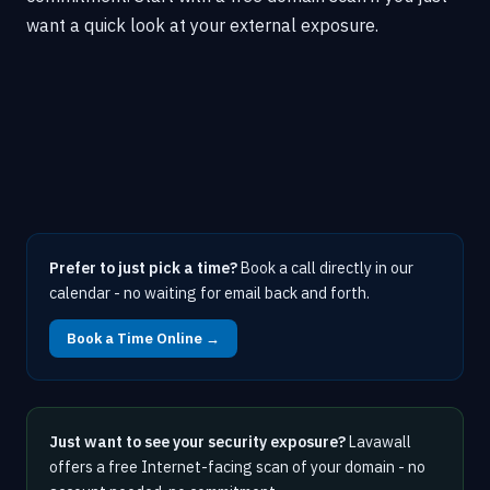
want a quick look at your external exposure.
Prefer to just pick a time?
Book a call directly in our
calendar - no waiting for email back and forth.
Book a Time Online →
Just want to see your security exposure?
Lavawall
offers a free Internet-facing scan of your domain - no