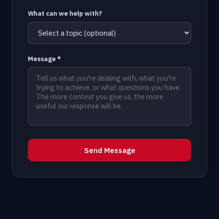
What can we help with?
Message *
Send Message