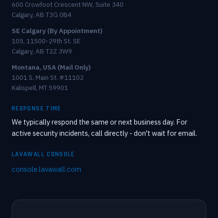
600 Crowfoot Crescent NW, Suite 340
Calgary, AB T3G 0B4
SE Calgary (By Appointment)
105, 11500-29th St. SE
Calgary, AB T2Z 3W9
Montana, USA (Mail Only)
1001 S. Main St. #11102
Kalispell, MT 59901
RESPONSE TIME
We typically respond the same or next business day. For
active security incidents, call directly - don't wait for email.
LAVAWALL CONSOLE
console.lavawall.com