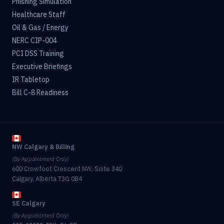
Phishing Simulation
Healthcare Staff
Oil & Gas / Energy
NERC CIP-004
PCI DSS Training
Executive Briefings
IR Tabletop
Bill C-8 Readiness
NW Calgary & Billing
(By Appointment Only)
600 Crowfoot Crescent NW, Suite 340
Calgary, Alberta T3G 0B4
SE Calgary
(By Appointment Only)