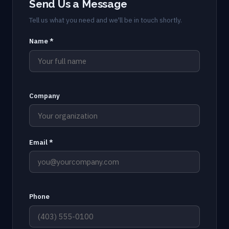
Send Us a Message
Tell us what you need and we'll be in touch shortly.
Name *
Company
Email *
Phone