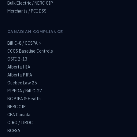
Bulk Electric / NERC CIP
Merchants / PCI DSS
CANADIAN COMPLIANCE
Bill C-8 / CCSPA ⚡
CCCS Baseline Controls
OSFI B-13
Alberta HIA
Alberta PIPA
Quebec Law 25
PIPEDA / Bill C-27
BC PIPA & Health
NERC CIP
CPA Canada
CIRO / IIROC
BCFSA