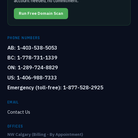
account needed, no commitment.
Run Free Domain Scan
PHONE NUMBERS
AB: 1-403-538-5053
BC: 1-778-731-1339
ON: 1-289-724-8829
US: 1-406-988-7333
Emergency (toll-free): 1-877-528-2925
EMAIL
Contact Us
OFFICES
NW Calgary (Billing - By Appointment)