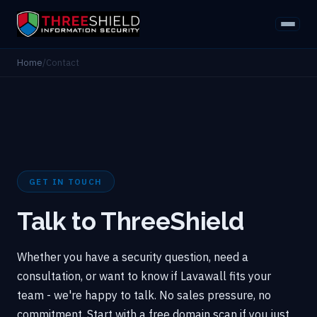
Home
/
Contact
GET IN TOUCH
Talk to ThreeShield
Whether you have a security question, need a
consultation, or want to know if Lavawall fits your
team - we're happy to talk. No sales pressure, no
commitment. Start with a free domain scan if you just