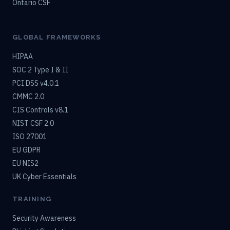
Ontario CSF
GLOBAL FRAMEWORKS
HIPAA
SOC 2 Type I & II
PCI DSS v4.0.1
CMMC 2.0
CIS Controls v8.1
NIST CSF 2.0
ISO 27001
EU GDPR
EU NIS2
UK Cyber Essentials
TRAINING
Security Awareness