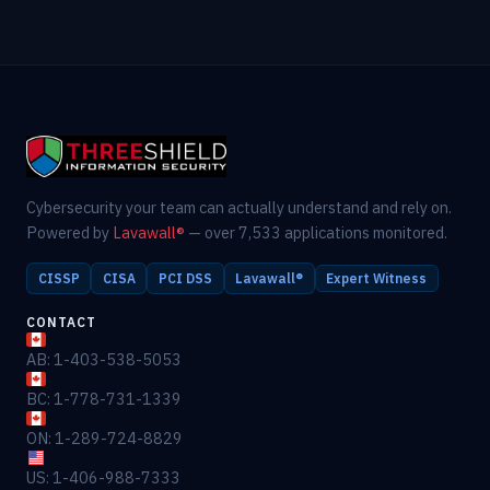
Cybersecurity your team can actually understand and rely on.
Powered by
Lavawall®
— over 7,533 applications monitored.
CISSP
CISA
PCI DSS
Lavawall®
Expert Witness
CONTACT
AB: 1-403-538-5053
BC: 1-778-731-1339
ON: 1-289-724-8829
US: 1-406-988-7333