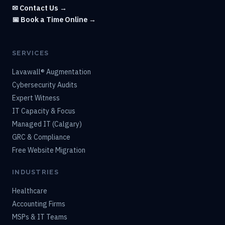
✉ Contact Us →
📅 Book a Time Online →
SERVICES
Lavawall® Augmentation
Cybersecurity Audits
Expert Witness
IT Capacity & Focus
Managed IT (Calgary)
GRC & Compliance
Free Website Migration
INDUSTRIES
Healthcare
Accounting Firms
MSPs & IT Teams