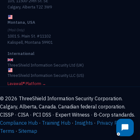
105, 11500-29th St. SE
Calgary, Alberta T2Z 3W9
Montana, USA
(Mail Only)
1001 S. Main St. #11102
Kalispell, Montana 59901
International
ThreeShield Information Security Ltd (UK)
ThreeShield Information Security LLC (US)
Lavawall® Platform →
© 2026 ThreeShield Information Security Corporation.
Calgary, Alberta, Canada. Canadian federal corporation.
CISSP · CISA · PCI DSS · Expert Witness · B-Corp standards.
Compliance Hub
·
Training Hub
·
Insights
·
Privacy Policy
·
Terms
·
Sitemap