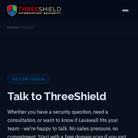
Home
/
Contact
GET IN TOUCH
Talk to ThreeShield
Whether you have a security question, need a
consultation, or want to know if Lavawall fits your
team - we're happy to talk. No sales pressure, no
commitment. Start with a free domain scan if you just