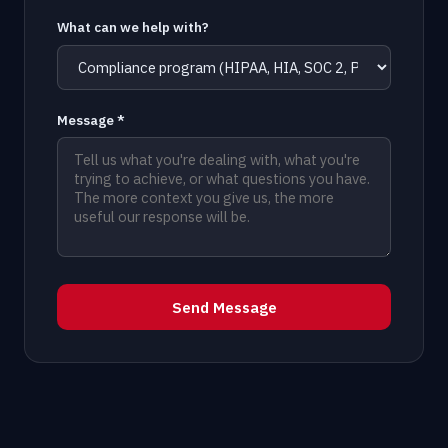
What can we help with?
Message *
Send Message