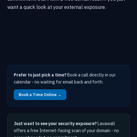
want a quick look at your external exposure.
Prefer to just pick a time?
Book a call directly in our
calendar - no waiting for email back and forth.
Book a Time Online →
Just want to see your security exposure?
Lavawall
offers a free Internet-facing scan of your domain - no