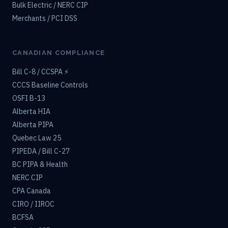
Bulk Electric / NERC CIP
Merchants / PCI DSS
CANADIAN COMPLIANCE
Bill C-8 / CCSPA ⚡
CCCS Baseline Controls
OSFI B-13
Alberta HIA
Alberta PIPA
Quebec Law 25
PIPEDA / Bill C-27
BC PIPA & Health
NERC CIP
CPA Canada
CIRO / IIROC
BCFSA