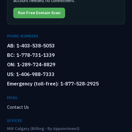
account needed, no commitment.
Run Free Domain Scan
PHONE NUMBERS
AB: 1-403-538-5053
BC: 1-778-731-1339
ON: 1-289-724-8829
US: 1-406-988-7333
Emergency (toll-free): 1-877-528-2925
EMAIL
Contact Us
OFFICES
NW Calgary (Billing - By Appointment)