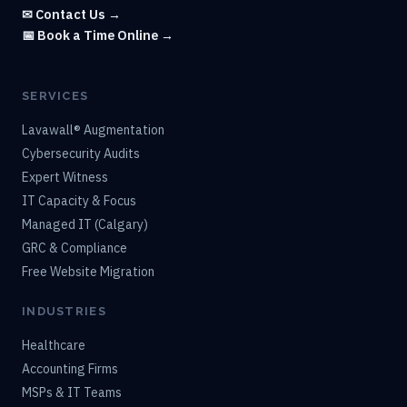
✉ Contact Us →
📅 Book a Time Online →
SERVICES
Lavawall® Augmentation
Cybersecurity Audits
Expert Witness
IT Capacity & Focus
Managed IT (Calgary)
GRC & Compliance
Free Website Migration
INDUSTRIES
Healthcare
Accounting Firms
MSPs & IT Teams