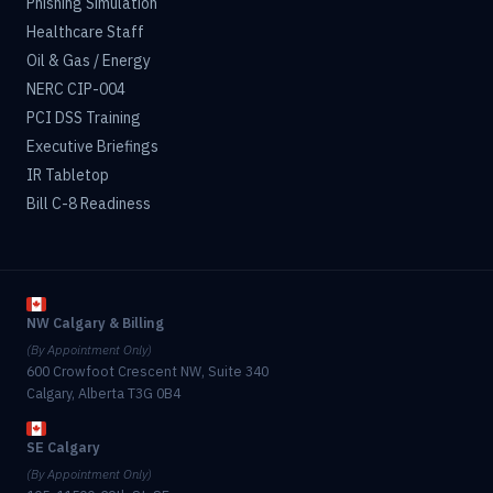
Phishing Simulation
Healthcare Staff
Oil & Gas / Energy
NERC CIP-004
PCI DSS Training
Executive Briefings
IR Tabletop
Bill C-8 Readiness
NW Calgary & Billing
(By Appointment Only)
600 Crowfoot Crescent NW, Suite 340
Calgary, Alberta T3G 0B4
SE Calgary
(By Appointment Only)