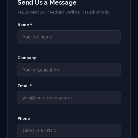
Send Us a Message
Tell us what you need and we'll be in touch shortly.
Name *
Company
Email *
Phone