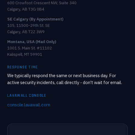
600 Crowfoot Crescent NW, Suite 340
Calgary, AB T3G 0B4
SE Calgary (By Appointment)
105, 11500-29th St. SE
Calgary, AB T2Z 3W9
Montana, USA (Mail Only)
1001 S. Main St. #11102
Kalispell, MT 59901
RESPONSE TIME
We typically respond the same or next business day. For
active security incidents, call directly - don't wait for email.
LAVAWALL CONSOLE
console.lavawall.com