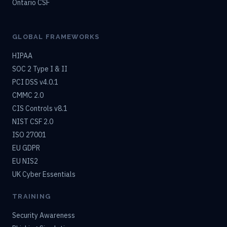
Ontario CSF
GLOBAL FRAMEWORKS
HIPAA
SOC 2 Type I & II
PCI DSS v4.0.1
CMMC 2.0
CIS Controls v8.1
NIST CSF 2.0
ISO 27001
EU GDPR
EU NIS2
UK Cyber Essentials
TRAINING
Security Awareness