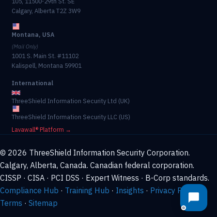
105, 11500-29th St. SE
Calgary, Alberta T2Z 3W9
Montana, USA
(Mail Only)
1001 S. Main St. #11102
Kalispell, Montana 59901
International
ThreeShield Information Security Ltd (UK)
ThreeShield Information Security LLC (US)
Lavawall® Platform →
© 2026 ThreeShield Information Security Corporation.
Calgary, Alberta, Canada. Canadian federal corporation.
CISSP · CISA · PCI DSS · Expert Witness · B-Corp standards.
Compliance Hub
·
Training Hub
·
Insights
·
Privacy Policy
·
Terms
·
Sitemap