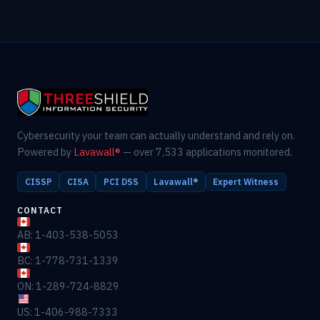
Cybersecurity your team can actually understand and rely on.
Powered by
Lavawall®
— over 7,533 applications monitored.
CISSP
CISA
PCI DSS
Lavawall®
Expert Witness
CONTACT
AB: 1-403-538-5053
BC: 1-778-731-1339
ON: 1-289-724-8829
US: 1-406-988-7333