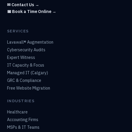
✉ Contact Us →
📅 Book a Time Online →
SERVICES
Lavawall® Augmentation
Cybersecurity Audits
Expert Witness
IT Capacity & Focus
Managed IT (Calgary)
GRC & Compliance
Free Website Migration
INDUSTRIES
Healthcare
Accounting Firms
MSPs & IT Teams