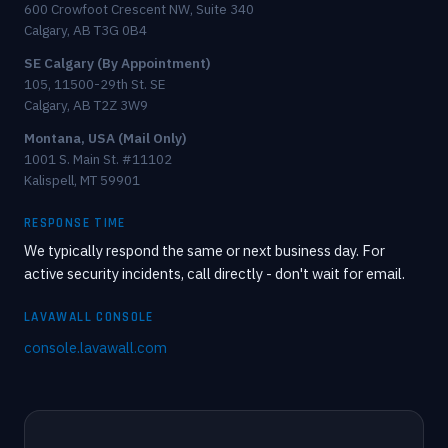
600 Crowfoot Crescent NW, Suite 340
Calgary, AB T3G 0B4
SE Calgary (By Appointment)
105, 11500-29th St. SE
Calgary, AB T2Z 3W9
Montana, USA (Mail Only)
1001 S. Main St. #11102
Kalispell, MT 59901
RESPONSE TIME
We typically respond the same or next business day. For
active security incidents, call directly - don't wait for email.
LAVAWALL CONSOLE
console.lavawall.com