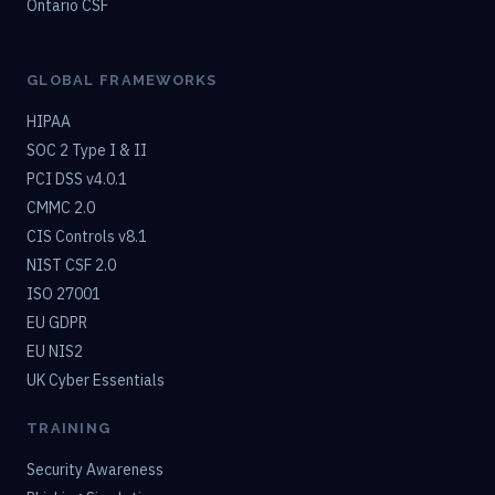
Ontario CSF
GLOBAL FRAMEWORKS
HIPAA
SOC 2 Type I & II
PCI DSS v4.0.1
CMMC 2.0
CIS Controls v8.1
NIST CSF 2.0
ISO 27001
EU GDPR
EU NIS2
UK Cyber Essentials
TRAINING
Security Awareness