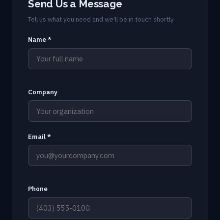
Send Us a Message
Tell us what you need and we'll be in touch shortly.
Name *
Company
Email *
Phone