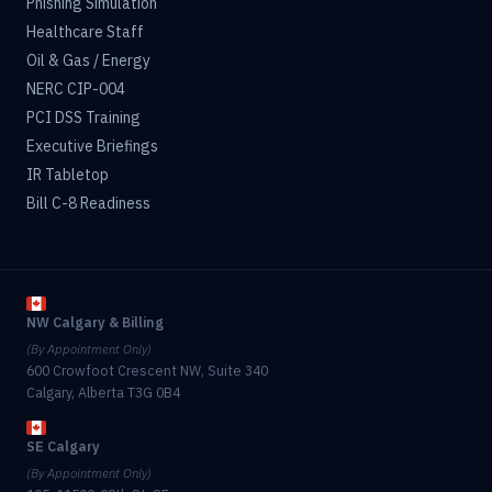
Phishing Simulation
Healthcare Staff
Oil & Gas / Energy
NERC CIP-004
PCI DSS Training
Executive Briefings
IR Tabletop
Bill C-8 Readiness
NW Calgary & Billing
(By Appointment Only)
600 Crowfoot Crescent NW, Suite 340
Calgary, Alberta T3G 0B4
SE Calgary
(By Appointment Only)