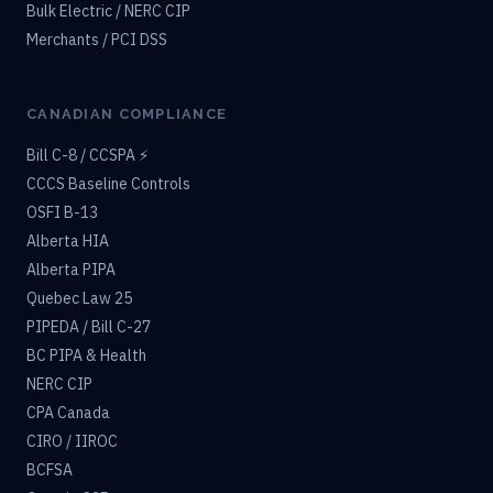
Bulk Electric / NERC CIP
Merchants / PCI DSS
CANADIAN COMPLIANCE
Bill C-8 / CCSPA ⚡
CCCS Baseline Controls
OSFI B-13
Alberta HIA
Alberta PIPA
Quebec Law 25
PIPEDA / Bill C-27
BC PIPA & Health
NERC CIP
CPA Canada
CIRO / IIROC
BCFSA