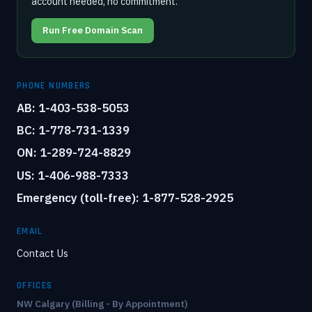
account needed, no commitment.
Run Free Domain Scan
PHONE NUMBERS
AB: 1-403-538-5053
BC: 1-778-731-1339
ON: 1-289-724-8829
US: 1-406-988-7333
Emergency (toll-free): 1-877-528-2925
EMAIL
Contact Us
OFFICES
NW Calgary (Billing - By Appointment)