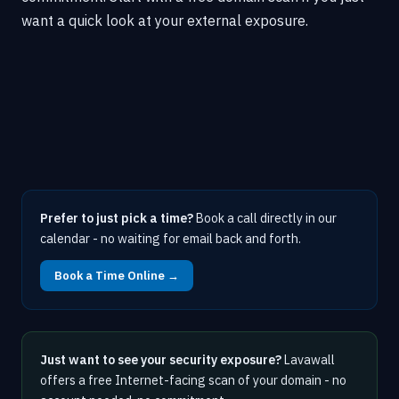
want a quick look at your external exposure.
Prefer to just pick a time?
Book a call directly in our
calendar - no waiting for email back and forth.
Book a Time Online →
Just want to see your security exposure?
Lavawall
offers a free Internet-facing scan of your domain - no