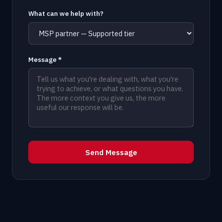
What can we help with?
Message *
Send Message