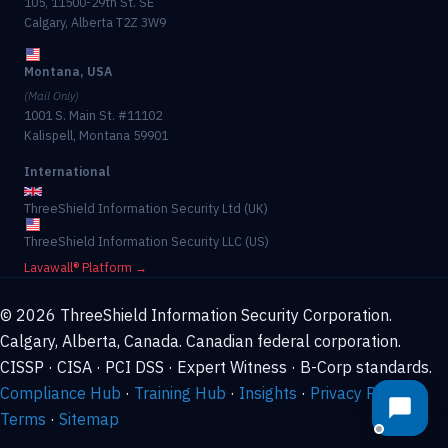
105, 11500-29th St. SE
Calgary, Alberta T2Z 3W9
Montana, USA
(Mail Only)
1001 S. Main St. #11102
Kalispell, Montana 59901
International
ThreeShield Information Security Ltd (UK)
ThreeShield Information Security LLC (US)
Lavawall® Platform →
© 2026 ThreeShield Information Security Corporation.
Calgary, Alberta, Canada. Canadian federal corporation.
CISSP · CISA · PCI DSS · Expert Witness · B-Corp standards.
Compliance Hub
·
Training Hub
·
Insights
·
Privacy Policy
·
Terms
·
Sitemap