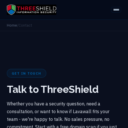
Home
/
Contact
GET IN TOUCH
Talk to ThreeShield
Whether you have a security question, need a
consultation, or want to know if Lavawall fits your
team - we're happy to talk. No sales pressure, no
commitment. Start with a free domain scan if you just