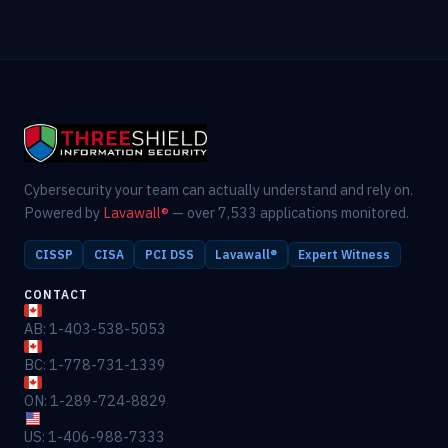
Cybersecurity your team can actually understand and rely on.
Powered by
Lavawall®
— over 7,533 applications monitored.
CISSP
CISA
PCI DSS
Lavawall®
Expert Witness
CONTACT
AB: 1-403-538-5053
BC: 1-778-731-1339
ON: 1-289-724-8829
US: 1-406-988-7333